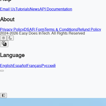
Email Us
Tutorials
News
API Documentation
About
Privacy Policy
DSAR Form
Terms & Conditions
Refund Policy
2024-2026 Easy Does InTech. All Rights Reserved
Language
English
Español
Français
Русский
Toggle Sidebar