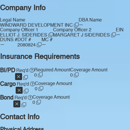
Company Info
Legal Name
DBA Name
—
WINDWARD DEVELOPMENT INC
Company Officer 1
Company Officer 2
EIN
—
ELLIOT J. SIDERIDES
MARGARET J SIDERIDES
DUNS #
DOT #
MC #
—
—
2080824
Insurance Requirements
BI/PD
Required Amount
Coverage Amount
Req'd
0
0
Cargo
Coverage Amount
Req'd
0
Bond
Coverage Amount
Req'd
0
Contact Info