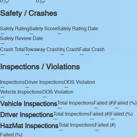
0
0
Safety / Crashes
Safety Rating
Safety Score
Safety Rating Date
—
—
—
Safety Review Date
—
Crash Total
Towaway Crash
Inj Crash
Fatal Crash
—
—
—
—
Inspections / Violations
Inspections
Driver Inspections
OOS Violation
—
—
—
Vehicle Inspections
OOS Violation
—
—
Vehicle Inspections
Total Inspections
Failed (#)
Failed (%)
—
—
—
Driver Inspections
Total Inspections
Failed (#)
Failed (%)
—
—
—
HazMat Inspections
Total Inspections
Failed (#)
—
—
Failed (%)