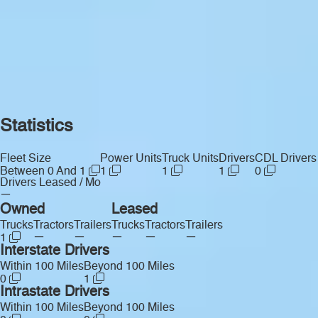
Statistics
Fleet Size
Power Units
Truck Units
Drivers
CDL Drivers
Between 0 And 1
1
1
1
0
Drivers Leased / Mo
—
Owned
Leased
Trucks
Tractors
Trailers
Trucks
Tractors
Trailers
—
—
—
—
—
1
Interstate Drivers
Within 100 Miles
Beyond 100 Miles
0
1
Intrastate Drivers
Within 100 Miles
Beyond 100 Miles