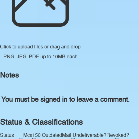
Click to upload files
or drag and drop
PNG, JPG, PDF up to 10MB each
Notes
You must be signed in to leave a comment.
Status & Classifications
Status
Mcs150 Outdated
Mail Undeliverable?
Revoked?