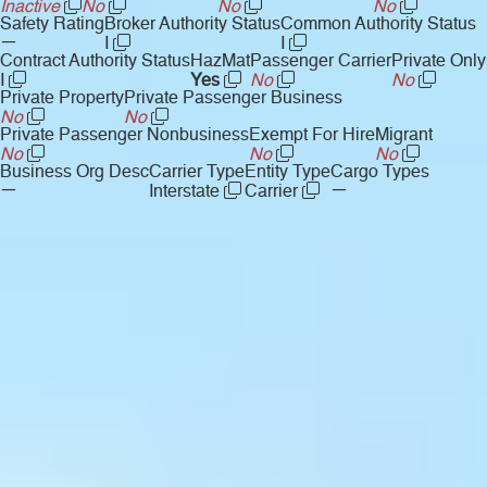
Inactive
No
No
No
Safety Rating
Broker Authority Status
Common Authority Status
—
I
I
Contract Authority Status
HazMat
Passenger Carrier
Private Only
I
Yes
No
No
Private Property
Private Passenger Business
No
No
Private Passenger Nonbusiness
Exempt For Hire
Migrant
No
No
No
Business Org Desc
Carrier Type
Entity Type
Cargo Types
—
—
Interstate
Carrier