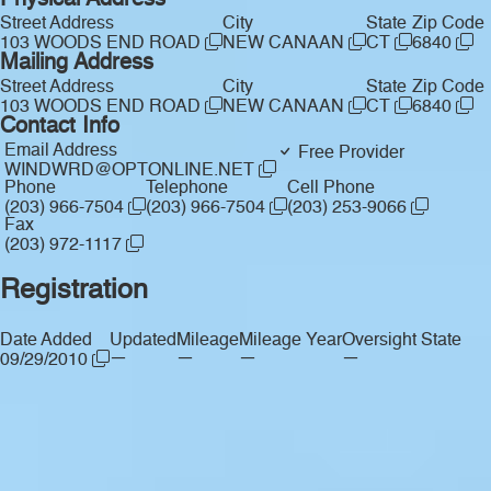
Physical Address
Street Address
City
State
Zip Code
103 WOODS END ROAD
NEW CANAAN
CT
6840
Mailing Address
Street Address
City
State
Zip Code
103 WOODS END ROAD
NEW CANAAN
CT
6840
Contact Info
Email Address
Free Provider
WINDWRD@OPTONLINE.NET
Phone
Telephone
Cell Phone
(203) 966-7504
(203) 966-7504
(203) 253-9066
Fax
(203) 972-1117
Registration
Date Added
Updated
Mileage
Mileage Year
Oversight State
—
—
—
—
09/29/2010