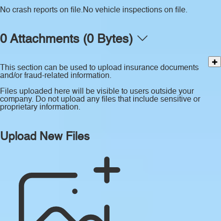
No crash reports on file.
No vehicle inspections on file.
0 Attachments (0 Bytes)
This section can be used to upload insurance documents
and/or fraud-related information.
Files uploaded here will be visible to users outside your
company. Do not upload any files that include sensitive or
proprietary information.
Upload New Files