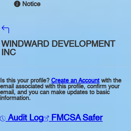
Notice
WINDWARD DEVELOPMENT
INC
Is this your profile?
Create an Account
with the
email associated with this profile, confirm your
email, and you can make updates to basic
information.
Audit Log
FMCSA Safer