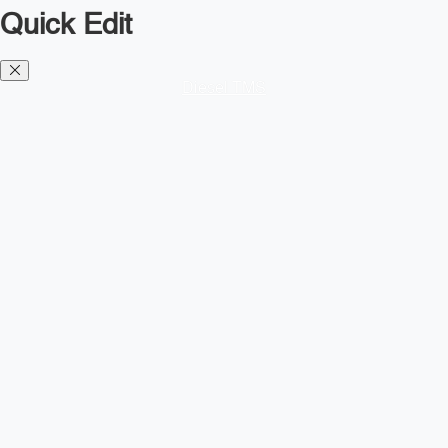
Quick Edit
Diesel TMS