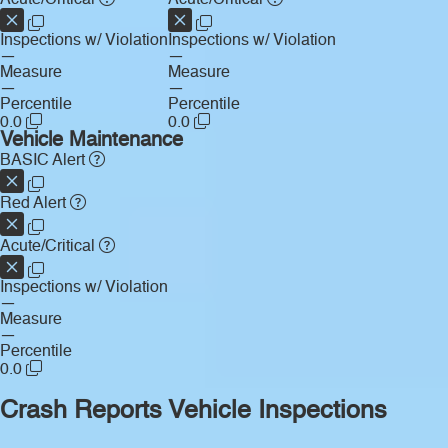
Inspections w/ Violation
Inspections w/ Violation
—
—
Measure
Measure
—
—
Percentile
Percentile
0.0
0.0
Vehicle Maintenance
BASIC Alert
Red Alert
Acute/Critical
Inspections w/ Violation
—
Measure
—
Percentile
0.0
Crash Reports
Vehicle Inspections