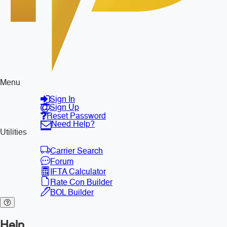
Menu
Sign In
Sign Up
Reset Password
Need Help?
Utilities
Carrier Search
Forum
IFTA Calculator
Rate Con Builder
BOL Builder
Help