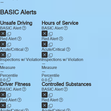
—
BASIC Alerts
Unsafe Driving
Hours of Service
BASIC Alert
BASIC Alert
Red Alert
Red Alert
Acute/Critical
Acute/Critical
Inspections w/ Violation
Inspections w/ Violation
—
—
Measure
Measure
—
—
Percentile
Percentile
0.0
0.0
Driver Fitness
Controlled Substances
BASIC Alert
BASIC Alert
Red Alert
Red Alert
Acute/Critical
Acute/Critical