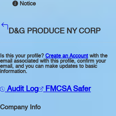
Notice
D&G PRODUCE NY CORP
Is this your profile?
Create an Account
with the
email associated with this profile, confirm your
email, and you can make updates to basic
information.
Audit Log
FMCSA Safer
Company Info