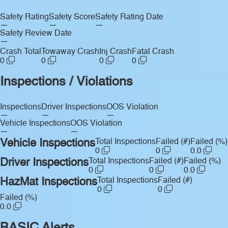
Safety Rating
Safety Score
Safety Rating Date
—
—
—
Safety Review Date
—
Crash Total
Towaway Crash
Inj Crash
Fatal Crash
0
0
0
0
Inspections / Violations
Inspections
Driver Inspections
OOS Violation
—
—
—
Vehicle Inspections
OOS Violation
—
—
Vehicle Inspections
Total Inspections
Failed (#)
Failed (%)
0
0
0.0
Driver Inspections
Total Inspections
Failed (#)
Failed (%)
0
0
0.0
HazMat Inspections
Total Inspections
Failed (#)
0
0
Failed (%)
0.0