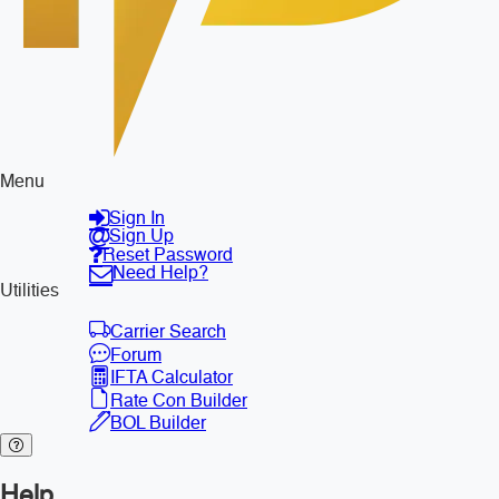
Menu
Sign In
Sign Up
Reset Password
Need Help?
Utilities
Carrier Search
Forum
IFTA Calculator
Rate Con Builder
BOL Builder
Help