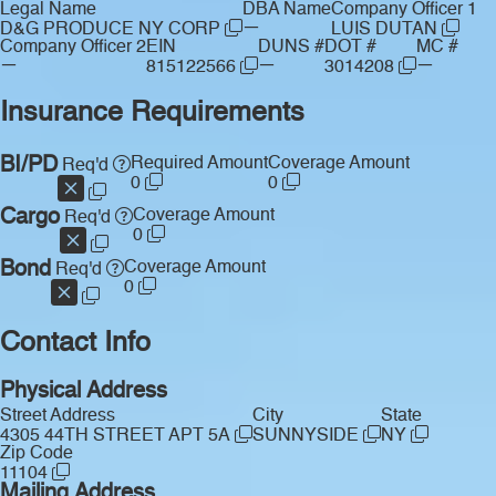
Legal Name
DBA Name
Company Officer 1
—
D&G PRODUCE NY CORP
LUIS DUTAN
Company Officer 2
EIN
DUNS #
DOT #
MC #
—
—
—
815122566
3014208
Insurance Requirements
BI/PD
Required Amount
Coverage Amount
Req'd
0
0
Cargo
Coverage Amount
Req'd
0
Bond
Coverage Amount
Req'd
0
Contact Info
Physical Address
Street Address
City
State
4305 44TH STREET APT 5A
SUNNYSIDE
NY
Zip Code
11104
Mailing Address