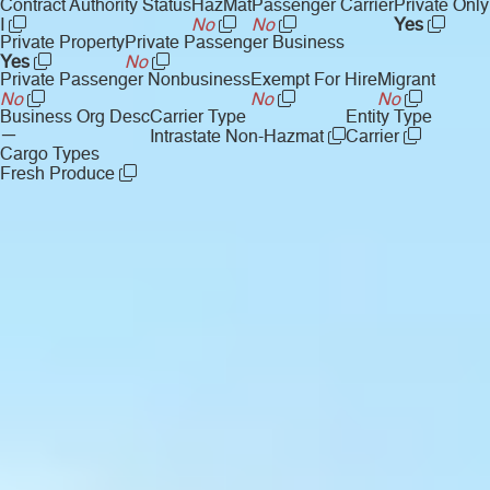
Contract Authority Status
HazMat
Passenger Carrier
Private Only
I
No
No
Yes
Private Property
Private Passenger Business
Yes
No
Private Passenger Nonbusiness
Exempt For Hire
Migrant
No
No
No
Business Org Desc
Carrier Type
Entity Type
—
Intrastate Non-Hazmat
Carrier
Cargo Types
Fresh Produce