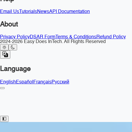
Email Us
Tutorials
News
API Documentation
About
Privacy Policy
DSAR Form
Terms & Conditions
Refund Policy
2024-2026 Easy Does InTech. All Rights Reserved
Language
English
Español
Français
Русский
Toggle Sidebar