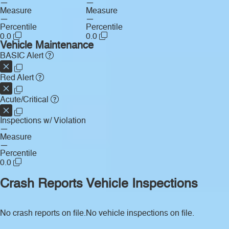
—
—
Measure
Measure
—
—
Percentile
Percentile
0.0
0.0
Vehicle Maintenance
BASIC Alert
Red Alert
Acute/Critical
Inspections w/ Violation
—
Measure
—
Percentile
0.0
Crash Reports
Vehicle Inspections
No crash reports on file.
No vehicle inspections on file.