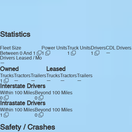
Statistics
Fleet Size
Power Units
Truck Units
Drivers
CDL Drivers
—
Between 0 And 1
1
1
1
Drivers Leased / Mo
—
Owned
Leased
Trucks
Tractors
Trailers
Trucks
Tractors
Trailers
—
—
—
—
—
1
Interstate Drivers
Within 100 Miles
Beyond 100 Miles
0
0
Intrastate Drivers
Within 100 Miles
Beyond 100 Miles
1
0
Safety / Crashes