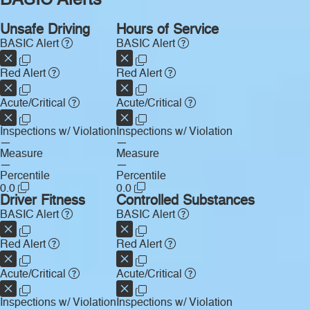
BASIC Alerts
Unsafe Driving
Hours of Service
BASIC Alert
BASIC Alert
Red Alert
Red Alert
Acute/Critical
Acute/Critical
Inspections w/ Violation
Inspections w/ Violation
—
—
Measure
Measure
—
—
Percentile
Percentile
0.0
0.0
Driver Fitness
Controlled Substances
BASIC Alert
BASIC Alert
Red Alert
Red Alert
Acute/Critical
Acute/Critical
Inspections w/ Violation
Inspections w/ Violation