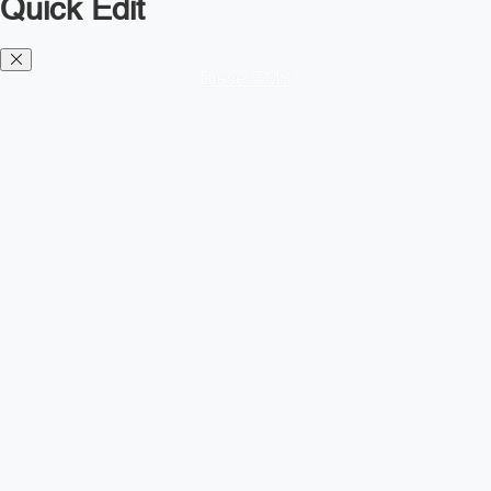
Quick Edit
Diesel TMS