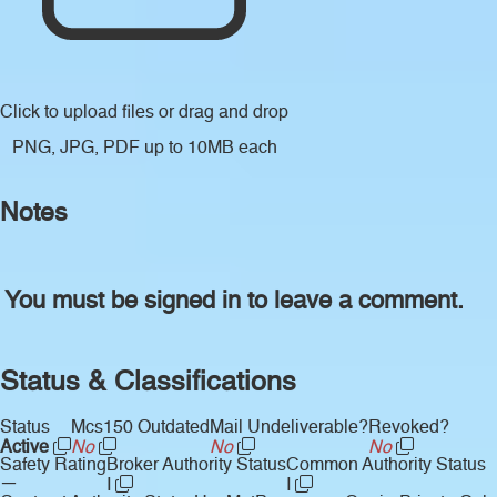
Click to upload files
or drag and drop
PNG, JPG, PDF up to 10MB each
Notes
You must be signed in to leave a comment.
Status & Classifications
Status
Mcs150 Outdated
Mail Undeliverable?
Revoked?
Active
No
No
No
Safety Rating
Broker Authority Status
Common Authority Status
—
I
I