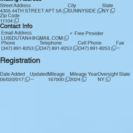
Street Address
City
State
4305 44TH STREET APT 5A
SUNNYSIDE
NY
Zip Code
11104
Contact Info
Email Address
Free Provider
LUISDUTAN4@GMAIL.COM
Phone
Telephone
Cell Phone
Fax
—
(347) 891-8253
(347) 891-8253
(347) 891-8253
Registration
Date Added
Updated
Mileage
Mileage Year
Oversight State
—
06/02/2017
167000
2024
NY