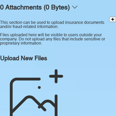
0 Attachments (0 Bytes)
This section can be used to upload insurance documents
and/or fraud-related information.
Files uploaded here will be visible to users outside your
company. Do not upload any files that include sensitive or
proprietary information.
Upload New Files