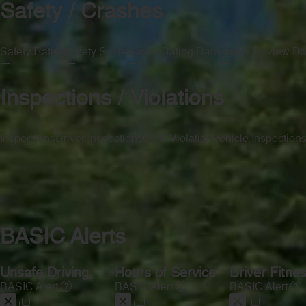
Safety / Crashes
Safety Rating
Safety Score
Safety Rating Date
Safety Review Da
—
—
—
—
Inspections / Violations
Inspections
Driver Inspections
OOS Violation
Vehicle Inspection
—
—
—
—
BASIC Alerts
Unsafe Driving
Hours of Service
Driver Fitne
BASIC Alert
BASIC Alert
BASIC Alert