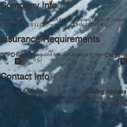
Company Info
Legal Name
DBA Name
Company Officer 1
Company 
—
—
U RENT SALES LLC
JOHN TEETER
Insurance Requirements
BI/PD
Required Amount
Coverage Amount
Cargo
Req'd
Re
0
0
Contact Info
Physical Address
Mailing Address
Street Address
City
State
Zip Code
Street Address
City
201 7TH ST
SEWARD
PA
15954
201 7TH ST
SE
Contact Info
Email Address
Pho
Free Provider
IDEALTREESERVICE@YAHOO.COM
(86