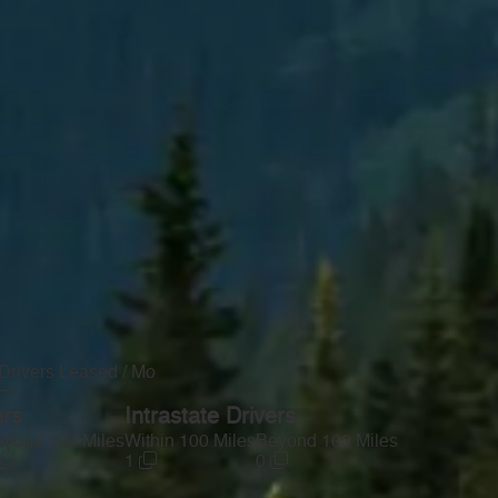
Drivers Leased / Mo
—
ers
Intrastate Drivers
yond 100 Miles
Within 100 Miles
Beyond 100 Miles
1
0