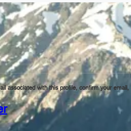
il associated with this profile, confirm your emai
er