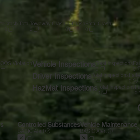
te
Crash Total
Towaway Crash
Inj Crash
Fatal Crash
0
0
0
0
s
OOS Violation
Vehicle Inspections
Total Inspections
Fai
—
0
0
Driver Inspections
Total Inspections
Faile
0
0
HazMat Inspections
Total Inspections
Fa
0
0
ss
Controlled Substances
Vehicle Maintenance
N
BASIC Alert
BASIC Alert