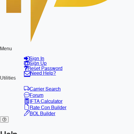
Menu
Sign In
Sign Up
Reset Password
Need Help?
Utilities
Carrier Search
Forum
IFTA Calculator
Rate Con Builder
BOL Builder