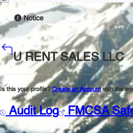
Notice
U RENT SALES LLC
Is this your profile?
Create an Account
with the ema
Audit Log
FMCSA Saf