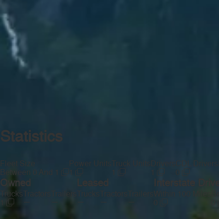
Statistics
Fleet Size
Power Units
Truck Units
Drivers
CDL Drivers
Between 0 And 1
1
1
1
0
Owned
Leased
Interstate Driv
Trucks
Tractors
Trailers
Trucks
Tractors
Trailers
Within 100 Miles
Be
—
—
—
—
—
1
0
0