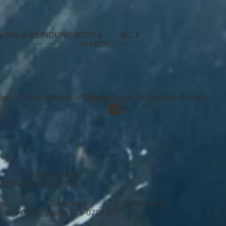
Officer 2
EIN
DUNS #
DOT #
MC #
—
—
—
3014286
Coverage Amount
Bond
Coverage Amount
q'd
Req'd
0
0
State
Zip Code
WARD
PA
15954
ne
Telephone
Cell Phone
Fax
—
—
0) 815-0728
(860) 815-0728