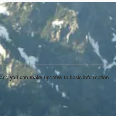
l, and you can make updates to basic information.