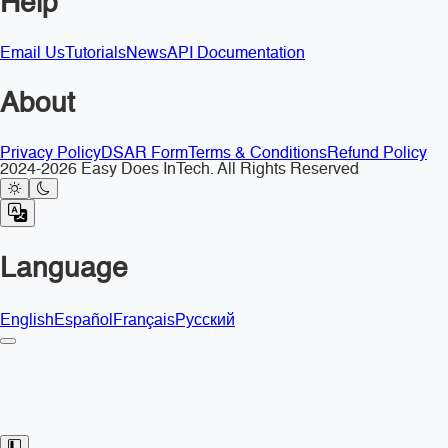
Help
Email Us
Tutorials
News
API Documentation
About
Privacy Policy
DSAR Form
Terms & Conditions
Refund Policy
2024-2026 Easy Does InTech. All Rights Reserved
Language
English
Español
Français
Русский
Toggle Sidebar