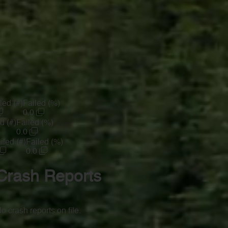
led (#)
Failed (%)
0.0
d (#)
Failed (%)
0.0
iled (#)
Failed (%)
0.0
Crash Reports
o crash reports on file.