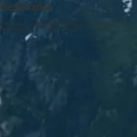
Registration
Date Added
Updated
Mileage
Mileage Year
Oversight State
—
06/02/2017
0
0
PA