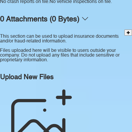
No crash reports on file.
No vehicle inspections on file.
0 Attachments (0 Bytes)
This section can be used to upload insurance documents
and/or fraud-related information.
Files uploaded here will be visible to users outside your
company. Do not upload any files that include sensitive or
proprietary information.
Upload New Files