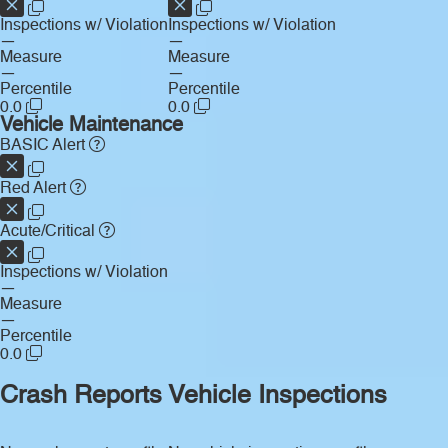
Inspections w/ Violation
Inspections w/ Violation
—
—
Measure
Measure
—
—
Percentile
Percentile
0.0
0.0
Vehicle Maintenance
BASIC Alert
Red Alert
Acute/Critical
Inspections w/ Violation
—
Measure
—
Percentile
0.0
Crash Reports
Vehicle Inspections