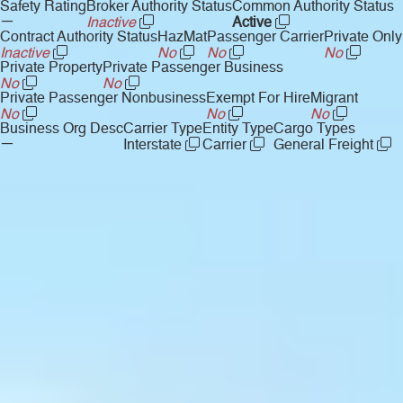
Safety Rating
Broker Authority Status
Common Authority Status
—
Inactive
Active
Contract Authority Status
HazMat
Passenger Carrier
Private Only
Inactive
No
No
No
Private Property
Private Passenger Business
No
No
Private Passenger Nonbusiness
Exempt For Hire
Migrant
No
No
No
Business Org Desc
Carrier Type
Entity Type
Cargo Types
—
Interstate
Carrier
General Freight