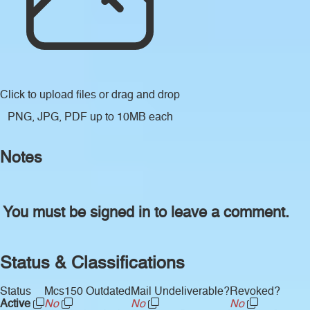
Click to upload files
or drag and drop
PNG, JPG, PDF up to 10MB each
Notes
You must be signed in to leave a comment.
Status & Classifications
Status
Mcs150 Outdated
Mail Undeliverable?
Revoked?
Active
No
No
No