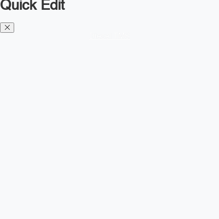
Quick Edit
Diesel TMS