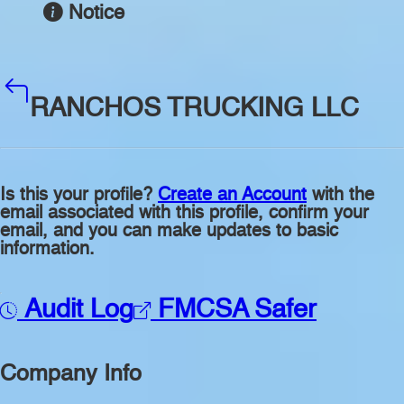
Notice
RANCHOS TRUCKING LLC
Is this your profile?
Create an Account
with the
email associated with this profile, confirm your
email, and you can make updates to basic
information.
Audit Log
FMCSA Safer
Company Info