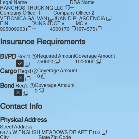
Legal Name
DBA Name
—
RANCHOS TRUCKING LLC
Company Officer 1
Company Officer 2
VERONICA GALVAN
JUAN D PLASCENCIA
EIN
DUNS #
DOT #
MC #
—
995009963
4300176
1674575
Insurance Requirements
BI/PD
Required Amount
Coverage Amount
Req'd
750000
1000000
Cargo
Coverage Amount
Req'd
0
Bond
Coverage Amount
Req'd
0
Contact Info
Physical Address
Street Address
6475 W ENGLISH MEADOWS DR APT E103
City
State
Zip Code