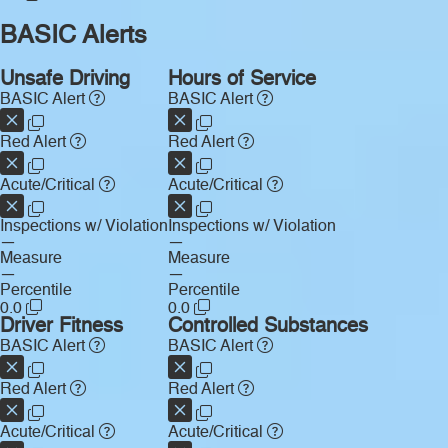
BASIC Alerts
Unsafe Driving
Hours of Service
BASIC Alert
BASIC Alert
Red Alert
Red Alert
Acute/Critical
Acute/Critical
Inspections w/ Violation
Inspections w/ Violation
—
—
Measure
Measure
—
—
Percentile
Percentile
0.0
0.0
Driver Fitness
Controlled Substances
BASIC Alert
BASIC Alert
Red Alert
Red Alert
Acute/Critical
Acute/Critical