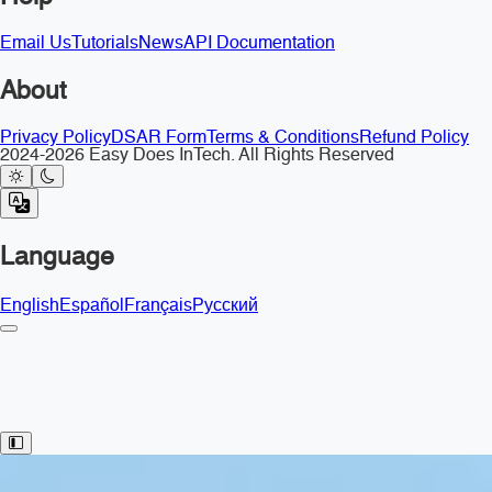
Email Us
Tutorials
News
API Documentation
About
Privacy Policy
DSAR Form
Terms & Conditions
Refund Policy
2024-2026 Easy Does InTech. All Rights Reserved
Language
English
Español
Français
Русский
Toggle Sidebar