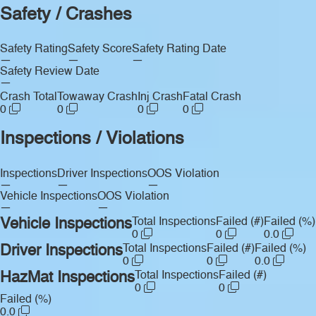
Safety / Crashes
Safety Rating
Safety Score
Safety Rating Date
—
—
—
Safety Review Date
—
Crash Total
Towaway Crash
Inj Crash
Fatal Crash
0
0
0
0
Inspections / Violations
Inspections
Driver Inspections
OOS Violation
—
—
—
Vehicle Inspections
OOS Violation
—
—
Vehicle Inspections
Total Inspections
Failed (#)
Failed (%)
0
0
0.0
Driver Inspections
Total Inspections
Failed (#)
Failed (%)
0
0
0.0
HazMat Inspections
Total Inspections
Failed (#)
0
0
Failed (%)
0.0