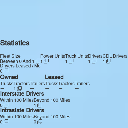
Statistics
Fleet Size
Power Units
Truck Units
Drivers
CDL Drivers
Between 0 And 1
1
1
1
1
Drivers Leased / Mo
0
Owned
Leased
Trucks
Tractors
Trailers
Trucks
Tractors
Trailers
—
—
—
—
—
1
Interstate Drivers
Within 100 Miles
Beyond 100 Miles
0
1
Intrastate Drivers
Within 100 Miles
Beyond 100 Miles
0
0