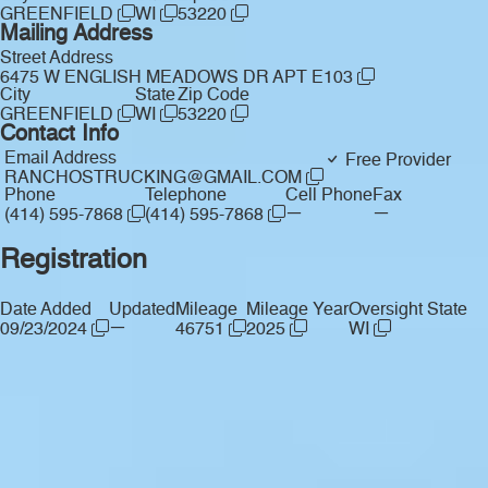
GREENFIELD
WI
53220
Mailing Address
Street Address
6475 W ENGLISH MEADOWS DR APT E103
City
State
Zip Code
GREENFIELD
WI
53220
Contact Info
Email Address
Free Provider
RANCHOSTRUCKING@GMAIL.COM
Phone
Telephone
Cell Phone
Fax
—
—
(414) 595-7868
(414) 595-7868
Registration
Date Added
Updated
Mileage
Mileage Year
Oversight State
—
09/23/2024
46751
2025
WI