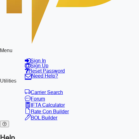
Menu
Sign In
Sign Up
Reset Password
Need Help?
Utilities
Carrier Search
Forum
IFTA Calculator
Rate Con Builder
BOL Builder
Help