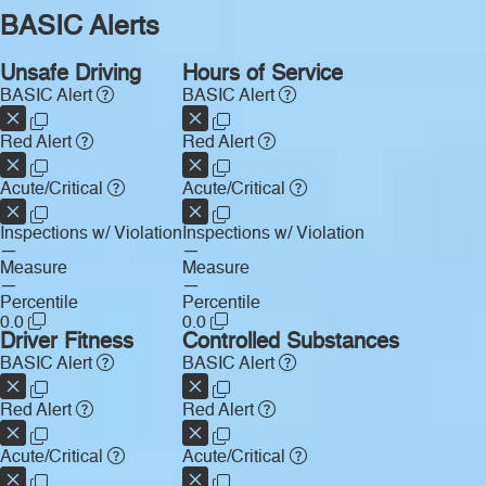
BASIC Alerts
Unsafe Driving
Hours of Service
BASIC Alert
BASIC Alert
Red Alert
Red Alert
Acute/Critical
Acute/Critical
Inspections w/ Violation
Inspections w/ Violation
—
—
Measure
Measure
—
—
Percentile
Percentile
0.0
0.0
Driver Fitness
Controlled Substances
BASIC Alert
BASIC Alert
Red Alert
Red Alert
Acute/Critical
Acute/Critical