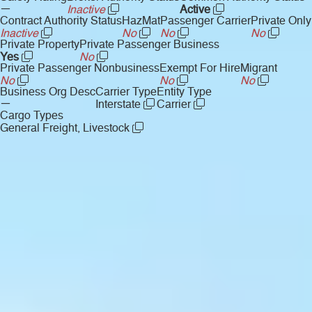
—
Inactive
Active
Contract Authority Status
HazMat
Passenger Carrier
Private Only
Inactive
No
No
No
Private Property
Private Passenger Business
Yes
No
Private Passenger Nonbusiness
Exempt For Hire
Migrant
No
No
No
Business Org Desc
Carrier Type
Entity Type
—
Interstate
Carrier
Cargo Types
General Freight, Livestock