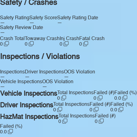
Safety / Crashes
Safety Rating
Safety Score
Safety Rating Date
—
—
—
Safety Review Date
—
Crash Total
Towaway Crash
Inj Crash
Fatal Crash
0
0
0
0
Inspections / Violations
Inspections
Driver Inspections
OOS Violation
—
—
—
Vehicle Inspections
OOS Violation
—
—
Vehicle Inspections
Total Inspections
Failed (#)
Failed (%)
0
0
0.0
Driver Inspections
Total Inspections
Failed (#)
Failed (%)
0
0
0.0
HazMat Inspections
Total Inspections
Failed (#)
0
0
Failed (%)
0.0