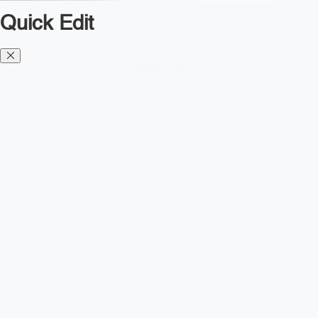
Quick Edit
Diesel TMS