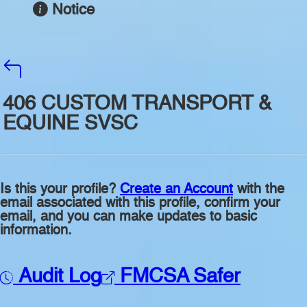
Notice
406 CUSTOM TRANSPORT &
EQUINE SVSC
Is this your profile?
Create an Account
with the
email associated with this profile, confirm your
email, and you can make updates to basic
information.
Audit Log
FMCSA Safer