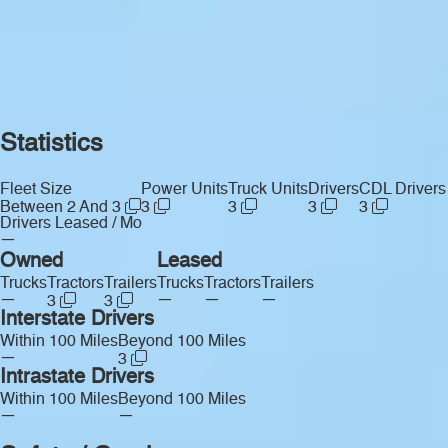
Statistics
Fleet Size
Power Units
Truck Units
Drivers
CDL Drivers
Between 2 And 3
3
3
3
3
Drivers Leased / Mo
—
Owned
Leased
Trucks
Tractors
Trailers
Trucks
Tractors
Trailers
—
—
—
—
3
3
Interstate Drivers
Within 100 Miles
Beyond 100 Miles
—
3
Intrastate Drivers
Within 100 Miles
Beyond 100 Miles
—
—