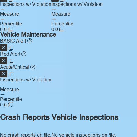
Inspections w/ Violation
Inspections w/ Violation
—
—
Measure
Measure
—
—
Percentile
Percentile
0.0
0.0
Vehicle Maintenance
BASIC Alert
Red Alert
Acute/Critical
Inspections w/ Violation
—
Measure
—
Percentile
0.0
Crash Reports
Vehicle Inspections
No crash reports on file.
No vehicle inspections on file.