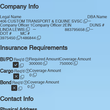
Company Info
Legal Name
DBA Name
—
406 CUSTOM TRANSPORT & EQUINE SVSC
Company Officer 1
Company Officer 2
EIN
DUNS #
—
—
LINDA LEWIS
883795658
DOT #
MC #
3975450
1486844
Insurance Requirements
BI/PD
Required Amount
Coverage Amount
Req'd
300000
750000
Cargo
Coverage Amount
Req'd
0
Bond
Coverage Amount
Req'd
0
Contact Info