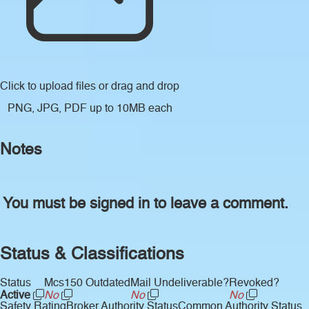
Click to upload files
or drag and drop
PNG, JPG, PDF up to 10MB each
Notes
You must be signed in to leave a comment.
Status & Classifications
Status
Mcs150 Outdated
Mail Undeliverable?
Revoked?
Active
No
No
No
Safety Rating
Broker Authority Status
Common Authority Status