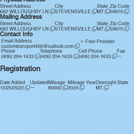
Physical Address
Street Address
City
State
Zip Code
682 WILLOUGHBY LN
STEVENSVILLE
MT
59870
Mailing Address
Street Address
City
State
Zip Code
682 WILLOUGHBY LN
STEVENSVILLE
MT
59870
Contact Info
Email Address
Free Provider
customtransport406@outlook.com
Phone
Telephone
Cell Phone
Fax
—
(406) 204-1633
(406) 204-1633
(406) 204-1633
Registration
Date Added
Updated
Mileage
Mileage Year
Oversight State
—
10/25/2022
80000
2024
MT