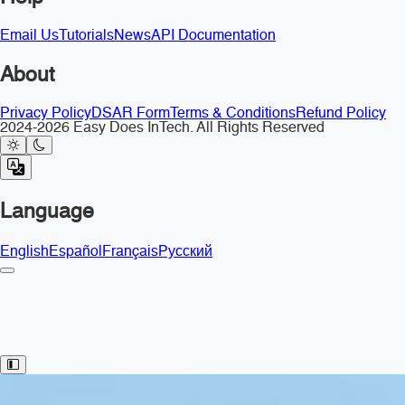
Email Us
Tutorials
News
API Documentation
About
Privacy Policy
DSAR Form
Terms & Conditions
Refund Policy
2024-2026 Easy Does InTech. All Rights Reserved
Language
English
Español
Français
Русский
Toggle Sidebar