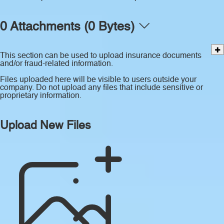
0 Attachments (0 Bytes)
This section can be used to upload insurance documents
and/or fraud-related information.
Files uploaded here will be visible to users outside your
company. Do not upload any files that include sensitive or
proprietary information.
Upload New Files