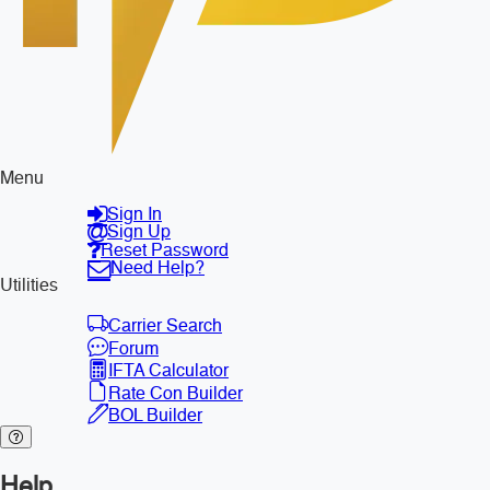
Menu
Sign In
Sign Up
Reset Password
Need Help?
Utilities
Carrier Search
Forum
IFTA Calculator
Rate Con Builder
BOL Builder
Help