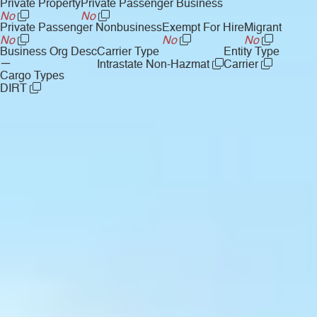
Private Property
Private Passenger Business
No
No
Private Passenger Nonbusiness
Exempt For Hire
Migrant
No
No
No
Business Org Desc
Carrier Type
Entity Type
—
Intrastate Non-Hazmat
Carrier
Cargo Types
DIRT