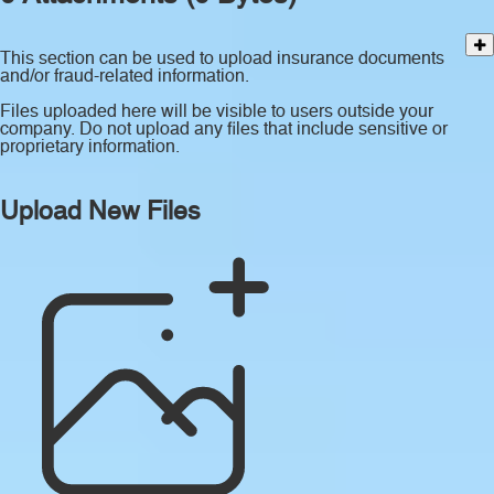
This section can be used to upload insurance documents
and/or fraud-related information.
Files uploaded here will be visible to users outside your
company. Do not upload any files that include sensitive or
proprietary information.
Upload New Files