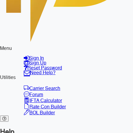
Menu
Sign In
Sign Up
Reset Password
Need Help?
Utilities
Carrier Search
Forum
IFTA Calculator
Rate Con Builder
BOL Builder
Help