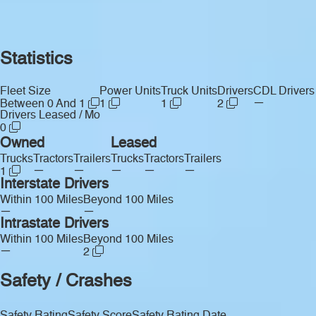
Statistics
Fleet Size
Power Units
Truck Units
Drivers
CDL Drivers
—
Between 0 And 1
1
1
2
Drivers Leased / Mo
0
Owned
Leased
Trucks
Tractors
Trailers
Trucks
Tractors
Trailers
—
—
—
—
—
1
Interstate Drivers
Within 100 Miles
Beyond 100 Miles
—
—
Intrastate Drivers
Within 100 Miles
Beyond 100 Miles
—
2
Safety / Crashes