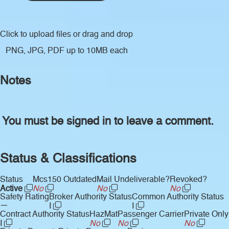
Click to upload files
or drag and drop
PNG, JPG, PDF up to 10MB each
Notes
You must be signed in to leave a comment.
Status & Classifications
Status
Mcs150 Outdated
Mail Undeliverable?
Revoked?
Active
No
No
No
Safety Rating
Broker Authority Status
Common Authority Status
—
I
I
Contract Authority Status
HazMat
Passenger Carrier
Private Only
I
No
No
No