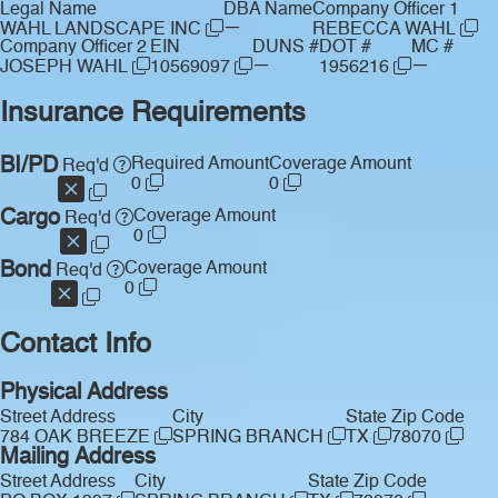
Legal Name
DBA Name
Company Officer 1
—
WAHL LANDSCAPE INC
REBECCA WAHL
Company Officer 2
EIN
DUNS #
DOT #
MC #
—
—
JOSEPH WAHL
10569097
1956216
Insurance Requirements
BI/PD
Required Amount
Coverage Amount
Req'd
0
0
Cargo
Coverage Amount
Req'd
0
Bond
Coverage Amount
Req'd
0
Contact Info
Physical Address
Street Address
City
State
Zip Code
784 OAK BREEZE
SPRING BRANCH
TX
78070
Mailing Address
Street Address
City
State
Zip Code