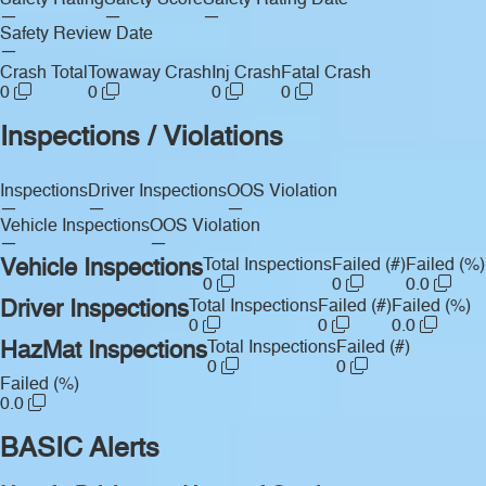
Safety Rating
Safety Score
Safety Rating Date
—
—
—
Safety Review Date
—
Crash Total
Towaway Crash
Inj Crash
Fatal Crash
0
0
0
0
Inspections / Violations
Inspections
Driver Inspections
OOS Violation
—
—
—
Vehicle Inspections
OOS Violation
—
—
Vehicle Inspections
Total Inspections
Failed (#)
Failed (%)
0
0
0.0
Driver Inspections
Total Inspections
Failed (#)
Failed (%)
0
0
0.0
HazMat Inspections
Total Inspections
Failed (#)
0
0
Failed (%)
0.0
BASIC Alerts