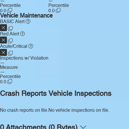
—
—
Percentile
Percentile
0.0
0.0
Vehicle Maintenance
BASIC Alert
Red Alert
Acute/Critical
Inspections w/ Violation
—
Measure
—
Percentile
0.0
Crash Reports
Vehicle Inspections
No crash reports on file.
No vehicle inspections on file.
0 Attachments (0 Bytes)