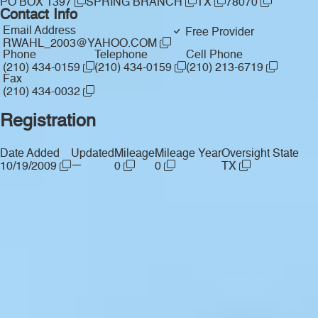
PO BOX 1397
SPRING BRANCH
TX
78070
Contact Info
Email Address
Free Provider
RWAHL_2003@YAHOO.COM
Phone
Telephone
Cell Phone
(210) 434-0159
(210) 434-0159
(210) 213-6719
Fax
(210) 434-0032
Registration
Date Added
Updated
Mileage
Mileage Year
Oversight State
—
10/19/2009
0
0
TX