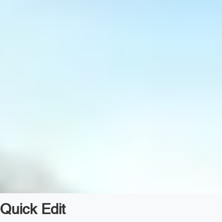
Quick Edit