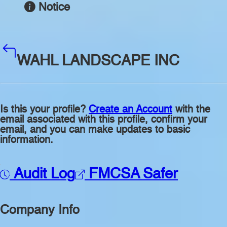
Notice
WAHL LANDSCAPE INC
Is this your profile?
Create an Account
with the
email associated with this profile, confirm your
email, and you can make updates to basic
information.
Audit Log
FMCSA Safer
Company Info