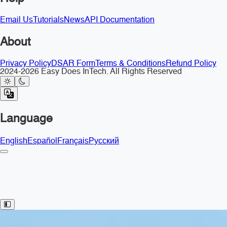
Email Us
Tutorials
News
API Documentation
About
Privacy Policy
DSAR Form
Terms & Conditions
Refund Policy
2024-2026 Easy Does InTech. All Rights Reserved
Language
English
Español
Français
Русский
Toggle Sidebar