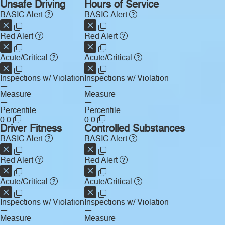
Unsafe Driving
Hours of Service
BASIC Alert
BASIC Alert
Red Alert
Red Alert
Acute/Critical
Acute/Critical
Inspections w/ Violation
Inspections w/ Violation
—
—
Measure
Measure
—
—
Percentile
Percentile
0.0
0.0
Driver Fitness
Controlled Substances
BASIC Alert
BASIC Alert
Red Alert
Red Alert
Acute/Critical
Acute/Critical
Inspections w/ Violation
Inspections w/ Violation
—
—
Measure
Measure