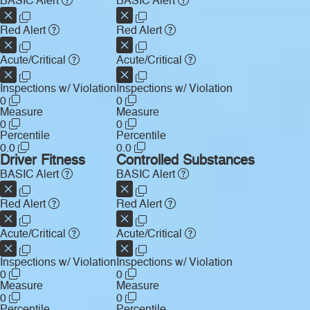
BASIC Alert
BASIC Alert
Red Alert
Red Alert
Acute/Critical
Acute/Critical
Inspections w/ Violation
Inspections w/ Violation
0
0
Measure
Measure
0
0
Percentile
Percentile
0.0
0.0
Driver Fitness
Controlled Substances
BASIC Alert
BASIC Alert
Red Alert
Red Alert
Acute/Critical
Acute/Critical
Inspections w/ Violation
Inspections w/ Violation
0
0
Measure
Measure
0
0