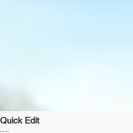
Quick Edit