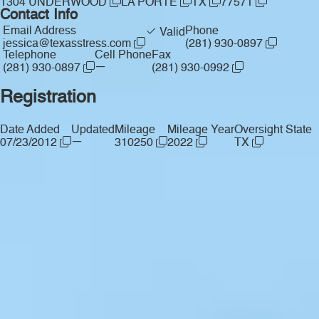
1304 UNDERWOOD
LA PORTE
TX
77571
Contact Info
Email Address
Phone
Valid
jessica@texasstress.com
(281) 930-0897
Telephone
Cell Phone
Fax
—
(281) 930-0897
(281) 930-0992
Registration
Date Added
Updated
Mileage
Mileage Year
Oversight State
—
07/23/2012
310250
2022
TX