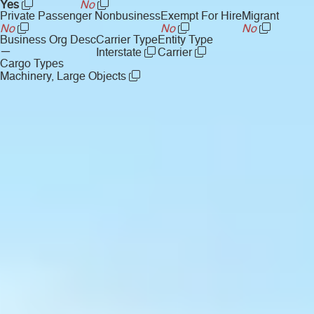
Yes
No
Private Passenger Nonbusiness
Exempt For Hire
Migrant
No
No
No
Business Org Desc
Carrier Type
Entity Type
—
Interstate
Carrier
Cargo Types
Machinery, Large Objects