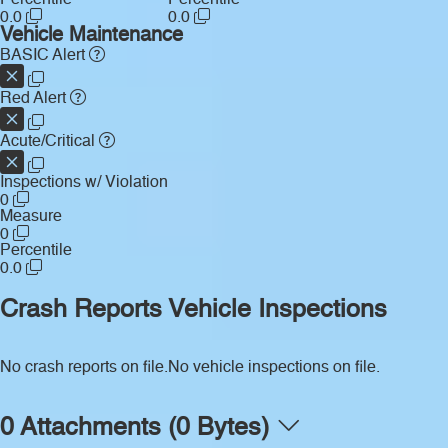
Percentile
Percentile
0.0
0.0
Vehicle Maintenance
BASIC Alert
Red Alert
Acute/Critical
Inspections w/ Violation
0
Measure
0
Percentile
0.0
Crash Reports
Vehicle Inspections
No crash reports on file.
No vehicle inspections on file.
0 Attachments (0 Bytes)