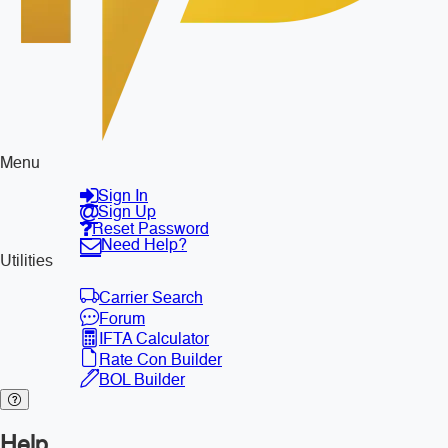
Menu
Sign In
Sign Up
Reset Password
Need Help?
Utilities
Carrier Search
Forum
IFTA Calculator
Rate Con Builder
BOL Builder
Help