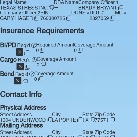
Legal Name
DBA Name
Company Officer 1
—
TEXAS STRESS INC
BRADY BRYANT
Company Officer 2
EIN
DUNS #
DOT #
MC #
—
—
GARY HAGER
760300725
2327059
Insurance Requirements
BI/PD
Required Amount
Coverage Amount
Req'd
0
0
Cargo
Coverage Amount
Req'd
0
Bond
Coverage Amount
Req'd
0
Contact Info
Physical Address
Street Address
City
State
Zip Code
1304 UNDERWOOD
LA PORTE
TX
77571
Mailing Address
Street Address
City
State
Zip Code