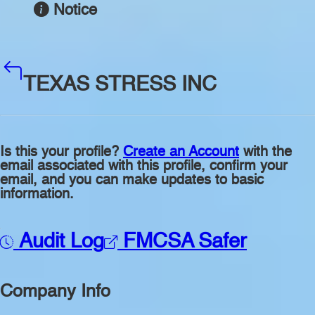
Notice
TEXAS STRESS INC
Is this your profile?
Create an Account
with the
email associated with this profile, confirm your
email, and you can make updates to basic
information.
Audit Log
FMCSA Safer
Company Info