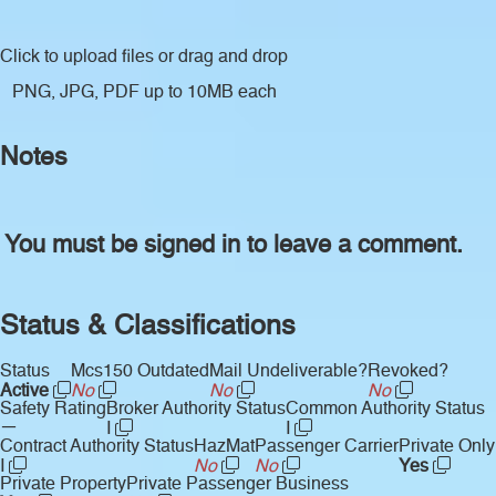
Click to upload files
or drag and drop
PNG, JPG, PDF up to 10MB each
Notes
You must be signed in to leave a comment.
Status & Classifications
Status
Mcs150 Outdated
Mail Undeliverable?
Revoked?
Active
No
No
No
Safety Rating
Broker Authority Status
Common Authority Status
—
I
I
Contract Authority Status
HazMat
Passenger Carrier
Private Only
I
No
No
Yes
Private Property
Private Passenger Business