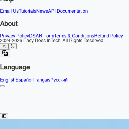
Email Us
Tutorials
News
API Documentation
About
Privacy Policy
DSAR Form
Terms & Conditions
Refund Policy
2024-2026 Easy Does InTech. All Rights Reserved
Language
English
Español
Français
Русский
Toggle Sidebar