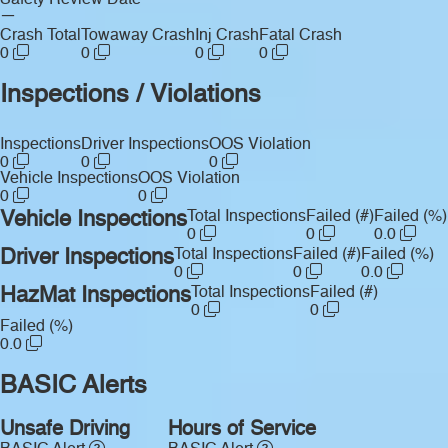
Safety Review Date
—
Crash Total
Towaway Crash
Inj Crash
Fatal Crash
0
0
0
0
Inspections / Violations
Inspections
Driver Inspections
OOS Violation
0
0
0
Vehicle Inspections
OOS Violation
0
0
Vehicle Inspections
Total Inspections
Failed (#)
Failed (%)
0
0
0.0
Driver Inspections
Total Inspections
Failed (#)
Failed (%)
0
0
0.0
HazMat Inspections
Total Inspections
Failed (#)
0
0
Failed (%)
0.0
BASIC Alerts
Unsafe Driving
Hours of Service