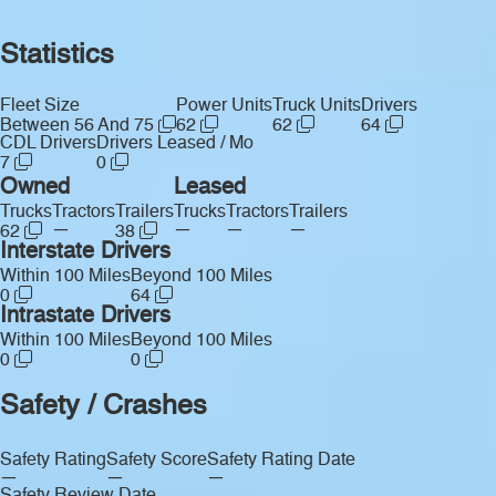
Statistics
Fleet Size
Power Units
Truck Units
Drivers
Between 56 And 75
62
62
64
CDL Drivers
Drivers Leased / Mo
7
0
Owned
Leased
Trucks
Tractors
Trailers
Trucks
Tractors
Trailers
—
—
—
—
62
38
Interstate Drivers
Within 100 Miles
Beyond 100 Miles
0
64
Intrastate Drivers
Within 100 Miles
Beyond 100 Miles
0
0
Safety / Crashes
Safety Rating
Safety Score
Safety Rating Date
—
—
—