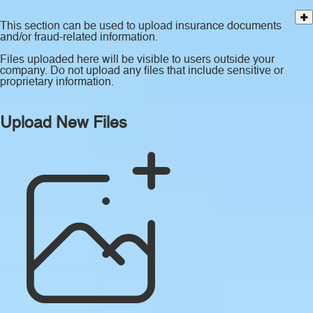
This section can be used to upload insurance documents
and/or fraud-related information.
Files uploaded here will be visible to users outside your
company. Do not upload any files that include sensitive or
proprietary information.
Upload New Files