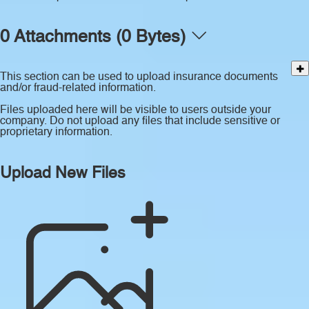
0 Attachments (0 Bytes)
This section can be used to upload insurance documents
and/or fraud-related information.
Files uploaded here will be visible to users outside your
company. Do not upload any files that include sensitive or
proprietary information.
Upload New Files