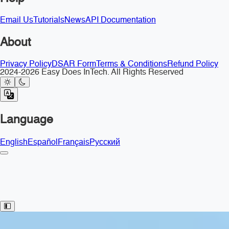
Email Us
Tutorials
News
API Documentation
About
Privacy Policy
DSAR Form
Terms & Conditions
Refund Policy
2024-2026 Easy Does InTech. All Rights Reserved
Language
English
Español
Français
Русский
Toggle Sidebar