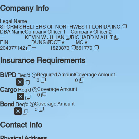
Company Info
Legal Name
STORM SHELTERS OF NORTHWEST FLORIDA INC
DBA Name
Company Officer 1
Company Officer 2
—
KEVIN W JULIAN
RICHARD M AULT
EIN
DUNS #
DOT #
MC #
—
204377142
1823873
661779
Insurance Requirements
BI/PD
Required Amount
Coverage Amount
Req'd
0
0
Cargo
Coverage Amount
Req'd
0
Bond
Coverage Amount
Req'd
0
Contact Info