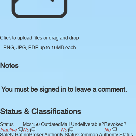
Click to upload files
or drag and drop
PNG, JPG, PDF up to 10MB each
Notes
You must be signed in to leave a comment.
Status & Classifications
Status
Mcs150 Outdated
Mail Undeliverable?
Revoked?
Inactive
No
No
No
Safety Rating
Broker Authority Status
Common Authority Status