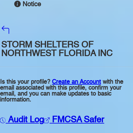
Notice
STORM SHELTERS OF
NORTHWEST FLORIDA INC
Is this your profile?
Create an Account
with the
email associated with this profile, confirm your
email, and you can make updates to basic
information.
Audit Log
FMCSA Safer