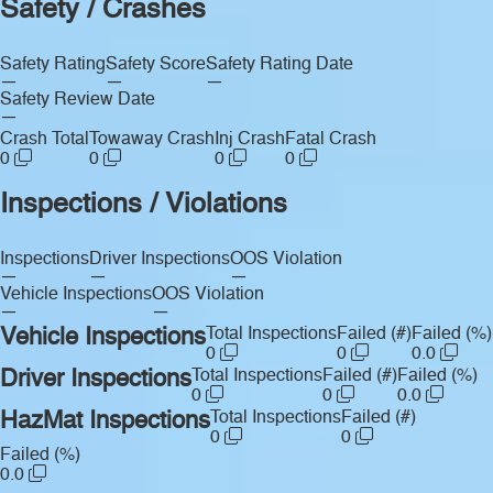
Safety / Crashes
Safety Rating
Safety Score
Safety Rating Date
—
—
—
Safety Review Date
—
Crash Total
Towaway Crash
Inj Crash
Fatal Crash
0
0
0
0
Inspections / Violations
Inspections
Driver Inspections
OOS Violation
—
—
—
Vehicle Inspections
OOS Violation
—
—
Vehicle Inspections
Total Inspections
Failed (#)
Failed (%)
0
0
0.0
Driver Inspections
Total Inspections
Failed (#)
Failed (%)
0
0
0.0
HazMat Inspections
Total Inspections
Failed (#)
0
0
Failed (%)
0.0