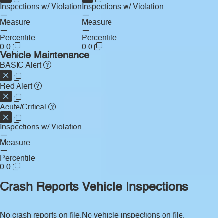
Inspections w/ Violation
Inspections w/ Violation
—
—
Measure
Measure
—
—
Percentile
Percentile
0.0
0.0
Vehicle Maintenance
BASIC Alert
Red Alert
Acute/Critical
Inspections w/ Violation
—
Measure
—
Percentile
0.0
Crash Reports
Vehicle Inspections
No crash reports on file.
No vehicle inspections on file.