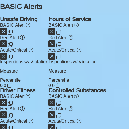
BASIC Alerts
Unsafe Driving
Hours of Service
BASIC Alert
BASIC Alert
Red Alert
Red Alert
Acute/Critical
Acute/Critical
Inspections w/ Violation
Inspections w/ Violation
—
—
Measure
Measure
—
—
Percentile
Percentile
0.0
0.0
Driver Fitness
Controlled Substances
BASIC Alert
BASIC Alert
Red Alert
Red Alert
Acute/Critical
Acute/Critical