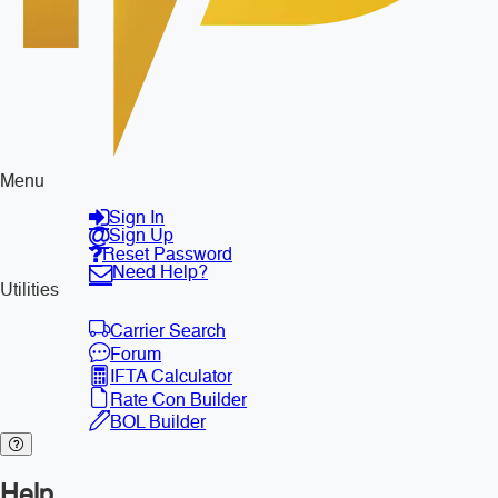
Menu
Sign In
Sign Up
Reset Password
Need Help?
Utilities
Carrier Search
Forum
IFTA Calculator
Rate Con Builder
BOL Builder
Help