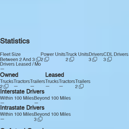
Statistics
Fleet Size
Power Units
Truck Units
Drivers
CDL Drivers
Between 2 And 3
2
2
3
3
Drivers Leased / Mo
—
Owned
Leased
Trucks
Tractors
Trailers
Trucks
Tractors
Trailers
—
—
—
—
2
2
Interstate Drivers
Within 100 Miles
Beyond 100 Miles
—
—
Intrastate Drivers
Within 100 Miles
Beyond 100 Miles
—
3