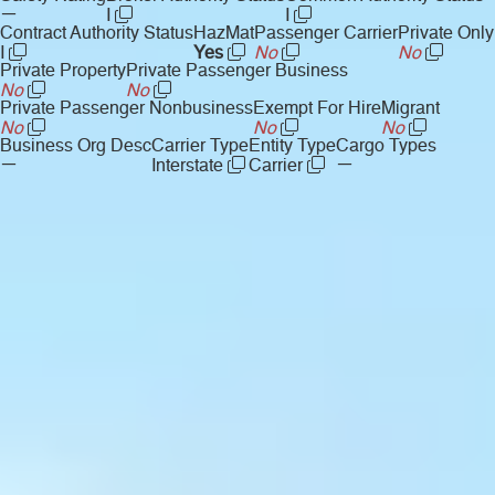
—
I
I
Contract Authority Status
HazMat
Passenger Carrier
Private Only
I
Yes
No
No
Private Property
Private Passenger Business
No
No
Private Passenger Nonbusiness
Exempt For Hire
Migrant
No
No
No
Business Org Desc
Carrier Type
Entity Type
Cargo Types
—
—
Interstate
Carrier