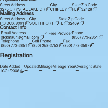
Physical Address
Street Address
City
State
Zip Code
3275 CRYSTAL LAKE DR
CHIPLEY
FL
32428
Mailing Address
Street Address
City
State
Zip Code
PO BOX 8091
SOUTHPORT
FL
32409
Contact Info
Email Address
Phone
Free Provider
dickmault@gmail.com
(850) 773-2851
Telephone
Cell Phone
Fax
(850) 773-2851
(850) 258-2753
(850) 773-3597
Registration
Date Added
Updated
Mileage
Mileage Year
Oversight State
—
—
—
—
10/24/2008