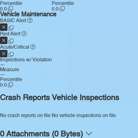
Percentile
Percentile
0.0
0.0
Vehicle Maintenance
BASIC Alert
Red Alert
Acute/Critical
Inspections w/ Violation
—
Measure
—
Percentile
0.0
Crash Reports
Vehicle Inspections
No crash reports on file.
No vehicle inspections on file.
0 Attachments (0 Bytes)