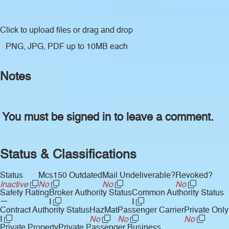
Click to upload files
or drag and drop
PNG, JPG, PDF up to 10MB each
Notes
You must be signed in to leave a comment.
Status & Classifications
Status
Mcs150 Outdated
Mail Undeliverable?
Revoked?
Inactive
No
No
No
Safety Rating
Broker Authority Status
Common Authority Status
—
I
I
Contract Authority Status
HazMat
Passenger Carrier
Private Only
I
No
No
No
Private Property
Private Passenger Business