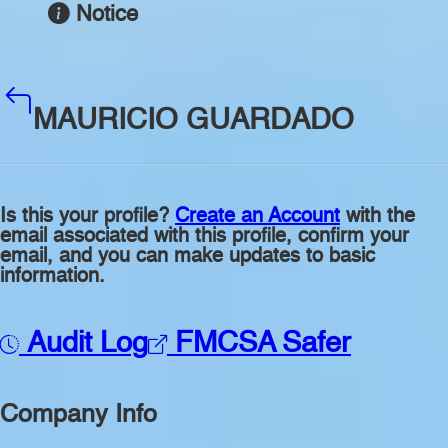
Notice
MAURICIO GUARDADO
Is this your profile?
Create an Account
with the
email associated with this profile, confirm your
email, and you can make updates to basic
information.
Audit Log
FMCSA Safer
Company Info