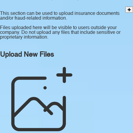
This section can be used to upload insurance documents
and/or fraud-related information.
Files uploaded here will be visible to users outside your
company. Do not upload any files that include sensitive or
proprietary information.
Upload New Files