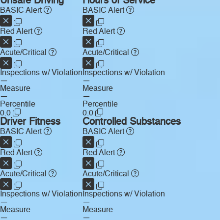
Unsafe Driving
Hours of Service
BASIC Alert
BASIC Alert
Red Alert
Red Alert
Acute/Critical
Acute/Critical
Inspections w/ Violation
Inspections w/ Violation
—
—
Measure
Measure
—
—
Percentile
Percentile
0.0
0.0
Driver Fitness
Controlled Substances
BASIC Alert
BASIC Alert
Red Alert
Red Alert
Acute/Critical
Acute/Critical
Inspections w/ Violation
Inspections w/ Violation
—
—
Measure
Measure
—
—