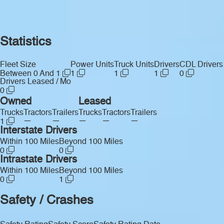
Statistics
Fleet Size
Power Units
Truck Units
Drivers
CDL Drivers
Between 0 And 1
1
1
1
0
Drivers Leased / Mo
0
Owned
Leased
Trucks
Tractors
Trailers
Trucks
Tractors
Trailers
—
—
—
—
—
1
Interstate Drivers
Within 100 Miles
Beyond 100 Miles
0
0
Intrastate Drivers
Within 100 Miles
Beyond 100 Miles
0
1
Safety / Crashes