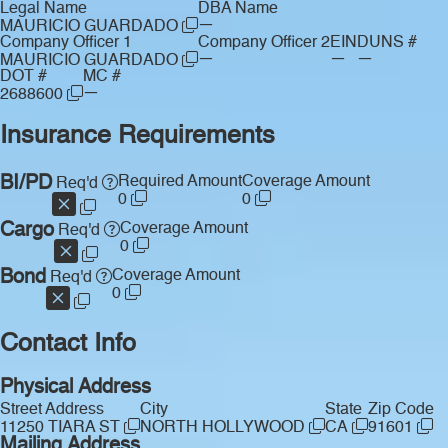
Legal Name
DBA Name
—
MAURICIO GUARDADO
Company Officer 1
Company Officer 2
EIN
DUNS #
—
—
—
MAURICIO GUARDADO
DOT #
MC #
—
2688600
Insurance Requirements
BI/PD
Required Amount
Coverage Amount
Req'd
0
0
Cargo
Coverage Amount
Req'd
0
Bond
Coverage Amount
Req'd
0
Contact Info
Physical Address
Street Address
City
State
Zip Code
11250 TIARA ST
NORTH HOLLYWOOD
CA
91601
Mailing Address