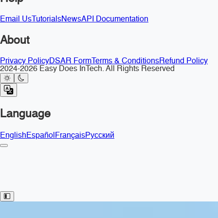
Email Us
Tutorials
News
API Documentation
About
Privacy Policy
DSAR Form
Terms & Conditions
Refund Policy
2024-2026 Easy Does InTech. All Rights Reserved
Language
English
Español
Français
Русский
Toggle Sidebar