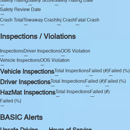
Safety Rating
Safety Score
Safety Rating Date
—
—
—
Safety Review Date
—
Crash Total
Towaway Crash
Inj Crash
Fatal Crash
—
—
—
—
Inspections / Violations
Inspections
Driver Inspections
OOS Violation
—
—
—
Vehicle Inspections
OOS Violation
—
—
Vehicle Inspections
Total Inspections
Failed (#)
Failed (%)
—
—
—
Driver Inspections
Total Inspections
Failed (#)
Failed (%)
—
—
—
HazMat Inspections
Total Inspections
Failed (#)
—
—
Failed (%)
—
BASIC Alerts