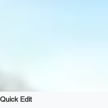
Quick Edit