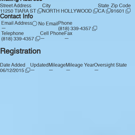
Street Address
City
State
Zip Code
11250 TIARA ST
NORTH HOLLYWOOD
CA
91601
Contact Info
Email Address
Phone
No Email
—
(818) 339-4357
Telephone
Cell Phone
Fax
—
—
(818) 339-4357
Registration
Date Added
Updated
Mileage
Mileage Year
Oversight State
—
—
—
—
06/12/2015