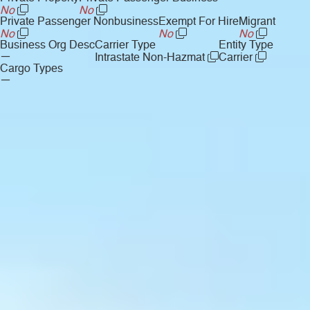
No
No
Private Passenger Nonbusiness
Exempt For Hire
Migrant
No
No
No
Business Org Desc
Carrier Type
Entity Type
—
Intrastate Non-Hazmat
Carrier
Cargo Types
—