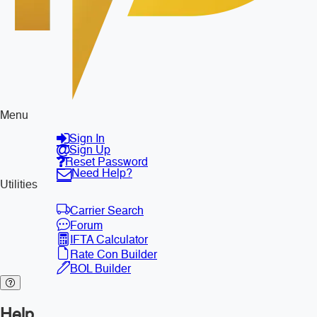
Menu
Sign In
Sign Up
Reset Password
Need Help?
Utilities
Carrier Search
Forum
IFTA Calculator
Rate Con Builder
BOL Builder
Help