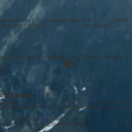
mpany Officer 1
Company Officer 2
EIN
DUNS #
—
—
ENRY BUETTNER
300005669
Coverage Amount
Bond
Coverage Amount
q'd
Req'd
0
0
ling Address
et Address
City
State
Zip Code
6 MEADOWBRANCH AVE
WINCHESTER
VA
22601
Cell Phone
Fax
1453
(540) 333-1588
(540) 667-0649