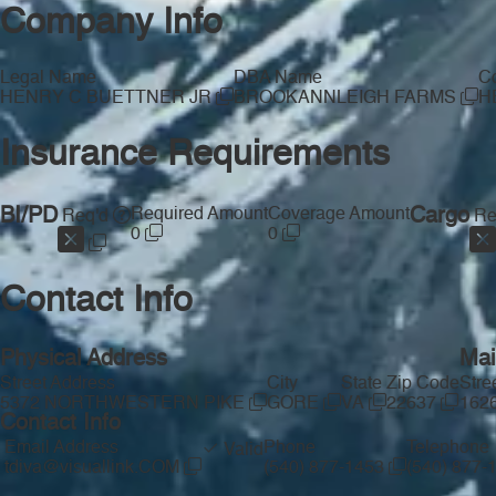
Company Info
Legal Name
DBA Name
Co
HENRY C BUETTNER JR
BROOKANNLEIGH FARMS
H
Insurance Requirements
BI/PD
Required Amount
Coverage Amount
Cargo
Req'd
Re
0
0
Contact Info
Physical Address
Mai
Street Address
City
State
Zip Code
Stre
5372 NORTHWESTERN PIKE
GORE
VA
22637
162
Contact Info
Email Address
Phone
Telephone
Valid
tdiva@visuallink.COM
(540) 877-1453
(540) 877-