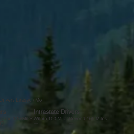
Drivers Leased / Mo
—
ers
Intrastate Drivers
yond 100 Miles
Within 100 Miles
Beyond 100 Miles
—
—