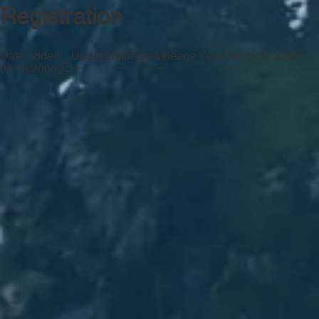
Registration
Date Added
Updated
Mileage
Mileage Year
Oversight State
—
—
—
—
04/18/2006