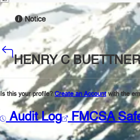
Notice
HENRY C BUETTNER
Is this your profile?
Create an Account
with the ema
Audit Log
FMCSA Saf