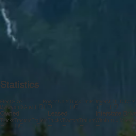
Statistics
Fleet Size
Power Units
Truck Units
Drivers
CDL Drivers
Between 0 And 1
1
1
1
1
Owned
Leased
Interstate Driv
Trucks
Tractors
Trailers
Trucks
Tractors
Trailers
Within 100 Miles
Be
—
—
—
—
—
1
1
1