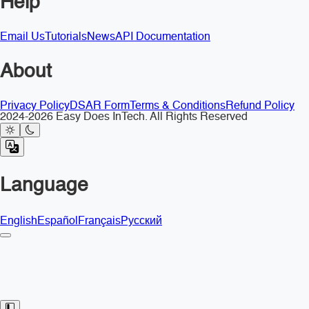
Help
Email Us
Tutorials
News
API Documentation
About
Privacy Policy
DSAR Form
Terms & Conditions
Refund Policy
2024-2026 Easy Does InTech. All Rights Reserved
Language
English
Español
Français
Русский
Toggle Sidebar