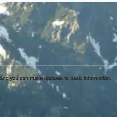
l, and you can make updates to basic information.