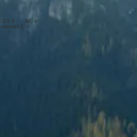
DOT #
MC #
—
1489467