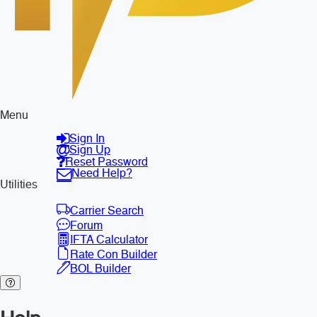
Menu
Sign In
Sign Up
Reset Password
Need Help?
Utilities
Carrier Search
Forum
IFTA Calculator
Rate Con Builder
BOL Builder