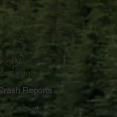
led (#)
Failed (%)
0.0
d (#)
Failed (%)
0.0
iled (#)
Failed (%)
0.0
Crash Reports
o crash reports on file.