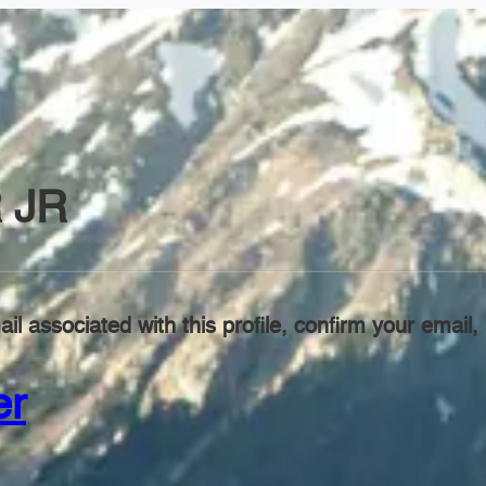
 JR
il associated with this profile, confirm your emai
er