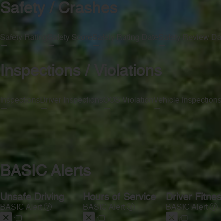
Safety / Crashes
Safety Rating
Safety Score
Safety Rating Date
Safety Review Da
—
—
—
—
Inspections / Violations
Inspections
Driver Inspections
OOS Violation
Vehicle Inspection
—
—
—
—
BASIC Alerts
Unsafe Driving
Hours of Service
Driver Fitne
BASIC Alert
BASIC Alert
BASIC Alert