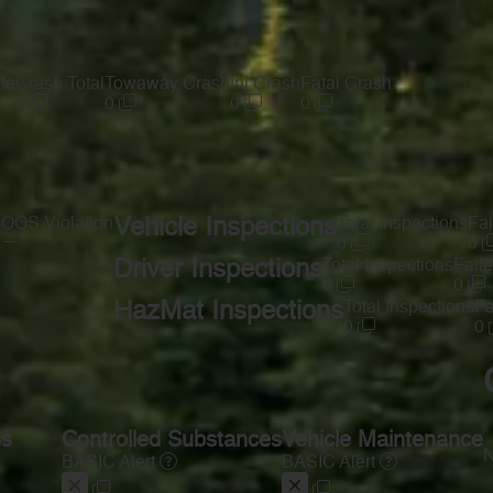
te
Crash Total
Towaway Crash
Inj Crash
Fatal Crash
0
0
0
0
s
OOS Violation
Vehicle Inspections
Total Inspections
Fai
—
0
0
Driver Inspections
Total Inspections
Faile
0
0
HazMat Inspections
Total Inspections
Fa
0
0
ss
Controlled Substances
Vehicle Maintenance
N
BASIC Alert
BASIC Alert