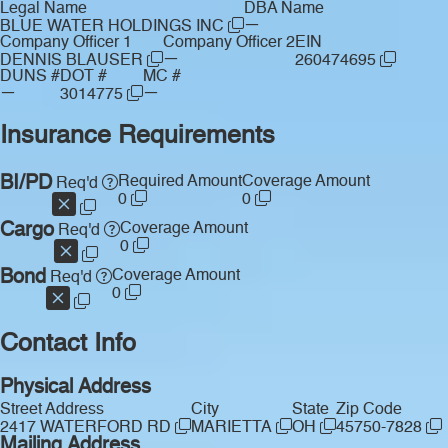
Legal Name
DBA Name
—
BLUE WATER HOLDINGS INC
Company Officer 1
Company Officer 2
EIN
—
DENNIS BLAUSER
260474695
DUNS #
DOT #
MC #
—
—
3014775
Insurance Requirements
BI/PD
Required Amount
Coverage Amount
Req'd
0
0
Cargo
Coverage Amount
Req'd
0
Bond
Coverage Amount
Req'd
0
Contact Info
Physical Address
Street Address
City
State
Zip Code
2417 WATERFORD RD
MARIETTA
OH
45750-7828
Mailing Address