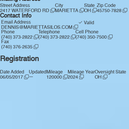
Street Address
City
State
Zip Code
2417 WATERFORD RD
MARIETTA
OH
45750-7828
Contact Info
Email Address
Valid
DENNIS@MARIETTASILOS.COM
Phone
Telephone
Cell Phone
(740) 373-2822
(740) 373-2822
(740) 350-7500
Fax
(740) 376-2635
Registration
Date Added
Updated
Mileage
Mileage Year
Oversight State
—
06/05/2017
120000
2024
OH