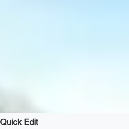
Quick Edit