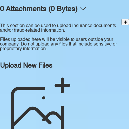
0 Attachments (0 Bytes)
This section can be used to upload insurance documents
and/or fraud-related information.
Files uploaded here will be visible to users outside your
company. Do not upload any files that include sensitive or
proprietary information.
Upload New Files