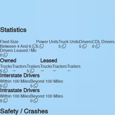
Statistics
Fleet Size
Power Units
Truck Units
Drivers
CDL Drivers
Between 4 And 6
5
5
5
0
Drivers Leased / Mo
0
Owned
Leased
Trucks
Tractors
Trailers
Trucks
Tractors
Trailers
—
—
—
—
5
5
Interstate Drivers
Within 100 Miles
Beyond 100 Miles
0
5
Intrastate Drivers
Within 100 Miles
Beyond 100 Miles
0
0
Safety / Crashes