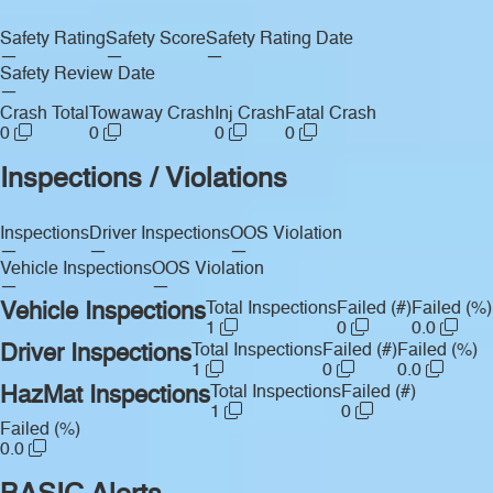
Safety Rating
Safety Score
Safety Rating Date
—
—
—
Safety Review Date
—
Crash Total
Towaway Crash
Inj Crash
Fatal Crash
0
0
0
0
Inspections / Violations
Inspections
Driver Inspections
OOS Violation
—
—
—
Vehicle Inspections
OOS Violation
—
—
Vehicle Inspections
Total Inspections
Failed (#)
Failed (%)
1
0
0.0
Driver Inspections
Total Inspections
Failed (#)
Failed (%)
1
0
0.0
HazMat Inspections
Total Inspections
Failed (#)
1
0
Failed (%)
0.0