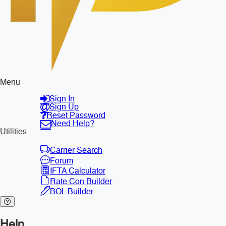
Menu
Sign In
Sign Up
Reset Password
Need Help?
Utilities
Carrier Search
Forum
IFTA Calculator
Rate Con Builder
BOL Builder
Help