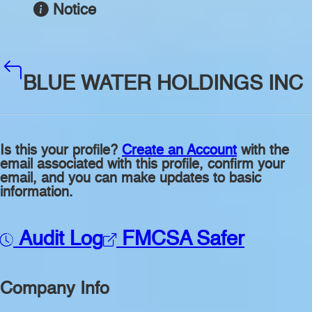
Notice
BLUE WATER HOLDINGS INC
Is this your profile?
Create an Account
with the
email associated with this profile, confirm your
email, and you can make updates to basic
information.
Audit Log
FMCSA Safer
Company Info