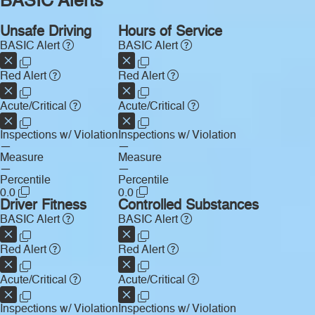
BASIC Alerts
Unsafe Driving
Hours of Service
BASIC Alert
BASIC Alert
Red Alert
Red Alert
Acute/Critical
Acute/Critical
Inspections w/ Violation
Inspections w/ Violation
—
—
Measure
Measure
—
—
Percentile
Percentile
0.0
0.0
Driver Fitness
Controlled Substances
BASIC Alert
BASIC Alert
Red Alert
Red Alert
Acute/Critical
Acute/Critical
Inspections w/ Violation
Inspections w/ Violation