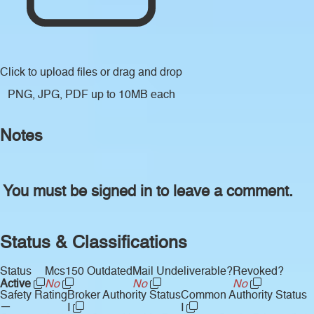
Click to upload files
or drag and drop
PNG, JPG, PDF up to 10MB each
Notes
You must be signed in to leave a comment.
Status & Classifications
Status
Mcs150 Outdated
Mail Undeliverable?
Revoked?
Active
No
No
No
Safety Rating
Broker Authority Status
Common Authority Status
—
I
I