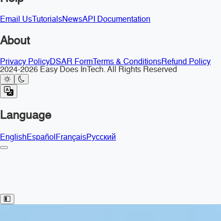
Email Us
Tutorials
News
API Documentation
About
Privacy Policy
DSAR Form
Terms & Conditions
Refund Policy
2024-2026 Easy Does InTech. All Rights Reserved
Language
English
Español
Français
Русский
Toggle Sidebar