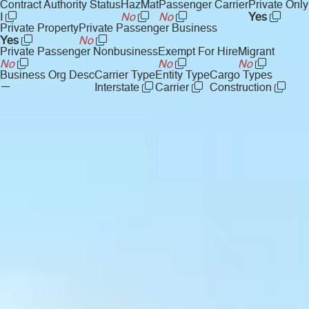
Contract Authority Status
HazMat
Passenger Carrier
Private Only
I
No
No
Yes
Private Property
Private Passenger Business
Yes
No
Private Passenger Nonbusiness
Exempt For Hire
Migrant
No
No
No
Business Org Desc
Carrier Type
Entity Type
Cargo Types
—
Interstate
Carrier
Construction