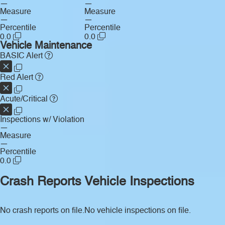
—
—
Measure
Measure
—
—
Percentile
Percentile
0.0
0.0
Vehicle Maintenance
BASIC Alert
Red Alert
Acute/Critical
Inspections w/ Violation
—
Measure
—
Percentile
0.0
Crash Reports
Vehicle Inspections
No crash reports on file.
No vehicle inspections on file.