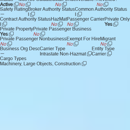
Active
No
No
No
Safety Rating
Broker Authority Status
Common Authority Status
—
I
I
Contract Authority Status
HazMat
Passenger Carrier
Private Only
I
No
No
Yes
Private Property
Private Passenger Business
Yes
No
Private Passenger Nonbusiness
Exempt For Hire
Migrant
No
No
No
Business Org Desc
Carrier Type
Entity Type
—
Intrastate Non-Hazmat
Carrier
Cargo Types
Machinery, Large Objects, Construction