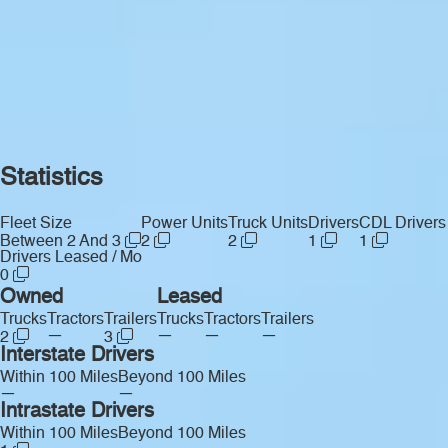
Statistics
Fleet Size
Power Units
Truck Units
Drivers
CDL Drivers
Between 2 And 3
2
2
1
1
Drivers Leased / Mo
0
Owned
Leased
Trucks
Tractors
Trailers
Trucks
Tractors
Trailers
—
—
—
—
2
3
Interstate Drivers
Within 100 Miles
Beyond 100 Miles
—
—
Intrastate Drivers
Within 100 Miles
Beyond 100 Miles