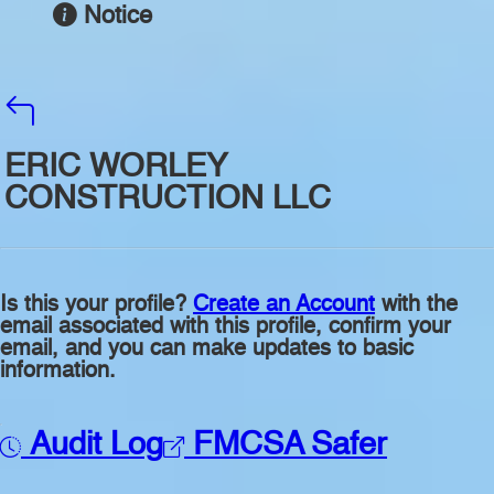
Notice
ERIC WORLEY
CONSTRUCTION LLC
Is this your profile?
Create an Account
with the
email associated with this profile, confirm your
email, and you can make updates to basic
information.
Audit Log
FMCSA Safer