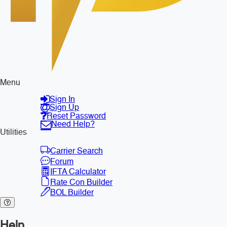
Menu
Sign In
Sign Up
Reset Password
Need Help?
Utilities
Carrier Search
Forum
IFTA Calculator
Rate Con Builder
BOL Builder
Help