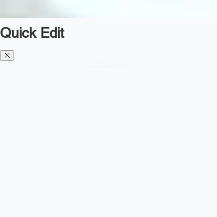
Quick Edit
Diesel TMS