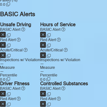
Failed (%)
0.0
BASIC Alerts
Unsafe Driving
Hours of Service
BASIC Alert
BASIC Alert
Red Alert
Red Alert
Acute/Critical
Acute/Critical
Inspections w/ Violation
Inspections w/ Violation
—
—
Measure
Measure
—
—
Percentile
Percentile
0.0
0.0
Driver Fitness
Controlled Substances
BASIC Alert
BASIC Alert
Red Alert
Red Alert