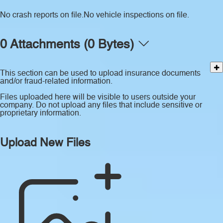
No crash reports on file.
No vehicle inspections on file.
0 Attachments (0 Bytes)
This section can be used to upload insurance documents
and/or fraud-related information.
Files uploaded here will be visible to users outside your
company. Do not upload any files that include sensitive or
proprietary information.
Upload New Files