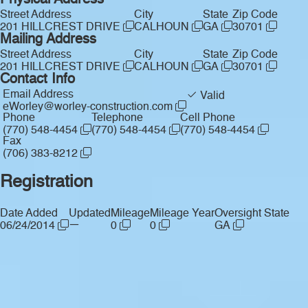
Physical Address
Street Address
City
State
Zip Code
201 HILLCREST DRIVE
CALHOUN
GA
30701
Mailing Address
Street Address
City
State
Zip Code
201 HILLCREST DRIVE
CALHOUN
GA
30701
Contact Info
Email Address
Valid
eWorley@worley-construction.com
Phone
Telephone
Cell Phone
(770) 548-4454
(770) 548-4454
(770) 548-4454
Fax
(706) 383-8212
Registration
Date Added
Updated
Mileage
Mileage Year
Oversight State
—
06/24/2014
0
0
GA