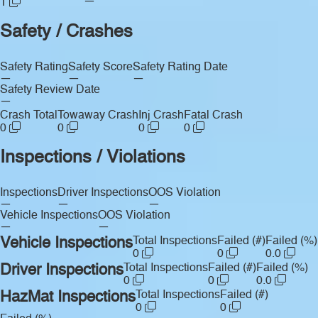
—
1
Safety / Crashes
Safety Rating
Safety Score
Safety Rating Date
—
—
—
Safety Review Date
—
Crash Total
Towaway Crash
Inj Crash
Fatal Crash
0
0
0
0
Inspections / Violations
Inspections
Driver Inspections
OOS Violation
—
—
—
Vehicle Inspections
OOS Violation
—
—
Vehicle Inspections
Total Inspections
Failed (#)
Failed (%)
0
0
0.0
Driver Inspections
Total Inspections
Failed (#)
Failed (%)
0
0
0.0
HazMat Inspections
Total Inspections
Failed (#)
0
0