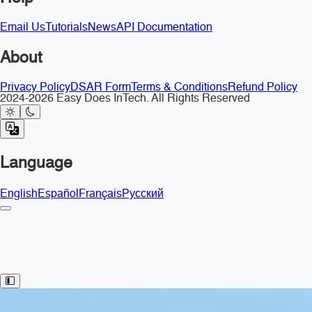
Email Us
Tutorials
News
API Documentation
About
Privacy Policy
DSAR Form
Terms & Conditions
Refund Policy
2024-2026 Easy Does InTech. All Rights Reserved
Language
English
Español
Français
Русский
Toggle Sidebar