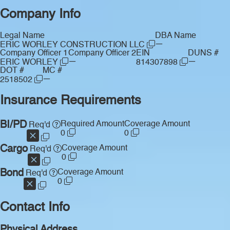
Company Info
Legal Name
DBA Name
—
ERIC WORLEY CONSTRUCTION LLC
Company Officer 1
Company Officer 2
EIN
DUNS #
—
—
ERIC WORLEY
814307898
DOT #
MC #
—
2518502
Insurance Requirements
BI/PD
Required Amount
Coverage Amount
Req'd
0
0
Cargo
Coverage Amount
Req'd
0
Bond
Coverage Amount
Req'd
0
Contact Info