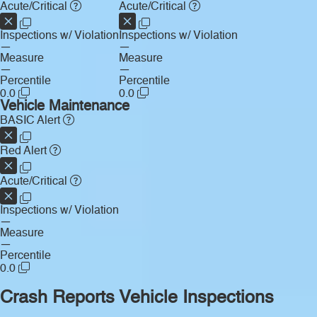
Acute/Critical
Acute/Critical
Inspections w/ Violation
Inspections w/ Violation
—
—
Measure
Measure
—
—
Percentile
Percentile
0.0
0.0
Vehicle Maintenance
BASIC Alert
Red Alert
Acute/Critical
Inspections w/ Violation
—
Measure
—
Percentile
0.0
Crash Reports
Vehicle Inspections