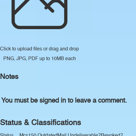
Click to upload files
or drag and drop
PNG, JPG, PDF up to 10MB each
Notes
You must be signed in to leave a comment.
Status & Classifications
Status
Mcs150 Outdated
Mail Undeliverable?
Revoked?