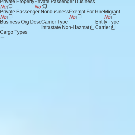
Private Property
Private Passenger Business
No
No
Private Passenger Nonbusiness
Exempt For Hire
Migrant
No
No
No
Business Org Desc
Carrier Type
Entity Type
—
Intrastate Non-Hazmat
Carrier
Cargo Types
—