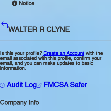
Notice
WALTER R CLYNE
Is this your profile?
Create an Account
with the
email associated with this profile, confirm your
email, and you can make updates to basic
information.
Audit Log
FMCSA Safer
Company Info