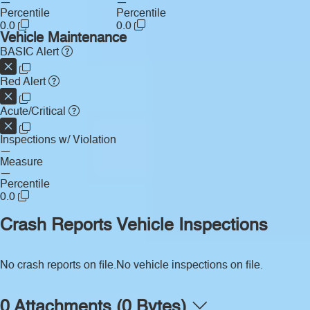
—
—
Percentile
Percentile
0.0
0.0
Vehicle Maintenance
BASIC Alert
Red Alert
Acute/Critical
Inspections w/ Violation
—
Measure
—
Percentile
0.0
Crash Reports
Vehicle Inspections
No crash reports on file.
No vehicle inspections on file.
0 Attachments (0 Bytes)