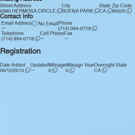
Street Address
City
State
Zip Code
6980 HERMOSA CIRCLE
BUENA PARK
CA
90620
Contact Info
Email Address
Phone
No Email
—
(714) 994-0718
Telephone
Cell Phone
Fax
—
—
(714) 994-0718
Registration
Date Added
Updated
Mileage
Mileage Year
Oversight State
—
06/12/2015
0
0
CA