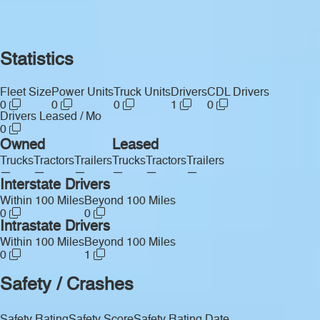
Statistics
Fleet Size
Power Units
Truck Units
Drivers
CDL Drivers
0
0
0
1
0
Drivers Leased / Mo
0
Owned
Leased
Trucks
Tractors
Trailers
Trucks
Tractors
Trailers
—
—
—
—
—
—
Interstate Drivers
Within 100 Miles
Beyond 100 Miles
0
0
Intrastate Drivers
Within 100 Miles
Beyond 100 Miles
0
1
Safety / Crashes