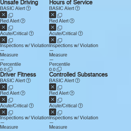
Unsafe Driving
Hours of Service
BASIC Alert
BASIC Alert
Red Alert
Red Alert
Acute/Critical
Acute/Critical
Inspections w/ Violation
Inspections w/ Violation
—
—
Measure
Measure
—
—
Percentile
Percentile
0.0
0.0
Driver Fitness
Controlled Substances
BASIC Alert
BASIC Alert
Red Alert
Red Alert
Acute/Critical
Acute/Critical
Inspections w/ Violation
Inspections w/ Violation
—
—
Measure
Measure