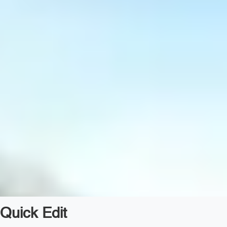
Quick Edit