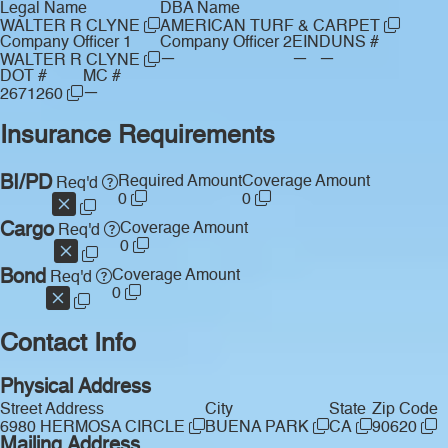
Legal Name
DBA Name
WALTER R CLYNE
AMERICAN TURF & CARPET
Company Officer 1
Company Officer 2
EIN
DUNS #
—
—
—
WALTER R CLYNE
DOT #
MC #
—
2671260
Insurance Requirements
BI/PD
Required Amount
Coverage Amount
Req'd
0
0
Cargo
Coverage Amount
Req'd
0
Bond
Coverage Amount
Req'd
0
Contact Info
Physical Address
Street Address
City
State
Zip Code
6980 HERMOSA CIRCLE
BUENA PARK
CA
90620
Mailing Address