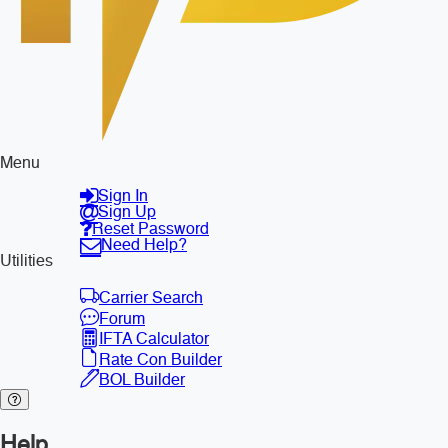
Menu
Sign In
Sign Up
Reset Password
Need Help?
Utilities
Carrier Search
Forum
IFTA Calculator
Rate Con Builder
BOL Builder
Help