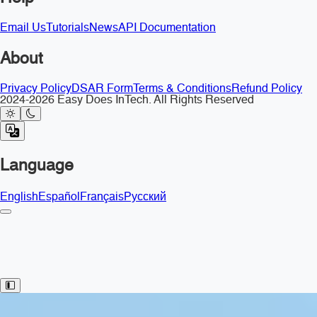
Email Us
Tutorials
News
API Documentation
About
Privacy Policy
DSAR Form
Terms & Conditions
Refund Policy
2024-2026 Easy Does InTech. All Rights Reserved
Language
English
Español
Français
Русский
Toggle Sidebar