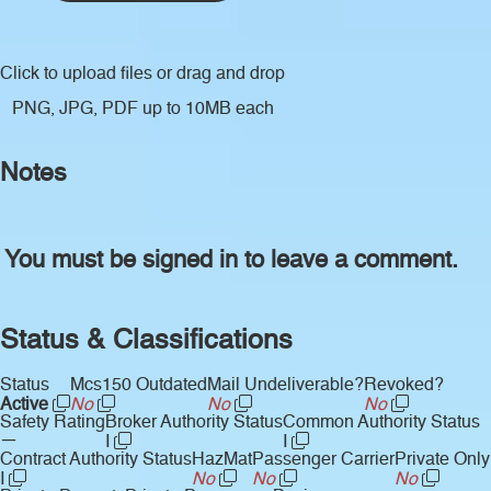
Click to upload files
or drag and drop
PNG, JPG, PDF up to 10MB each
Notes
You must be signed in to leave a comment.
Status & Classifications
Status
Mcs150 Outdated
Mail Undeliverable?
Revoked?
Active
No
No
No
Safety Rating
Broker Authority Status
Common Authority Status
—
I
I
Contract Authority Status
HazMat
Passenger Carrier
Private Only
I
No
No
No