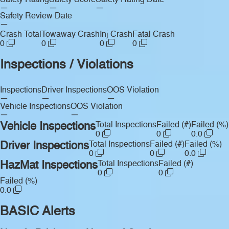
Safety Rating
Safety Score
Safety Rating Date
—
—
—
Safety Review Date
—
Crash Total
Towaway Crash
Inj Crash
Fatal Crash
0
0
0
0
Inspections / Violations
Inspections
Driver Inspections
OOS Violation
—
—
—
Vehicle Inspections
OOS Violation
—
—
Vehicle Inspections
Total Inspections
Failed (#)
Failed (%)
0
0
0.0
Driver Inspections
Total Inspections
Failed (#)
Failed (%)
0
0
0.0
HazMat Inspections
Total Inspections
Failed (#)
0
0
Failed (%)
0.0
BASIC Alerts