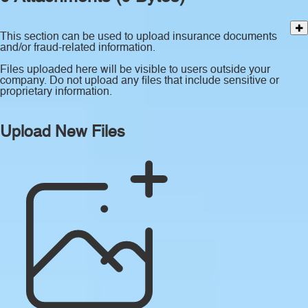
This section can be used to upload insurance documents
and/or fraud-related information.
Files uploaded here will be visible to users outside your
company. Do not upload any files that include sensitive or
proprietary information.
Upload New Files