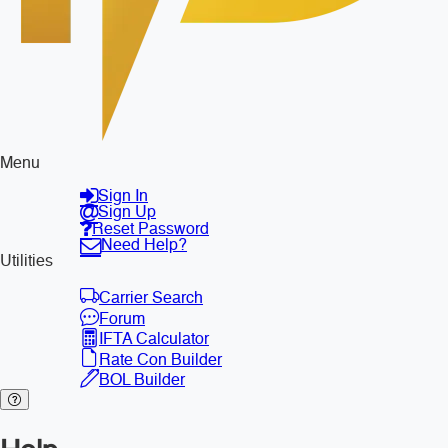
Menu
Sign In
Sign Up
Reset Password
Need Help?
Utilities
Carrier Search
Forum
IFTA Calculator
Rate Con Builder
BOL Builder