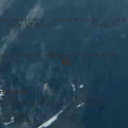
ame
Company Officer 1
Company Officer 2
EIN
DUNS
—
—
KEVIN HERNDON
10874826
Coverage Amount
Bond
Coverage Amount
q'd
Req'd
0
0
ing Address
t Address
City
State
Zip Code
 N DORMANY RD
PLANT CITY
FL
33565
Cell Phone
Fax
—
(813) 478-3812