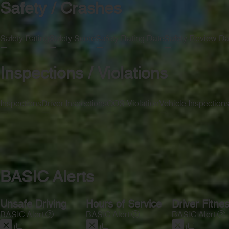
Safety / Crashes
Safety Rating
Safety Score
Safety Rating Date
Safety Review Da
—
—
—
—
Inspections / Violations
Inspections
Driver Inspections
OOS Violation
Vehicle Inspection
—
—
—
—
BASIC Alerts
Unsafe Driving
Hours of Service
Driver Fitne
BASIC Alert
BASIC Alert
BASIC Alert