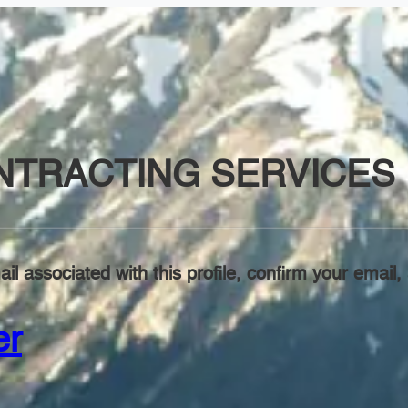
TRACTING SERVICES 
il associated with this profile, confirm your emai
er