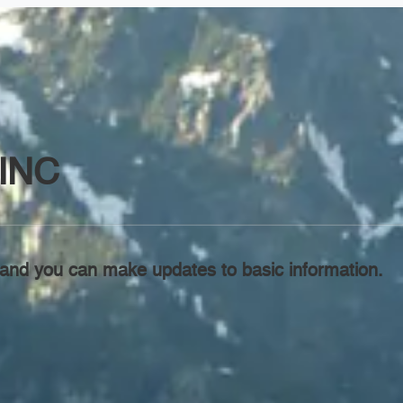
INC
l, and you can make updates to basic information.