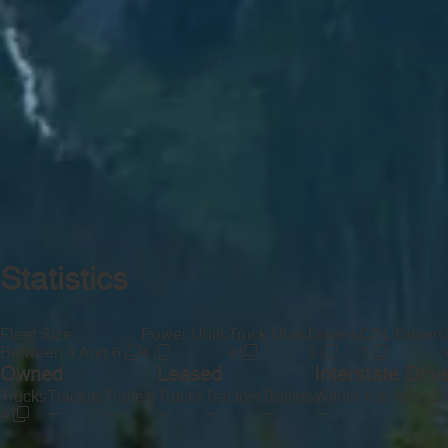
Statistics
Fleet Size
Power Units
Truck Units
Drivers
CDL Drivers
Between 4 And 6
4
4
3
3
Owned
Leased
Interstate Driv
Trucks
Tractors
Trailers
Trucks
Tractors
Trailers
Within 100 Miles
Be
—
—
—
—
—
—
—
4