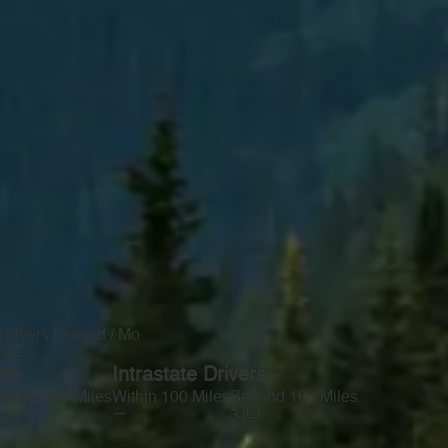
Drivers Leased / Mo
0
ers
Intrastate Drivers
yond 100 Miles
Within 100 Miles
Beyond 100 Miles
—
3