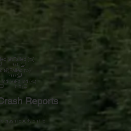
led (#)
Failed (%)
0.0
d (#)
Failed (%)
0.0
iled (#)
Failed (%)
0.0
Crash Reports
o crash reports on file.