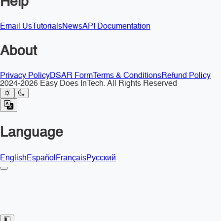
Help
Email Us
Tutorials
News
API Documentation
About
Privacy Policy
DSAR Form
Terms & Conditions
Refund Policy
2024-2026 Easy Does InTech. All Rights Reserved
Language
English
Español
Français
Русский
Toggle Sidebar