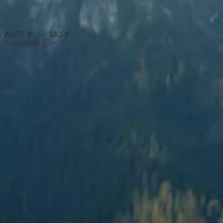
 #
DOT #
MC #
—
1570586