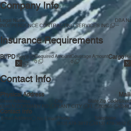
Company Info
Legal Name
DBA N
—
INDEPENDENCE CONTRACTING SERVICES INC
Insurance Requirements
BI/PD
Required Amount
Coverage Amount
Cargo
Req'd
Re
0
0
Contact Info
Physical Address
Mail
Street Address
City
State
Zip Code
Stree
6340 N DORMANY RD
PLANT CITY
FL
33565
6340
Contact Info
Email Address
Phone
Telephone
No Email
—
(813) 478-3812
(813) 478-3812