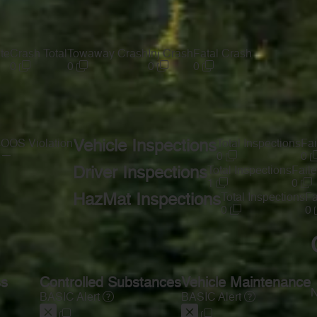
te
Crash Total
Towaway Crash
Inj Crash
Fatal Crash
0
0
0
0
s
OOS Violation
Vehicle Inspections
Total Inspections
Fai
—
0
0
Driver Inspections
Total Inspections
Faile
1
0
HazMat Inspections
Total Inspections
Fa
0
0
ss
Controlled Substances
Vehicle Maintenance
N
BASIC Alert
BASIC Alert