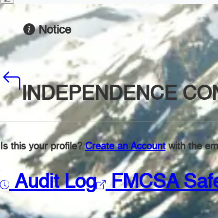
Notice
INDEPENDENCE CON
Is this your profile?
Create an Account
with the ema
Audit Log
FMCSA Saf