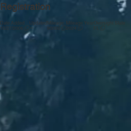
Registration
Date Added
Updated
Mileage
Mileage Year
Oversight State
—
10/27/2006
90000
2024
FL