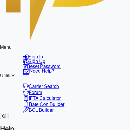
Menu
Sign In
Sign Up
Reset Password
Need Help?
Utilities
Carrier Search
Forum
IFTA Calculator
Rate Con Builder
BOL Builder
Help