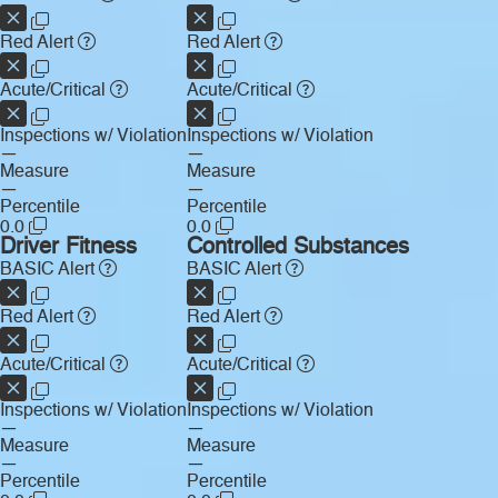
Red Alert
Red Alert
Acute/Critical
Acute/Critical
Inspections w/ Violation
Inspections w/ Violation
—
—
Measure
Measure
—
—
Percentile
Percentile
0.0
0.0
Driver Fitness
Controlled Substances
BASIC Alert
BASIC Alert
Red Alert
Red Alert
Acute/Critical
Acute/Critical
Inspections w/ Violation
Inspections w/ Violation
—
—
Measure
Measure
—
—
Percentile
Percentile