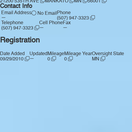
21200 535TH AVE
MANKATO
MN
56001
Contact Info
Email Address
Phone
No Email
—
(507) 947-3323
Telephone
Cell Phone
Fax
—
—
(507) 947-3323
Registration
Date Added
Updated
Mileage
Mileage Year
Oversight State
—
09/29/2010
0
0
MN