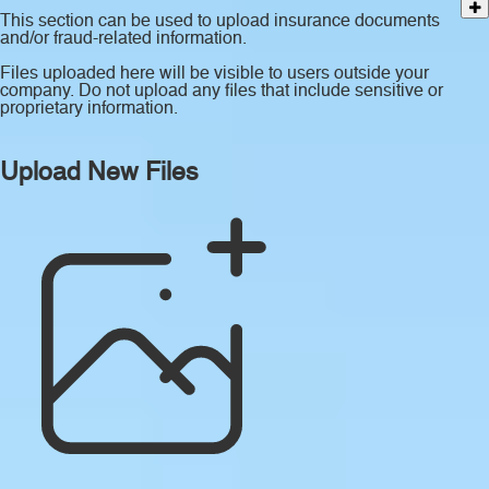
This section can be used to upload insurance documents
and/or fraud-related information.
Files uploaded here will be visible to users outside your
company. Do not upload any files that include sensitive or
proprietary information.
Upload New Files