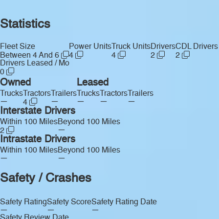
Statistics
Fleet Size
Power Units
Truck Units
Drivers
CDL Drivers
Between 4 And 6
4
4
2
2
Drivers Leased / Mo
0
Owned
Leased
Trucks
Tractors
Trailers
Trucks
Tractors
Trailers
—
—
—
—
—
4
Interstate Drivers
Within 100 Miles
Beyond 100 Miles
—
2
Intrastate Drivers
Within 100 Miles
Beyond 100 Miles
—
—
Safety / Crashes
Safety Rating
Safety Score
Safety Rating Date
—
—
—
Safety Review Date