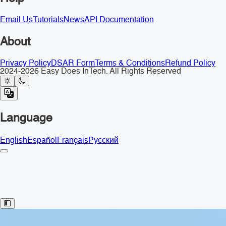
Email Us
Tutorials
News
API Documentation
About
Privacy Policy
DSAR Form
Terms & Conditions
Refund Policy
2024-2026 Easy Does InTech. All Rights Reserved
Language
English
Español
Français
Русский
Toggle Sidebar