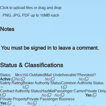
Click to upload files
or drag and drop
PNG, JPG, PDF up to 10MB each
Notes
You must be signed in to leave a comment.
Status & Classifications
Status
Mcs150 Outdated
Mail Undeliverable?
Revoked?
Active
No
No
No
Safety Rating
Broker Authority Status
Common Authority Status
—
I
I
Contract Authority Status
HazMat
Passenger Carrier
Private Only
I
No
No
Yes
Private Property
Private Passenger Business
Yes
No