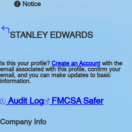
Notice
STANLEY EDWARDS
Is this your profile?
Create an Account
with the
email associated with this profile, confirm your
email, and you can make updates to basic
information.
Audit Log
FMCSA Safer
Company Info