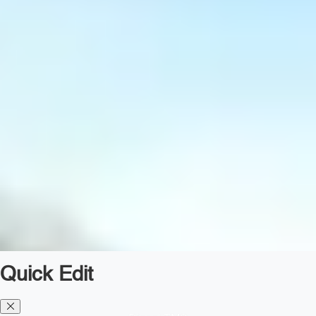
Quick Edit