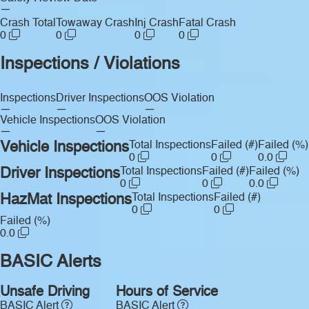
—
Crash Total
Towaway Crash
Inj Crash
Fatal Crash
0
0
0
0
Inspections / Violations
Inspections
Driver Inspections
OOS Violation
—
—
—
Vehicle Inspections
OOS Violation
—
—
Vehicle Inspections
Total Inspections
Failed (#)
Failed (%)
0
0
0.0
Driver Inspections
Total Inspections
Failed (#)
Failed (%)
0
0
0.0
HazMat Inspections
Total Inspections
Failed (#)
0
0
Failed (%)
0.0
BASIC Alerts
Unsafe Driving
Hours of Service
BASIC Alert
BASIC Alert