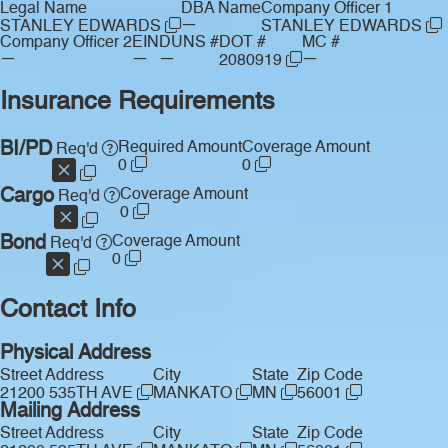
Legal Name
DBA Name
Company Officer 1
—
STANLEY EDWARDS
STANLEY EDWARDS
Company Officer 2
EIN
DUNS #
DOT #
MC #
—
—
—
—
2080919
Insurance Requirements
BI/PD
Required Amount
Coverage Amount
Req'd
0
0
Cargo
Coverage Amount
Req'd
0
Bond
Coverage Amount
Req'd
0
Contact Info
Physical Address
Street Address
City
State
Zip Code
21200 535TH AVE
MANKATO
MN
56001
Mailing Address
Street Address
City
State
Zip Code