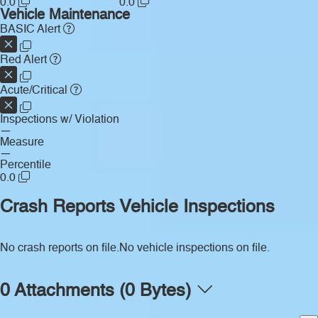
0.0
0.0
Vehicle Maintenance
BASIC Alert
Red Alert
Acute/Critical
Inspections w/ Violation
—
Measure
—
Percentile
0.0
Crash Reports
Vehicle Inspections
No crash reports on file.
No vehicle inspections on file.
0 Attachments (0 Bytes)