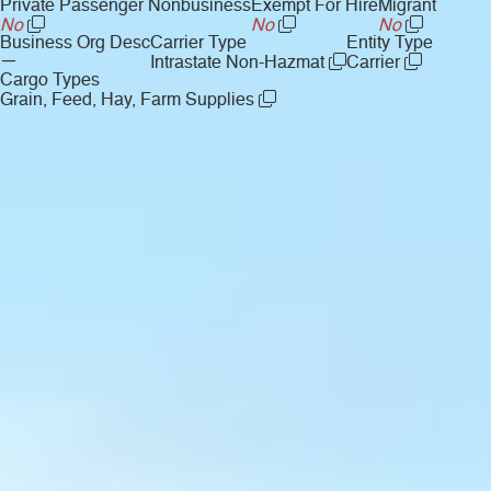
Private Passenger Nonbusiness
Exempt For Hire
Migrant
No
No
No
Business Org Desc
Carrier Type
Entity Type
—
Intrastate Non-Hazmat
Carrier
Cargo Types
Grain, Feed, Hay, Farm Supplies