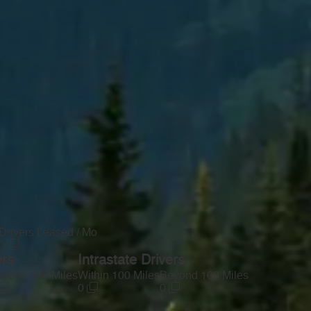
Drivers Leased / Mo
0
ers
Intrastate Drivers
yond 100 Miles
Within 100 Miles
Beyond 100 Miles
0
0