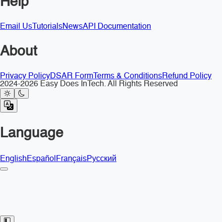
Help
Email Us
Tutorials
News
API Documentation
About
Privacy Policy
DSAR Form
Terms & Conditions
Refund Policy
2024-2026 Easy Does InTech. All Rights Reserved
Language
English
Español
Français
Русский
Toggle Sidebar