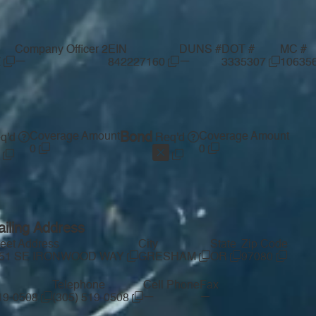
Company Officer 2
EIN
DUNS #
DOT #
MC #
—
—
Z
842227160
3335307
10635
Coverage Amount
Bond
Coverage Amount
q'd
Req'd
0
0
iling Address
reet Address
City
State
Zip Code
51 SE IRONWOOD WAY
GRESHAM
OR
97080
Telephone
Cell Phone
Fax
—
—
519-0508
(305) 519-0508