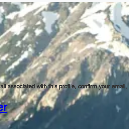
il associated with this profile, confirm your emai
er