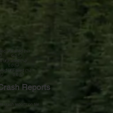
led (#)
Failed (%)
0.0
d (#)
Failed (%)
0.0
iled (#)
Failed (%)
0.0
Crash Reports
o crash reports on file.