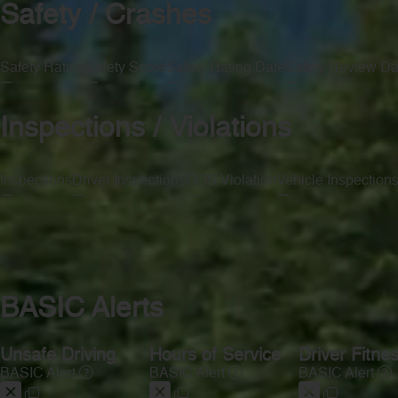
Safety / Crashes
Safety Rating
Safety Score
Safety Rating Date
Safety Review Da
—
—
—
—
Inspections / Violations
Inspections
Driver Inspections
OOS Violation
Vehicle Inspection
—
—
—
—
BASIC Alerts
Unsafe Driving
Hours of Service
Driver Fitne
BASIC Alert
BASIC Alert
BASIC Alert