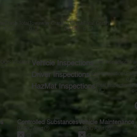
te
Crash Total
Towaway Crash
Inj Crash
Fatal Crash
0
0
0
0
s
OOS Violation
Vehicle Inspections
Total Inspections
Fai
—
0
0
Driver Inspections
Total Inspections
Faile
0
0
HazMat Inspections
Total Inspections
Fa
0
0
ss
Controlled Substances
Vehicle Maintenance
N
BASIC Alert
BASIC Alert