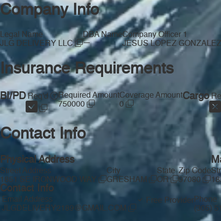
Company Info
Legal Name
DBA Name
Company Officer 1
—
JLG DELIVERY LLC
JESUS LOPEZ GONZALE
Insurance Requirements
BI/PD
Required Amount
Coverage Amount
Cargo
Req'd
Re
750000
0
Contact Info
Physical Address
Ma
Street Address
City
State
Zip Code
St
1851 SE IRONWOOD WAY
GRESHAM
OR
97080
18
Contact Info
Email Address
Phone
Free Provider
JLGDELIVERY2189@GMAIL.COM
(305) 