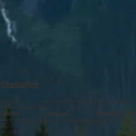
Statistics
Fleet Size
Power Units
Truck Units
Drivers
CDL Drivers
—
Between 2 And 3
2
2
3
Owned
Leased
Interstate Driv
Trucks
Tractors
Trailers
Trucks
Tractors
Trailers
Within 100 Miles
Be
—
—
—
—
—
2
3
0