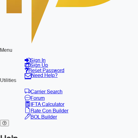
Menu
Sign In
Sign Up
Reset Password
Need Help?
Utilities
Carrier Search
Forum
IFTA Calculator
Rate Con Builder
BOL Builder