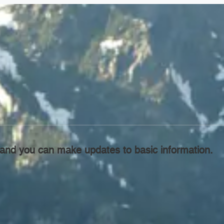
l, and you can make updates to basic information.