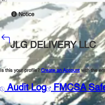
Notice
JLG DELIVERY LLC
Is this your profile?
Create an Account
with the ema
Audit Log
FMCSA Saf