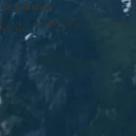
Registration
Date Added
Updated
Mileage
Mileage Year
Oversight State
—
—
—
—
09/16/2019