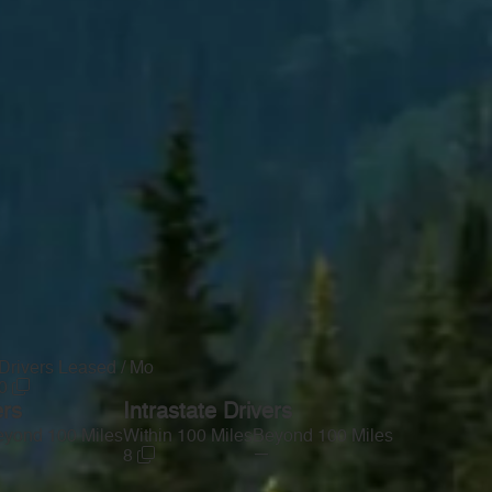
Drivers Leased / Mo
0
ers
Intrastate Drivers
yond 100 Miles
Within 100 Miles
Beyond 100 Miles
—
8