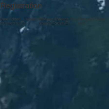
Registration
Date Added
Updated
Mileage
Mileage Year
Oversight State
—
02/24/2015
30000
2024
FL