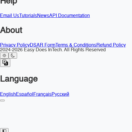
Help
Email Us
Tutorials
News
API Documentation
About
Privacy Policy
DSAR Form
Terms & Conditions
Refund Policy
2024-2026 Easy Does InTech. All Rights Reserved
Language
English
Español
Français
Русский
Toggle Sidebar