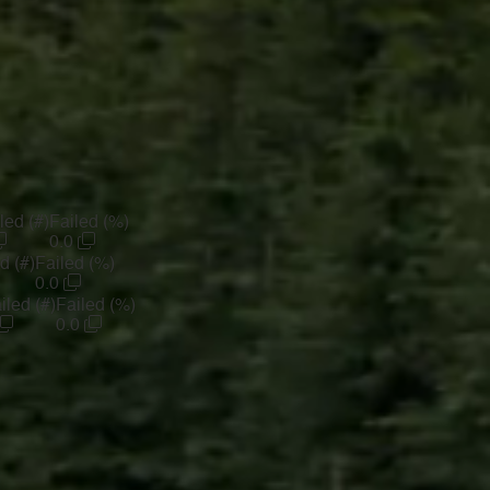
led (#)
Failed (%)
0.0
d (#)
Failed (%)
0.0
iled (#)
Failed (%)
0.0