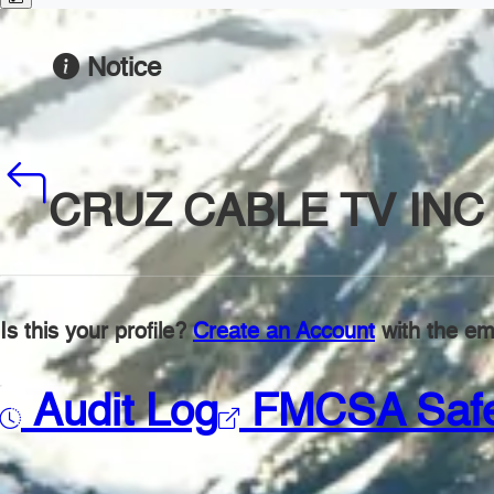
Notice
CRUZ CABLE TV INC
Is this your profile?
Create an Account
with the ema
Audit Log
FMCSA Saf