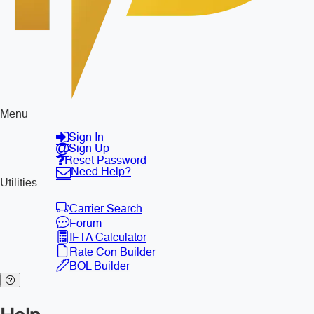
Menu
Sign In
Sign Up
Reset Password
Need Help?
Utilities
Carrier Search
Forum
IFTA Calculator
Rate Con Builder
BOL Builder