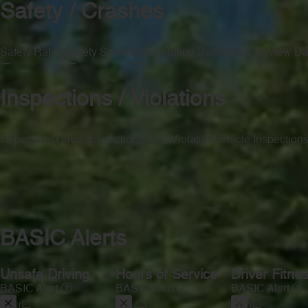
Safety / Crashes
Safety Rating
Safety Score
Safety Rating Date
Safety Review Da
—
—
—
—
Inspections / Violations
Inspections
Driver Inspections
OOS Violation
Vehicle Inspection
—
—
—
—
BASIC Alerts
Unsafe Driving
Hours of Service
Driver Fitne
BASIC Alert
BASIC Alert
BASIC Alert