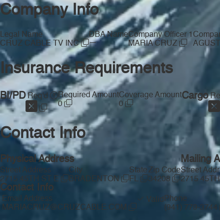
Company Info
Legal Name
DBA Name
Company Officer 1
Company
—
CRUZ CABLE TV INC
MARIA CRUZ
AGUST
Insurance Requirements
BI/PD
Required Amount
Coverage Amount
Cargo
Req'd
Re
0
0
Contact Info
Physical Address
Mailing 
Street Address
City
State
Zip Code
Street Add
2715 45TH ST E
BRADENTON
FL
34208
2715 45TH
Contact Info
Email Address
Phone
Valid
MARIACRUZ@CRUZCABLE.COM
(941) 779-3744