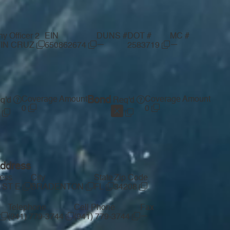
 Officer 2
EIN
DUNS #
DOT #
MC #
—
—
IN CRUZ
650862674
2583719
Coverage Amount
Bond
Coverage Amount
q'd
Req'd
0
0
Address
ress
City
State
Zip Code
 ST E
BRADENTON
FL
34208
Telephone
Cell Phone
Fax
—
(941) 779-3744
(941) 779-3744