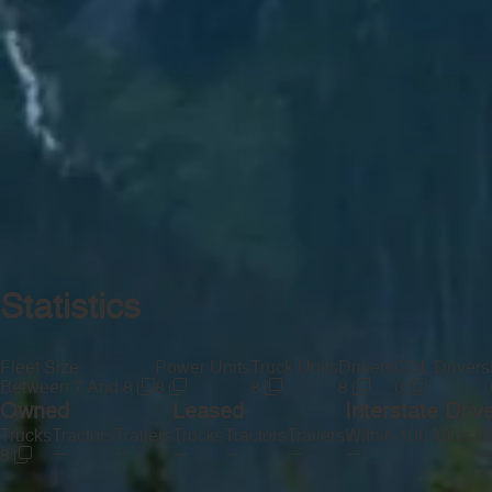
Statistics
Fleet Size
Power Units
Truck Units
Drivers
CDL Drivers
Between 7 And 8
8
8
8
0
Owned
Leased
Interstate Driv
Trucks
Tractors
Trailers
Trucks
Tractors
Trailers
Within 100 Miles
Be
—
—
—
—
—
—
—
8