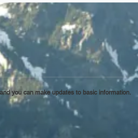
l, and you can make updates to basic information.