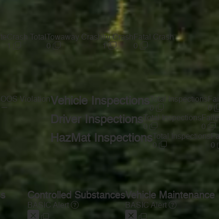
te
Crash Total
Towaway Crash
Inj Crash
Fatal Crash
1
0
1
0
s
OOS Violation
Vehicle Inspections
Total Inspections
Fai
—
0
0
Driver Inspections
Total Inspections
Faile
0
0
HazMat Inspections
Total Inspections
Fa
0
0
ss
Controlled Substances
Vehicle Maintenance
BASIC Alert
BASIC Alert