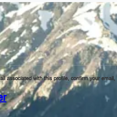
il associated with this profile, confirm your emai
er