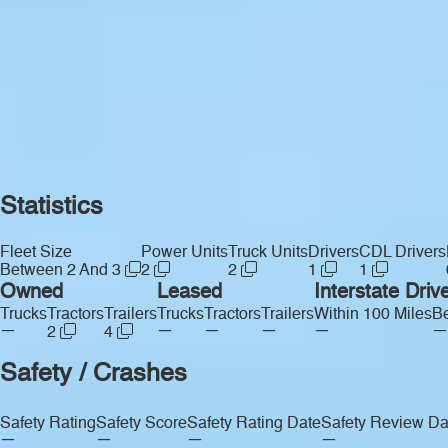
Statistics
Fleet Size
Power Units
Truck Units
Drivers
CDL Drivers
Between 2 And 3
2
2
1
1
Owned
Leased
Interstate Driv
Trucks
Tractors
Trailers
Trucks
Tractors
Trailers
Within 100 Miles
Be
—
—
—
—
—
—
2
4
Safety / Crashes
Safety Rating
Safety Score
Safety Rating Date
Safety Review Da
—
—
—
—