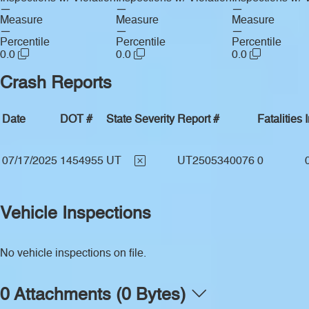
—
—
—
Measure
Measure
Measure
—
—
—
Percentile
Percentile
Percentile
0.0
0.0
0.0
Crash Reports
Date
DOT #
State
Severity
Report #
Fatalities
07/17/2025
1454955
UT
UT2505340076
0
Vehicle Inspections
No vehicle inspections on file.
0 Attachments (0 Bytes)