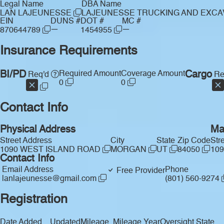
Legal Name
DBA Name
LAN LAJEUNESSE
LAJEUNESSE TRUCKING AND EXCA
EIN
DUNS #
DOT #
MC #
—
—
870644789
1454955
Insurance Requirements
BI/PD
Required Amount
Coverage Amount
Cargo
Req'd
Re
0
0
Contact Info
Physical Address
Ma
Street Address
City
State
Zip Code
Str
1090 WEST ISLAND ROAD
MORGAN
UT
84050
10
Contact Info
Email Address
Phone
Free Provider
lanlajeunesse@gmail.com
(801) 560-9274
Registration
Date Added
Updated
Mileage
Mileage Year
Oversight State