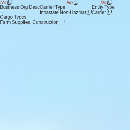
No
No
No
Business Org Desc
Carrier Type
Entity Type
—
Intrastate Non-Hazmat
Carrier
Cargo Types
Farm Supplies, Construction