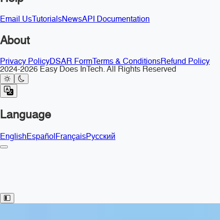
Email Us
Tutorials
News
API Documentation
About
Privacy Policy
DSAR Form
Terms & Conditions
Refund Policy
2024-2026 Easy Does InTech. All Rights Reserved
Language
English
Español
Français
Русский
Toggle Sidebar