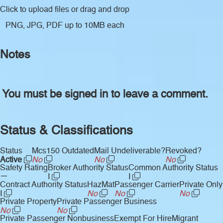
Click to upload files
or drag and drop
PNG, JPG, PDF up to 10MB each
Notes
You must be signed in to leave a comment.
Status & Classifications
Status
Mcs150 Outdated
Mail Undeliverable?
Revoked?
Active
No
No
No
Safety Rating
Broker Authority Status
Common Authority Status
—
I
I
Contract Authority Status
HazMat
Passenger Carrier
Private Only
I
No
No
No
Private Property
Private Passenger Business
No
No
Private Passenger Nonbusiness
Exempt For Hire
Migrant