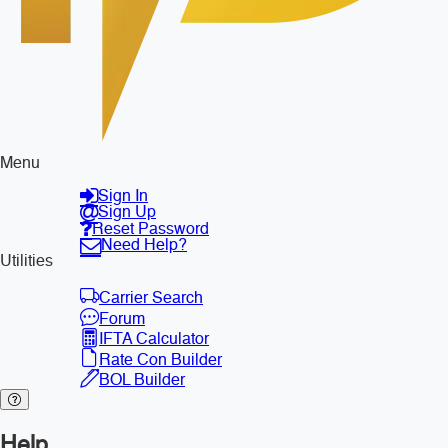
Menu
Sign In
Sign Up
Reset Password
Need Help?
Utilities
Carrier Search
Forum
IFTA Calculator
Rate Con Builder
BOL Builder
Help