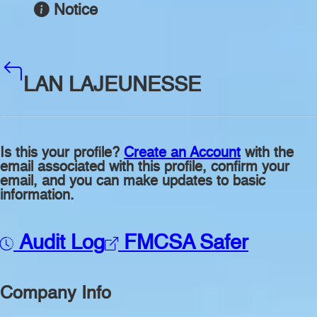
Notice
LAN LAJEUNESSE
Is this your profile?
Create an Account
with the
email associated with this profile, confirm your
email, and you can make updates to basic
information.
Audit Log
FMCSA Safer
Company Info