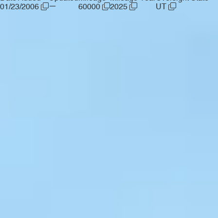
—
01/23/2006
60000
2025
UT