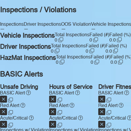
Inspections / Violations
Inspections
Driver Inspections
OOS Violation
Vehicle Inspection
—
—
—
—
Vehicle Inspections
Total Inspections
Failed (#)
Failed (%)
0
0
0.0
Driver Inspections
Total Inspections
Failed (#)
Failed (%)
0
0
0.0
HazMat Inspections
Total Inspections
Failed (#)
Failed (%
0
0
0.0
BASIC Alerts
Unsafe Driving
Hours of Service
Driver Fitne
BASIC Alert
BASIC Alert
BASIC Alert
Red Alert
Red Alert
Red Alert
Acute/Critical
Acute/Critical
Acute/Critical
Inspections w/ Violation
Inspections w/ Violation
Inspections w/ V