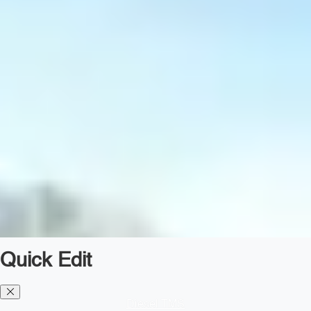
Quick Edit
Diesel TMS