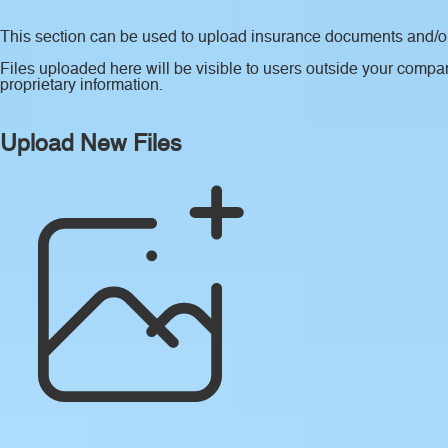
This section can be used to upload insurance documents and/or 
Files uploaded here will be visible to users outside your compan
proprietary information.
Upload New Files