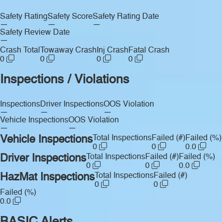
Safety Rating
Safety Score
Safety Rating Date
—
—
—
Safety Review Date
—
Crash Total
Towaway Crash
Inj Crash
Fatal Crash
0
0
0
0
Inspections / Violations
Inspections
Driver Inspections
OOS Violation
—
—
—
Vehicle Inspections
OOS Violation
—
—
Vehicle Inspections
Total Inspections
Failed (#)
Failed (%)
0
0
0.0
Driver Inspections
Total Inspections
Failed (#)
Failed (%)
0
0
0.0
HazMat Inspections
Total Inspections
Failed (#)
0
0
Failed (%)
0.0