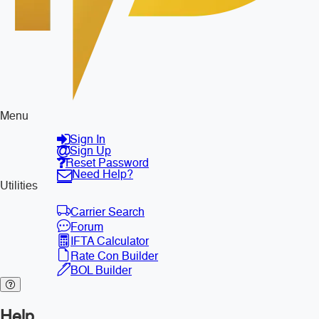
Menu
Sign In
Sign Up
Reset Password
Need Help?
Utilities
Carrier Search
Forum
IFTA Calculator
Rate Con Builder
BOL Builder
Help