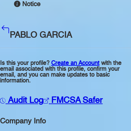
Notice
PABLO GARCIA
Is this your profile?
Create an Account
with the
email associated with this profile, confirm your
email, and you can make updates to basic
information.
Audit Log
FMCSA Safer
Company Info