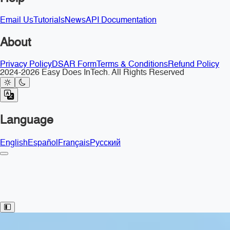
Email Us
Tutorials
News
API Documentation
About
Privacy Policy
DSAR Form
Terms & Conditions
Refund Policy
2024-2026 Easy Does InTech. All Rights Reserved
Language
English
Español
Français
Русский
Toggle Sidebar