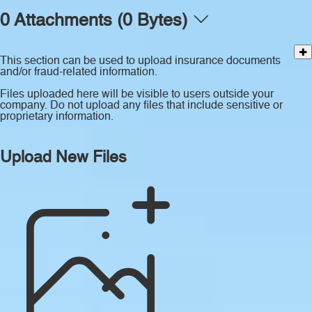
0 Attachments (0 Bytes)
This section can be used to upload insurance documents
and/or fraud-related information.
Files uploaded here will be visible to users outside your
company. Do not upload any files that include sensitive or
proprietary information.
Upload New Files