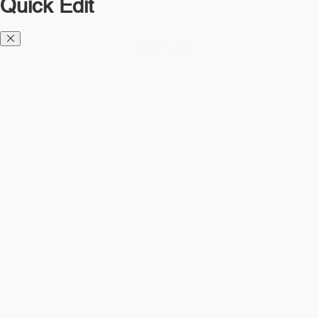
Quick Edit
Diesel TMS