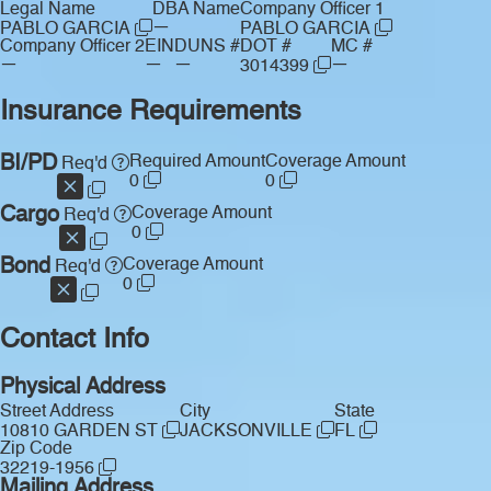
Legal Name
DBA Name
Company Officer 1
—
PABLO GARCIA
PABLO GARCIA
Company Officer 2
EIN
DUNS #
DOT #
MC #
—
—
—
—
3014399
Insurance Requirements
BI/PD
Required Amount
Coverage Amount
Req'd
0
0
Cargo
Coverage Amount
Req'd
0
Bond
Coverage Amount
Req'd
0
Contact Info
Physical Address
Street Address
City
State
10810 GARDEN ST
JACKSONVILLE
FL
Zip Code
32219-1956
Mailing Address