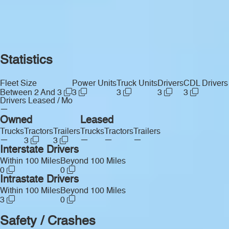
Statistics
Fleet Size
Power Units
Truck Units
Drivers
CDL Drivers
Between 2 And 3
3
3
3
3
Drivers Leased / Mo
—
Owned
Leased
Trucks
Tractors
Trailers
Trucks
Tractors
Trailers
—
—
—
—
3
3
Interstate Drivers
Within 100 Miles
Beyond 100 Miles
0
0
Intrastate Drivers
Within 100 Miles
Beyond 100 Miles
3
0
Safety / Crashes