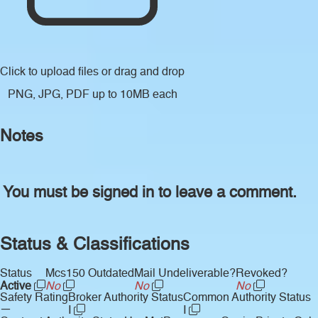
Click to upload files
or drag and drop
PNG, JPG, PDF up to 10MB each
Notes
You must be signed in to leave a comment.
Status & Classifications
Status
Mcs150 Outdated
Mail Undeliverable?
Revoked?
Active
No
No
No
Safety Rating
Broker Authority Status
Common Authority Status
—
I
I