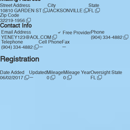
Street Address
City
State
10810 GARDEN ST
JACKSONVILLE
FL
Zip Code
32219-1956
Contact Info
Email Address
Phone
Free Provider
YENEY123@AOL.COM
(904) 334-4882
Telephone
Cell Phone
Fax
—
—
(904) 334-4882
Registration
Date Added
Updated
Mileage
Mileage Year
Oversight State
—
06/02/2017
0
0
FL