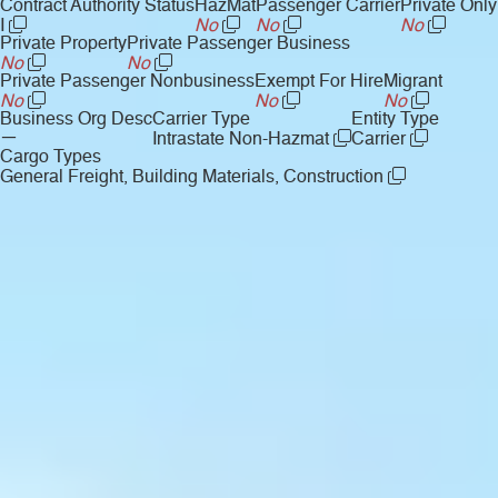
Contract Authority Status
HazMat
Passenger Carrier
Private Only
I
No
No
No
Private Property
Private Passenger Business
No
No
Private Passenger Nonbusiness
Exempt For Hire
Migrant
No
No
No
Business Org Desc
Carrier Type
Entity Type
—
Intrastate Non-Hazmat
Carrier
Cargo Types
General Freight, Building Materials, Construction