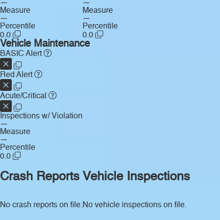
—
—
Measure
Measure
—
—
Percentile
Percentile
0.0
0.0
Vehicle Maintenance
BASIC Alert
Red Alert
Acute/Critical
Inspections w/ Violation
—
Measure
—
Percentile
0.0
Crash Reports
Vehicle Inspections
No crash reports on file.
No vehicle inspections on file.