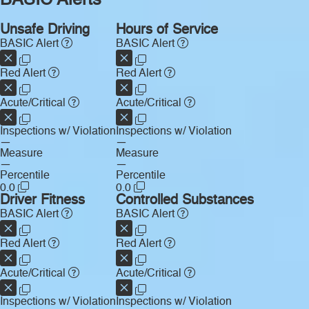
BASIC Alerts
Unsafe Driving
Hours of Service
BASIC Alert
BASIC Alert
Red Alert
Red Alert
Acute/Critical
Acute/Critical
Inspections w/ Violation
Inspections w/ Violation
—
—
Measure
Measure
—
—
Percentile
Percentile
0.0
0.0
Driver Fitness
Controlled Substances
BASIC Alert
BASIC Alert
Red Alert
Red Alert
Acute/Critical
Acute/Critical
Inspections w/ Violation
Inspections w/ Violation