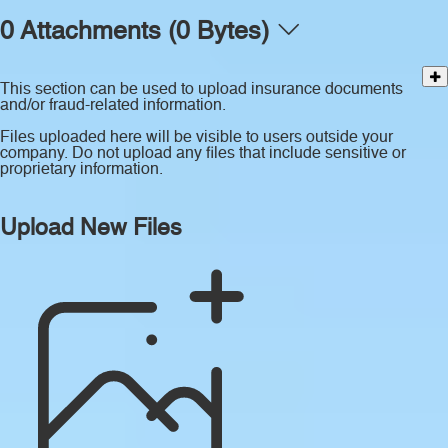
0 Attachments (0 Bytes)
This section can be used to upload insurance documents
and/or fraud-related information.
Files uploaded here will be visible to users outside your
company. Do not upload any files that include sensitive or
proprietary information.
Upload New Files