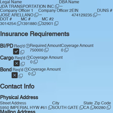
Legal Name
DBA Name
—
JDA TRANSPORTATION INC
Company Officer 1
Company Officer 2
EIN
DUNS #
—
—
JOSE ARELLANO
474129235
DOT #
MC #
MC #2
3014254
1391880
32901
Insurance Requirements
BI/PD
Required Amount
Coverage Amount
Req'd
750000
0
Cargo
Coverage Amount
Req'd
0
Bond
Coverage Amount
Req'd
0
Contact Info
Physical Address
Street Address
City
State
Zip Code
5950 IMPERIAL HYW #61
SOUTH GATE
CA
90280
Mailing Address