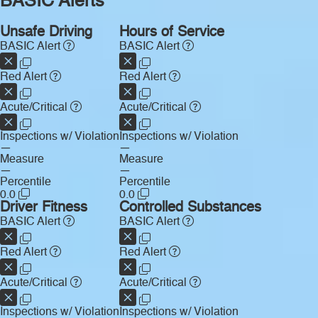
BASIC Alerts
Unsafe Driving
Hours of Service
BASIC Alert
BASIC Alert
Red Alert
Red Alert
Acute/Critical
Acute/Critical
Inspections w/ Violation
Inspections w/ Violation
—
—
Measure
Measure
—
—
Percentile
Percentile
0.0
0.0
Driver Fitness
Controlled Substances
BASIC Alert
BASIC Alert
Red Alert
Red Alert
Acute/Critical
Acute/Critical
Inspections w/ Violation
Inspections w/ Violation