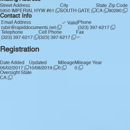
Street Address
City
State
Zip Code
5950 IMPERIAL HYW #61
SOUTH GATE
CA
90280
Contact Info
Email Address
Phone
Valid
rubir@rapiddocuments.net
(323) 397-6217
Telephone
Cell Phone
Fax
—
(323) 397-6217
(323) 397-6217
Registration
Date Added
Updated
Mileage
Mileage Year
06/02/2017
10/08/2019
0
0
Oversight State
CA