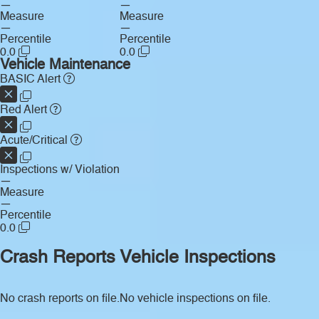
—
—
Measure
Measure
—
—
Percentile
Percentile
0.0
0.0
Vehicle Maintenance
BASIC Alert
Red Alert
Acute/Critical
Inspections w/ Violation
—
Measure
—
Percentile
0.0
Crash Reports
Vehicle Inspections
No crash reports on file.
No vehicle inspections on file.