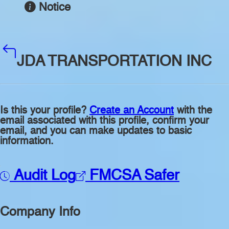
Notice
JDA TRANSPORTATION INC
Is this your profile?
Create an Account
with the
email associated with this profile, confirm your
email, and you can make updates to basic
information.
Audit Log
FMCSA Safer
Company Info