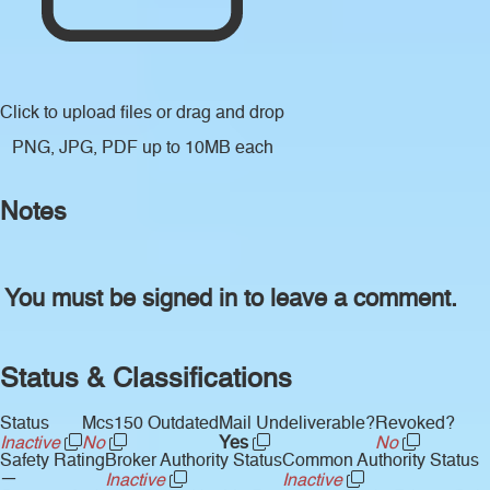
Click to upload files
or drag and drop
PNG, JPG, PDF up to 10MB each
Notes
You must be signed in to leave a comment.
Status & Classifications
Status
Mcs150 Outdated
Mail Undeliverable?
Revoked?
Inactive
No
Yes
No
Safety Rating
Broker Authority Status
Common Authority Status
—
Inactive
Inactive