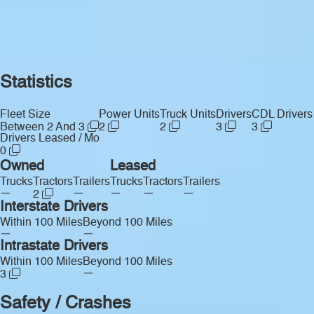
Statistics
Fleet Size
Power Units
Truck Units
Drivers
CDL Drivers
Between 2 And 3
2
2
3
3
Drivers Leased / Mo
0
Owned
Leased
Trucks
Tractors
Trailers
Trucks
Tractors
Trailers
—
—
—
—
—
2
Interstate Drivers
Within 100 Miles
Beyond 100 Miles
—
—
Intrastate Drivers
Within 100 Miles
Beyond 100 Miles
—
3
Safety / Crashes