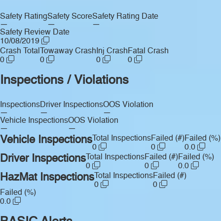
Safety Rating
Safety Score
Safety Rating Date
—
—
—
Safety Review Date
10/08/2019
Crash Total
Towaway Crash
Inj Crash
Fatal Crash
0
0
0
0
Inspections / Violations
Inspections
Driver Inspections
OOS Violation
—
—
—
Vehicle Inspections
OOS Violation
—
—
Vehicle Inspections
Total Inspections
Failed (#)
Failed (%)
0
0
0.0
Driver Inspections
Total Inspections
Failed (#)
Failed (%)
0
0
0.0
HazMat Inspections
Total Inspections
Failed (#)
0
0
Failed (%)
0.0