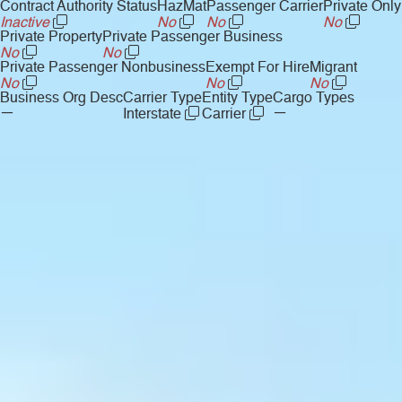
Contract Authority Status
HazMat
Passenger Carrier
Private Only
Inactive
No
No
No
Private Property
Private Passenger Business
No
No
Private Passenger Nonbusiness
Exempt For Hire
Migrant
No
No
No
Business Org Desc
Carrier Type
Entity Type
Cargo Types
—
—
Interstate
Carrier