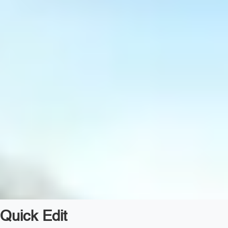
Quick Edit