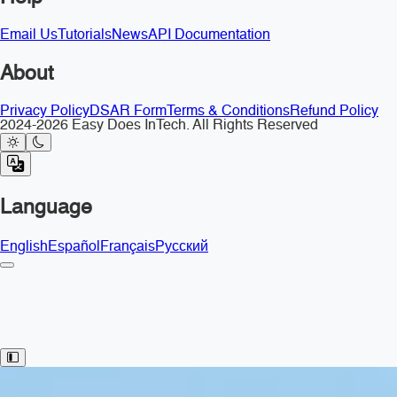
Email Us
Tutorials
News
API Documentation
About
Privacy Policy
DSAR Form
Terms & Conditions
Refund Policy
2024-2026 Easy Does InTech. All Rights Reserved
Language
English
Español
Français
Русский
Toggle Sidebar