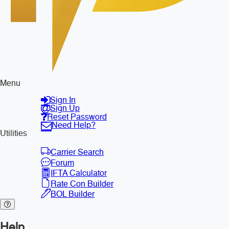
Menu
Sign In
Sign Up
Reset Password
Need Help?
Utilities
Carrier Search
Forum
IFTA Calculator
Rate Con Builder
BOL Builder
Help