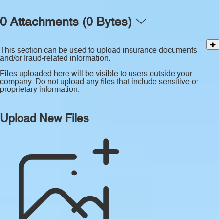
0 Attachments (0 Bytes)
This section can be used to upload insurance documents
and/or fraud-related information.
Files uploaded here will be visible to users outside your
company. Do not upload any files that include sensitive or
proprietary information.
Upload New Files