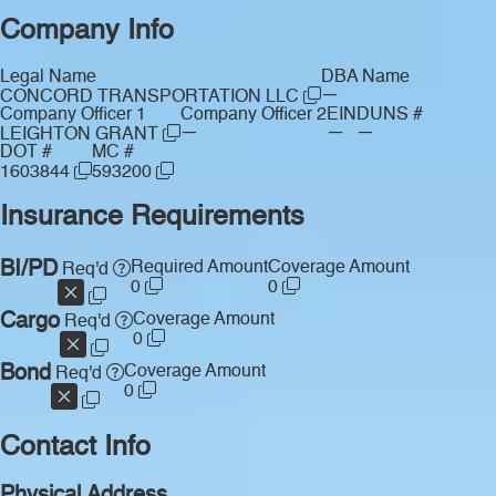
Company Info
Legal Name
DBA Name
—
CONCORD TRANSPORTATION LLC
Company Officer 1
Company Officer 2
EIN
DUNS #
—
—
—
LEIGHTON GRANT
DOT #
MC #
1603844
593200
Insurance Requirements
BI/PD
Required Amount
Coverage Amount
Req'd
0
0
Cargo
Coverage Amount
Req'd
0
Bond
Coverage Amount
Req'd
0
Contact Info