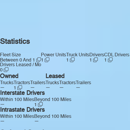
Statistics
Fleet Size
Power Units
Truck Units
Drivers
CDL Drivers
Between 0 And 1
1
1
1
1
Drivers Leased / Mo
0
Owned
Leased
Trucks
Tractors
Trailers
Trucks
Tractors
Trailers
—
—
—
—
—
1
Interstate Drivers
Within 100 Miles
Beyond 100 Miles
—
1
Intrastate Drivers
Within 100 Miles
Beyond 100 Miles
—
—