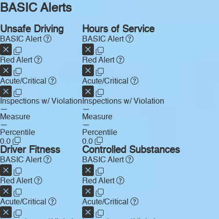
BASIC Alerts
Unsafe Driving
Hours of Service
BASIC Alert
BASIC Alert
Red Alert
Red Alert
Acute/Critical
Acute/Critical
Inspections w/ Violation
Inspections w/ Violation
—
—
Measure
Measure
—
—
Percentile
Percentile
0.0
0.0
Driver Fitness
Controlled Substances
BASIC Alert
BASIC Alert
Red Alert
Red Alert
Acute/Critical
Acute/Critical