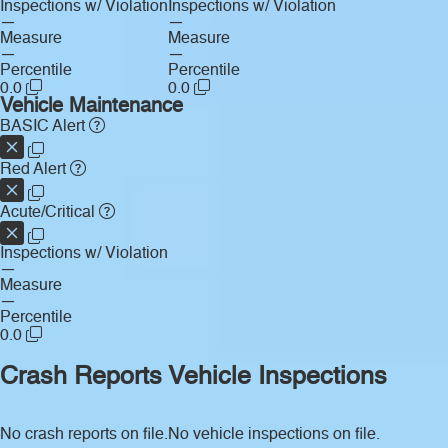
Inspections w/ Violation
Inspections w/ Violation
—
—
Measure
Measure
—
—
Percentile
Percentile
0.0
0.0
Vehicle Maintenance
BASIC Alert
Red Alert
Acute/Critical
Inspections w/ Violation
—
Measure
—
Percentile
0.0
Crash Reports
Vehicle Inspections
No crash reports on file.
No vehicle inspections on file.