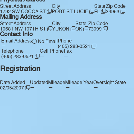
Physical Address
Street Address
City
State
Zip Code
1792 SW COCOA ST
PORT ST LUCIE
FL
34953
Mailing Address
Street Address
City
State
Zip Code
10681 NW 107TH ST
YUKON
OK
73099
Contact Info
Email Address
Phone
No Email
—
(405) 283-0521
Telephone
Cell Phone
Fax
—
—
(405) 283-0521
Registration
Date Added
Updated
Mileage
Mileage Year
Oversight State
—
—
—
—
02/05/2007