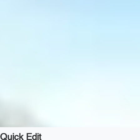
Quick Edit