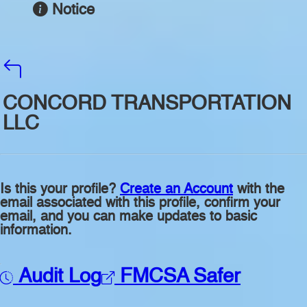
Notice
CONCORD TRANSPORTATION
LLC
Is this your profile?
Create an Account
with the
email associated with this profile, confirm your
email, and you can make updates to basic
information.
Audit Log
FMCSA Safer