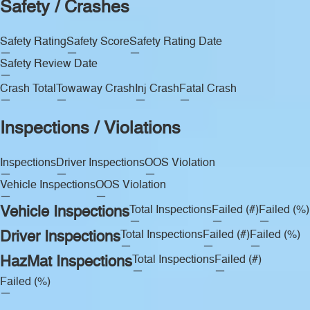
Safety / Crashes
Safety Rating
Safety Score
Safety Rating Date
—
—
—
Safety Review Date
—
Crash Total
Towaway Crash
Inj Crash
Fatal Crash
—
—
—
—
Inspections / Violations
Inspections
Driver Inspections
OOS Violation
—
—
—
Vehicle Inspections
OOS Violation
—
—
Vehicle Inspections
Total Inspections
Failed (#)
Failed (%)
—
—
—
Driver Inspections
Total Inspections
Failed (#)
Failed (%)
—
—
—
HazMat Inspections
Total Inspections
Failed (#)
—
—
Failed (%)
—