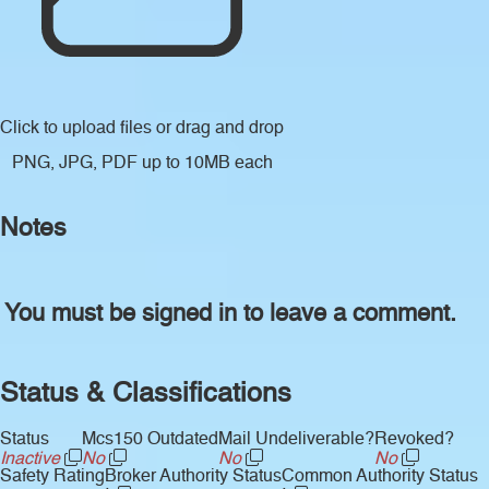
Click to upload files
or drag and drop
PNG, JPG, PDF up to 10MB each
Notes
You must be signed in to leave a comment.
Status & Classifications
Status
Mcs150 Outdated
Mail Undeliverable?
Revoked?
Inactive
No
No
No
Safety Rating
Broker Authority Status
Common Authority Status