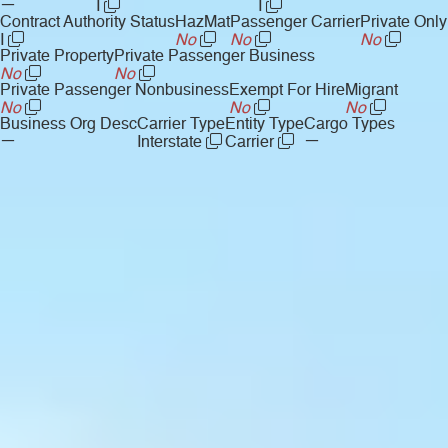
—
I
I
Contract Authority Status
HazMat
Passenger Carrier
Private Only
I
No
No
No
Private Property
Private Passenger Business
No
No
Private Passenger Nonbusiness
Exempt For Hire
Migrant
No
No
No
Business Org Desc
Carrier Type
Entity Type
Cargo Types
—
—
Interstate
Carrier