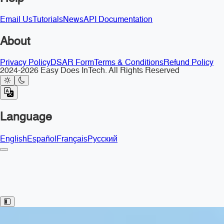
Email Us
Tutorials
News
API Documentation
About
Privacy Policy
DSAR Form
Terms & Conditions
Refund Policy
2024-2026 Easy Does InTech. All Rights Reserved
Language
English
Español
Français
Русский
Toggle Sidebar