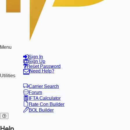
Menu
Sign In
Sign Up
Reset Password
Need Help?
Utilities
Carrier Search
Forum
IFTA Calculator
Rate Con Builder
BOL Builder
Help