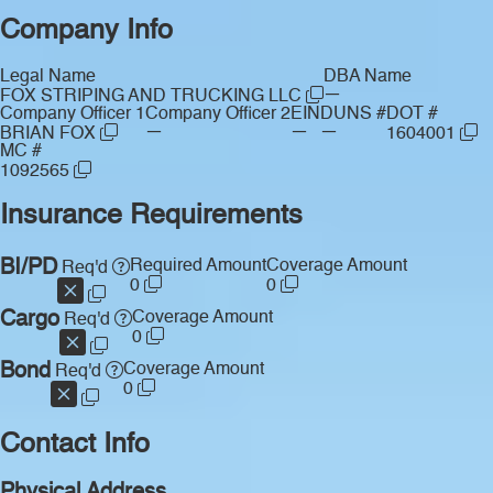
Company Info
Legal Name
DBA Name
—
FOX STRIPING AND TRUCKING LLC
Company Officer 1
Company Officer 2
EIN
DUNS #
DOT #
—
—
—
BRIAN FOX
1604001
MC #
1092565
Insurance Requirements
BI/PD
Required Amount
Coverage Amount
Req'd
0
0
Cargo
Coverage Amount
Req'd
0
Bond
Coverage Amount
Req'd
0
Contact Info