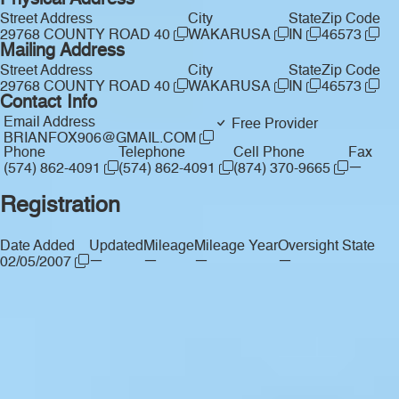
Physical Address
Street Address
City
State
Zip Code
29768 COUNTY ROAD 40
WAKARUSA
IN
46573
Mailing Address
Street Address
City
State
Zip Code
29768 COUNTY ROAD 40
WAKARUSA
IN
46573
Contact Info
Email Address
Free Provider
BRIANFOX906@GMAIL.COM
Phone
Telephone
Cell Phone
Fax
—
(574) 862-4091
(574) 862-4091
(874) 370-9665
Registration
Date Added
Updated
Mileage
Mileage Year
Oversight State
—
—
—
—
02/05/2007