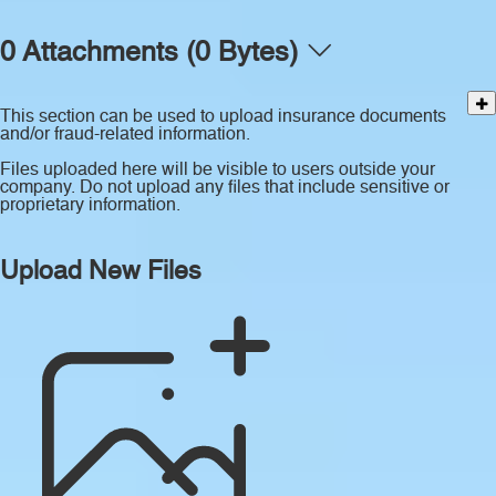
0 Attachments (0 Bytes)
This section can be used to upload insurance documents
and/or fraud-related information.
Files uploaded here will be visible to users outside your
company. Do not upload any files that include sensitive or
proprietary information.
Upload New Files