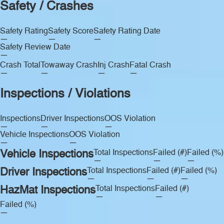
Safety / Crashes
Safety Rating
Safety Score
Safety Rating Date
—
—
—
Safety Review Date
—
Crash Total
Towaway Crash
Inj Crash
Fatal Crash
—
—
—
—
Inspections / Violations
Inspections
Driver Inspections
OOS Violation
—
—
—
Vehicle Inspections
OOS Violation
—
—
Vehicle Inspections
Total Inspections
Failed (#)
Failed (%)
—
—
—
Driver Inspections
Total Inspections
Failed (#)
Failed (%)
—
—
—
HazMat Inspections
Total Inspections
Failed (#)
—
—
Failed (%)
—