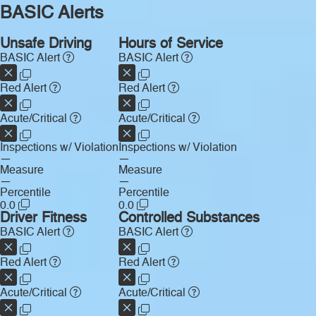
BASIC Alerts
Unsafe Driving
Hours of Service
BASIC Alert
BASIC Alert
Red Alert
Red Alert
Acute/Critical
Acute/Critical
Inspections w/ Violation
Inspections w/ Violation
—
—
Measure
Measure
—
—
Percentile
Percentile
0.0
0.0
Driver Fitness
Controlled Substances
BASIC Alert
BASIC Alert
Red Alert
Red Alert
Acute/Critical
Acute/Critical