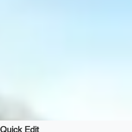
Quick Edit