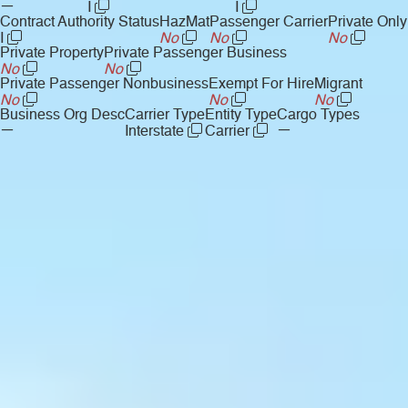
—
I
I
Contract Authority Status
HazMat
Passenger Carrier
Private Only
I
No
No
No
Private Property
Private Passenger Business
No
No
Private Passenger Nonbusiness
Exempt For Hire
Migrant
No
No
No
Business Org Desc
Carrier Type
Entity Type
Cargo Types
—
—
Interstate
Carrier