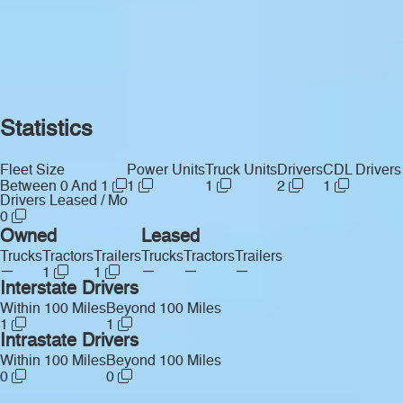
Statistics
Fleet Size
Power Units
Truck Units
Drivers
CDL Drivers
Between 0 And 1
1
1
2
1
Drivers Leased / Mo
0
Owned
Leased
Trucks
Tractors
Trailers
Trucks
Tractors
Trailers
—
—
—
—
1
1
Interstate Drivers
Within 100 Miles
Beyond 100 Miles
1
1
Intrastate Drivers
Within 100 Miles
Beyond 100 Miles
0
0