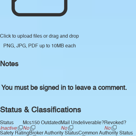
Click to upload files
or drag and drop
PNG, JPG, PDF up to 10MB each
Notes
You must be signed in to leave a comment.
Status & Classifications
Status
Mcs150 Outdated
Mail Undeliverable?
Revoked?
Inactive
No
No
No
Safety Rating
Broker Authority Status
Common Authority Status