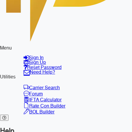
Menu
Sign In
Sign Up
Reset Password
Need Help?
Utilities
Carrier Search
Forum
IFTA Calculator
Rate Con Builder
BOL Builder
Help