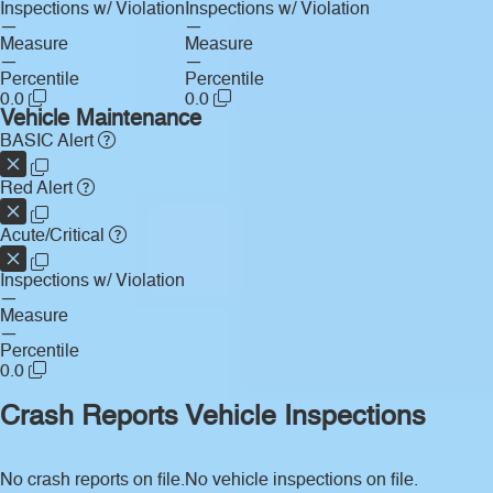
Inspections w/ Violation
Inspections w/ Violation
—
—
Measure
Measure
—
—
Percentile
Percentile
0.0
0.0
Vehicle Maintenance
BASIC Alert
Red Alert
Acute/Critical
Inspections w/ Violation
—
Measure
—
Percentile
0.0
Crash Reports
Vehicle Inspections
No crash reports on file.
No vehicle inspections on file.