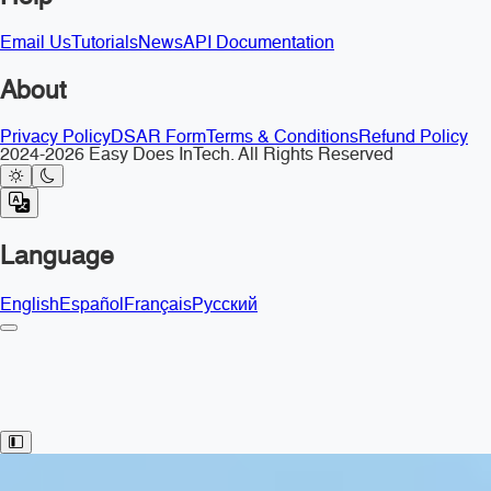
Email Us
Tutorials
News
API Documentation
About
Privacy Policy
DSAR Form
Terms & Conditions
Refund Policy
2024-2026 Easy Does InTech. All Rights Reserved
Language
English
Español
Français
Русский
Toggle Sidebar