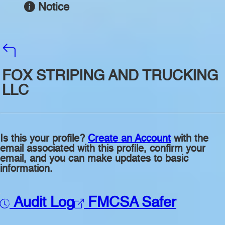
Notice
FOX STRIPING AND TRUCKING
LLC
Is this your profile?
Create an Account
with the
email associated with this profile, confirm your
email, and you can make updates to basic
information.
Audit Log
FMCSA Safer