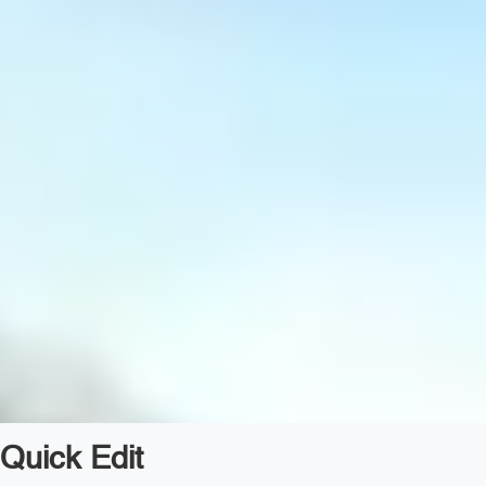
Quick Edit