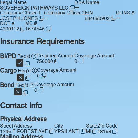
Legal Name
DBA Name
—
SOVEREIGN PATHWAYS LLC
Company Officer 1
Company Officer 2
EIN
DUNS #
—
—
JOSEPH JONES
884090902
DOT #
MC #
4300112
1674546
Insurance Requirements
BI/PD
Required Amount
Coverage Amount
Req'd
750000
0
Cargo
Coverage Amount
Req'd
0
Bond
Coverage Amount
Req'd
0
Contact Info
Physical Address
Street Address
City
State
Zip Code
1246 E FOREST AVE
YPSILANTI
MI
48198
Mailing Address