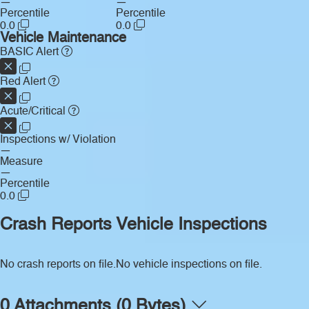
—
—
Percentile
Percentile
0.0
0.0
Vehicle Maintenance
BASIC Alert
Red Alert
Acute/Critical
Inspections w/ Violation
—
Measure
—
Percentile
0.0
Crash Reports
Vehicle Inspections
No crash reports on file.
No vehicle inspections on file.
0 Attachments (0 Bytes)