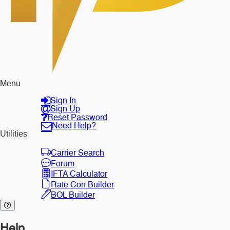
Menu
Sign In
Sign Up
Reset Password
Need Help?
Utilities
Carrier Search
Forum
IFTA Calculator
Rate Con Builder
BOL Builder
Help