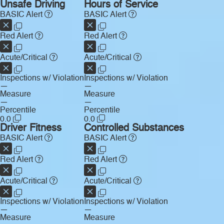
Unsafe Driving
Hours of Service
BASIC Alert
BASIC Alert
Red Alert
Red Alert
Acute/Critical
Acute/Critical
Inspections w/ Violation
Inspections w/ Violation
—
—
Measure
Measure
—
—
Percentile
Percentile
0.0
0.0
Driver Fitness
Controlled Substances
BASIC Alert
BASIC Alert
Red Alert
Red Alert
Acute/Critical
Acute/Critical
Inspections w/ Violation
Inspections w/ Violation
—
—
Measure
Measure