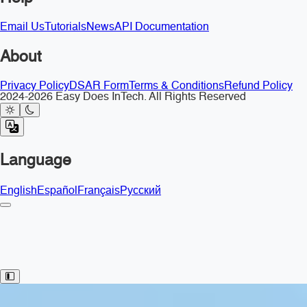
Email Us
Tutorials
News
API Documentation
About
Privacy Policy
DSAR Form
Terms & Conditions
Refund Policy
2024-2026 Easy Does InTech. All Rights Reserved
Language
English
Español
Français
Русский
Toggle Sidebar