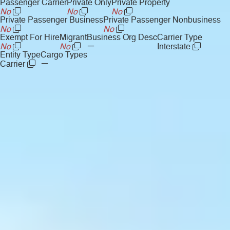
Passenger Carrier
Private Only
Private Property
No
No
No
Private Passenger Business
Private Passenger Nonbusiness
No
No
Exempt For Hire
Migrant
Business Org Desc
Carrier Type
—
No
No
Interstate
Entity Type
Cargo Types
—
Carrier