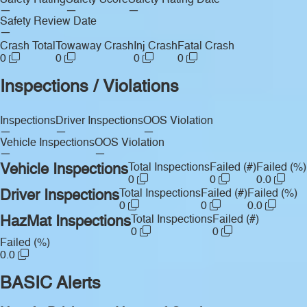
Safety Rating
Safety Score
Safety Rating Date
—
—
—
Safety Review Date
—
Crash Total
Towaway Crash
Inj Crash
Fatal Crash
0
0
0
0
Inspections / Violations
Inspections
Driver Inspections
OOS Violation
—
—
—
Vehicle Inspections
OOS Violation
—
—
Vehicle Inspections
Total Inspections
Failed (#)
Failed (%)
0
0
0.0
Driver Inspections
Total Inspections
Failed (#)
Failed (%)
0
0
0.0
HazMat Inspections
Total Inspections
Failed (#)
0
0
Failed (%)
0.0
BASIC Alerts