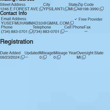
Street Address
City
State
Zip Code
1246 E FOREST AVE
YPSILANTI
MI
48198-3990
Contact Info
Email Address
Free Provider
YUSEFMUHAMMAD33@GMAIL.COM
Phone
Telephone
Cell Phone
Fax
—
—
(734) 883-0701
(734) 883-0701
Registration
Date Added
Updated
Mileage
Mileage Year
Oversight State
—
09/23/2024
0
0
MI