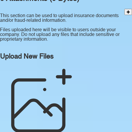
This section can be used to upload insurance documents
and/or fraud-related information.
Files uploaded here will be visible to users outside your
company. Do not upload any files that include sensitive or
proprietary information.
Upload New Files