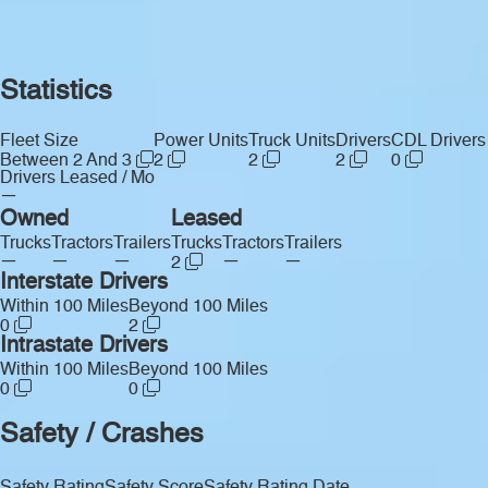
Statistics
Fleet Size
Power Units
Truck Units
Drivers
CDL Drivers
Between 2 And 3
2
2
2
0
Drivers Leased / Mo
—
Owned
Leased
Trucks
Tractors
Trailers
Trucks
Tractors
Trailers
—
—
—
—
—
2
Interstate Drivers
Within 100 Miles
Beyond 100 Miles
0
2
Intrastate Drivers
Within 100 Miles
Beyond 100 Miles
0
0
Safety / Crashes