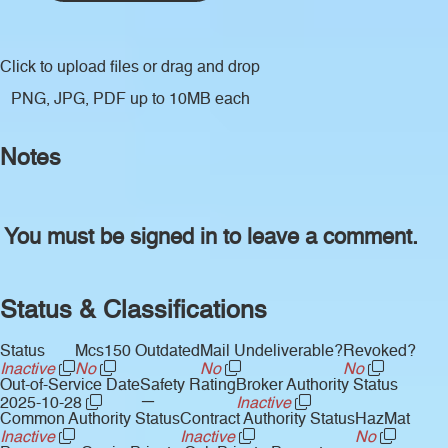
Click to upload files
or drag and drop
PNG, JPG, PDF up to 10MB each
Notes
You must be signed in to leave a comment.
Status & Classifications
Status
Mcs150 Outdated
Mail Undeliverable?
Revoked?
Inactive
No
No
No
Out-of-Service Date
Safety Rating
Broker Authority Status
—
2025-10-28
Inactive
Common Authority Status
Contract Authority Status
HazMat
Inactive
Inactive
No