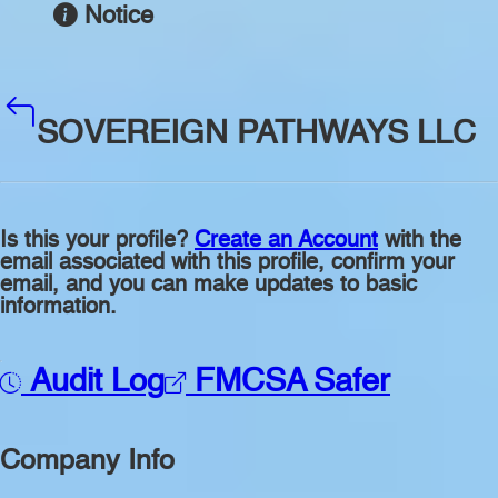
Notice
SOVEREIGN PATHWAYS LLC
Is this your profile?
Create an Account
with the
email associated with this profile, confirm your
email, and you can make updates to basic
information.
Audit Log
FMCSA Safer
Company Info