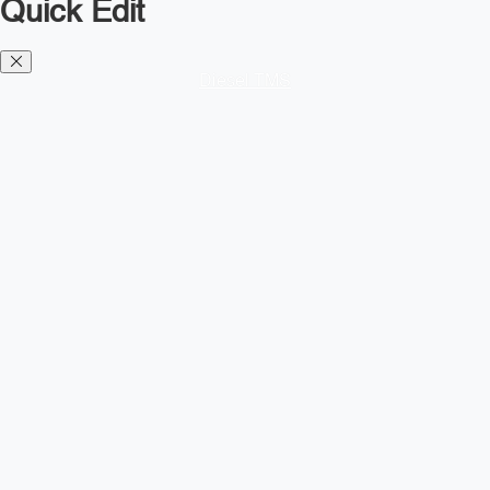
Quick Edit
Diesel TMS