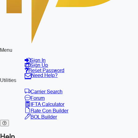
Menu
Sign In
Sign Up
Reset Password
Need Help?
Utilities
Carrier Search
Forum
IFTA Calculator
Rate Con Builder
BOL Builder
Help