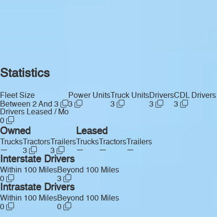
Statistics
Fleet Size
Power Units
Truck Units
Drivers
CDL Drivers
Between 2 And 3
3
3
3
3
Drivers Leased / Mo
0
Owned
Leased
Trucks
Tractors
Trailers
Trucks
Tractors
Trailers
—
—
—
—
3
3
Interstate Drivers
Within 100 Miles
Beyond 100 Miles
0
3
Intrastate Drivers
Within 100 Miles
Beyond 100 Miles
0
0