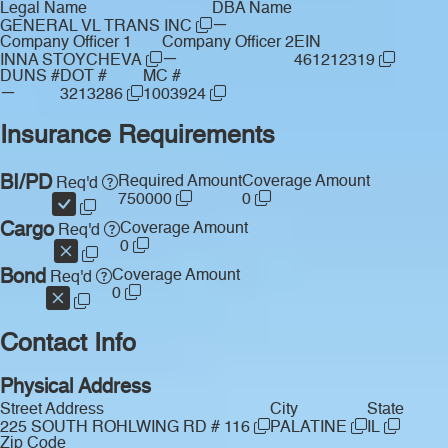
Legal Name
DBA Name
—
GENERAL VL TRANS INC
Company Officer 1
Company Officer 2
EIN
—
INNA STOYCHEVA
461212319
DUNS #
DOT #
MC #
—
3213286
1003924
Insurance Requirements
BI/PD
Required Amount
Coverage Amount
Req'd
750000
0
Cargo
Coverage Amount
Req'd
0
Bond
Coverage Amount
Req'd
0
Contact Info
Physical Address
Street Address
City
State
225 SOUTH ROHLWING RD # 116
PALATINE
IL
Zip Code