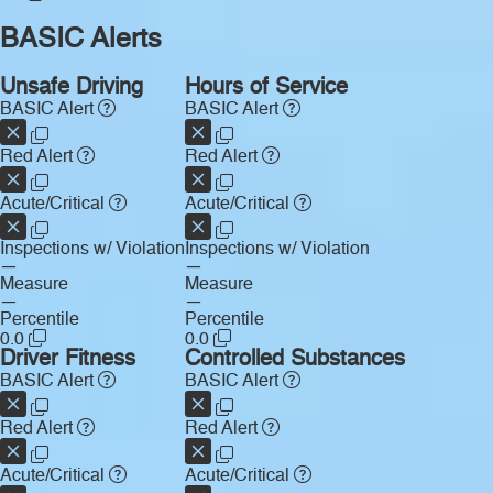
BASIC Alerts
Unsafe Driving
Hours of Service
BASIC Alert
BASIC Alert
Red Alert
Red Alert
Acute/Critical
Acute/Critical
Inspections w/ Violation
Inspections w/ Violation
—
—
Measure
Measure
—
—
Percentile
Percentile
0.0
0.0
Driver Fitness
Controlled Substances
BASIC Alert
BASIC Alert
Red Alert
Red Alert
Acute/Critical
Acute/Critical