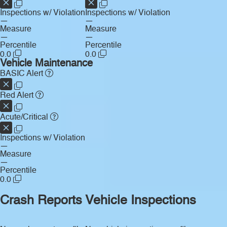
Inspections w/ Violation
Inspections w/ Violation
—
—
Measure
Measure
—
—
Percentile
Percentile
0.0
0.0
Vehicle Maintenance
BASIC Alert
Red Alert
Acute/Critical
Inspections w/ Violation
—
Measure
—
Percentile
0.0
Crash Reports
Vehicle Inspections