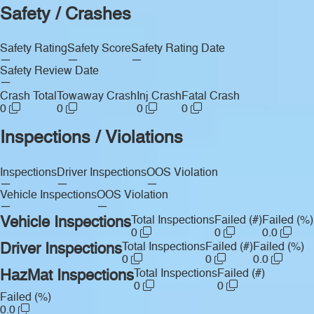
Safety / Crashes
Safety Rating
Safety Score
Safety Rating Date
—
—
—
Safety Review Date
—
Crash Total
Towaway Crash
Inj Crash
Fatal Crash
0
0
0
0
Inspections / Violations
Inspections
Driver Inspections
OOS Violation
—
—
—
Vehicle Inspections
OOS Violation
—
—
Vehicle Inspections
Total Inspections
Failed (#)
Failed (%)
0
0
0.0
Driver Inspections
Total Inspections
Failed (#)
Failed (%)
0
0
0.0
HazMat Inspections
Total Inspections
Failed (#)
0
0
Failed (%)
0.0