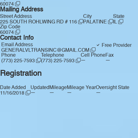
60074
Mailing Address
Street Address
City
State
225 SOUTH ROHLWING RD # 116
PALATINE
IL
Zip Code
60074
Contact Info
Email Address
Free Provider
GENERALVLTRANSINC@GMAIL.COM
Phone
Telephone
Cell Phone
Fax
—
—
(773) 225-7593
(773) 225-7593
Registration
Date Added
Updated
Mileage
Mileage Year
Oversight State
—
—
—
—
11/16/2018