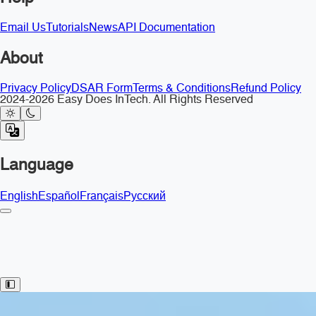
Email Us
Tutorials
News
API Documentation
About
Privacy Policy
DSAR Form
Terms & Conditions
Refund Policy
2024-2026 Easy Does InTech. All Rights Reserved
Language
English
Español
Français
Русский
Toggle Sidebar