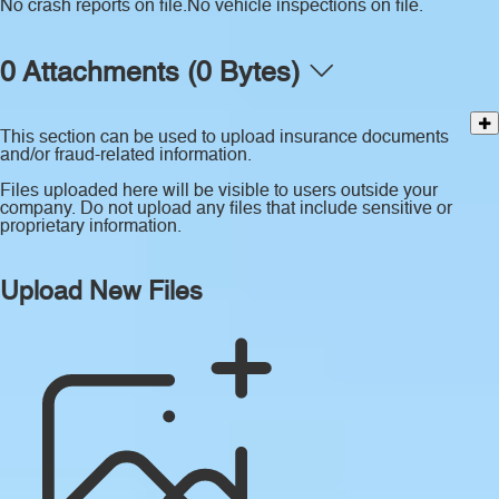
No crash reports on file.
No vehicle inspections on file.
0 Attachments (0 Bytes)
This section can be used to upload insurance documents
and/or fraud-related information.
Files uploaded here will be visible to users outside your
company. Do not upload any files that include sensitive or
proprietary information.
Upload New Files