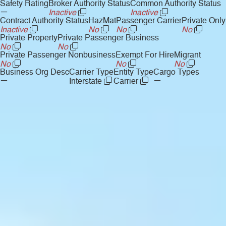
Safety Rating
Broker Authority Status
Common Authority Status
—
Inactive
Inactive
Contract Authority Status
HazMat
Passenger Carrier
Private Only
Inactive
No
No
No
Private Property
Private Passenger Business
No
No
Private Passenger Nonbusiness
Exempt For Hire
Migrant
No
No
No
Business Org Desc
Carrier Type
Entity Type
Cargo Types
—
—
Interstate
Carrier