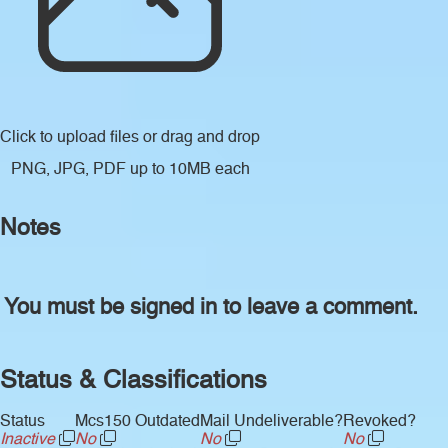
Click to upload files
or drag and drop
PNG, JPG, PDF up to 10MB each
Notes
You must be signed in to leave a comment.
Status & Classifications
Status
Mcs150 Outdated
Mail Undeliverable?
Revoked?
Inactive
No
No
No