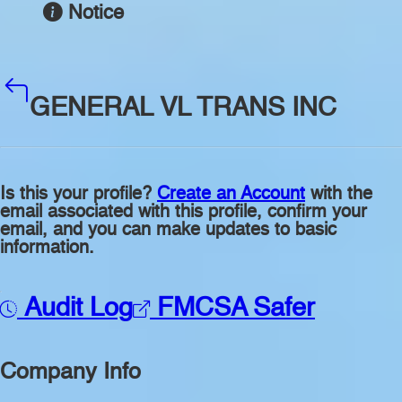
Notice
GENERAL VL TRANS INC
Is this your profile?
Create an Account
with the
email associated with this profile, confirm your
email, and you can make updates to basic
information.
Audit Log
FMCSA Safer
Company Info