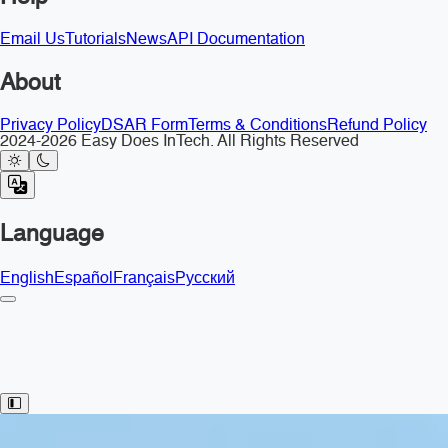
Email Us
Tutorials
News
API Documentation
About
Privacy Policy
DSAR Form
Terms & Conditions
Refund Policy
2024-2026 Easy Does InTech. All Rights Reserved
Language
English
Español
Français
Русский
Toggle Sidebar