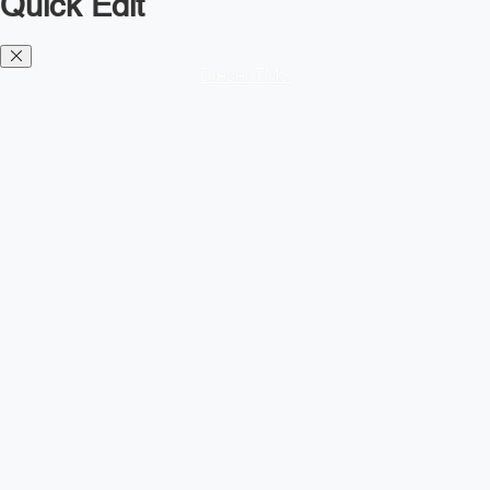
Quick Edit
Diesel TMS