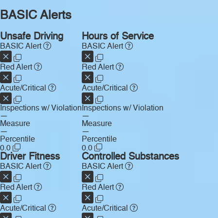
BASIC Alerts
Unsafe Driving
Hours of Service
BASIC Alert
BASIC Alert
Red Alert
Red Alert
Acute/Critical
Acute/Critical
Inspections w/ Violation
Inspections w/ Violation
—
—
Measure
Measure
—
—
Percentile
Percentile
0.0
0.0
Driver Fitness
Controlled Substances
BASIC Alert
BASIC Alert
Red Alert
Red Alert
Acute/Critical
Acute/Critical