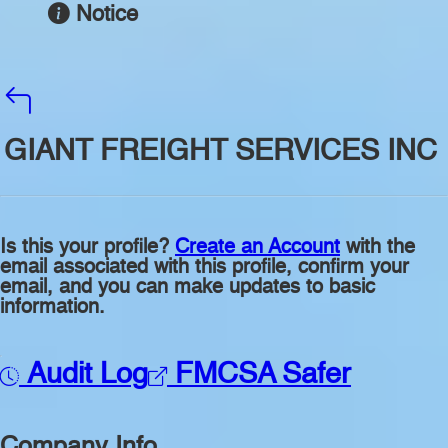
Notice
GIANT FREIGHT SERVICES INC
Is this your profile?
Create an Account
with the
email associated with this profile, confirm your
email, and you can make updates to basic
information.
Audit Log
FMCSA Safer
Company Info