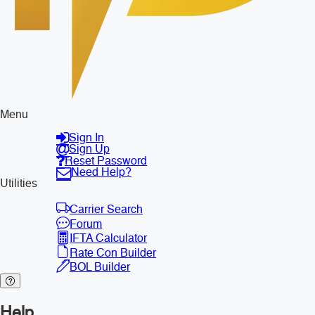
Menu
Sign In
Sign Up
Reset Password
Need Help?
Utilities
Carrier Search
Forum
IFTA Calculator
Rate Con Builder
BOL Builder
Help