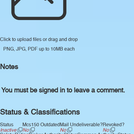
Click to upload files
or drag and drop
PNG, JPG, PDF up to 10MB each
Notes
You must be signed in to leave a comment.
Status & Classifications
Status
Mcs150 Outdated
Mail Undeliverable?
Revoked?
Inactive
No
No
No