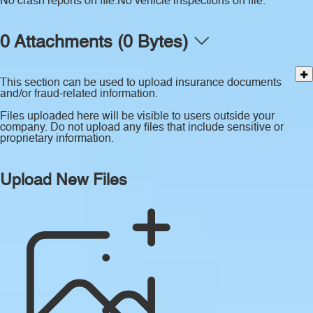
No crash reports on file.
No vehicle inspections on file.
0 Attachments (0 Bytes)
This section can be used to upload insurance documents
and/or fraud-related information.
Files uploaded here will be visible to users outside your
company. Do not upload any files that include sensitive or
proprietary information.
Upload New Files