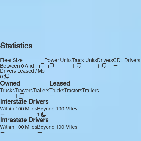
Statistics
Fleet Size
Power Units
Truck Units
Drivers
CDL Drivers
—
Between 0 And 1
1
1
1
Drivers Leased / Mo
0
Owned
Leased
Trucks
Tractors
Trailers
Trucks
Tractors
Trailers
—
—
—
—
—
1
Interstate Drivers
Within 100 Miles
Beyond 100 Miles
—
1
Intrastate Drivers
Within 100 Miles
Beyond 100 Miles
—
—