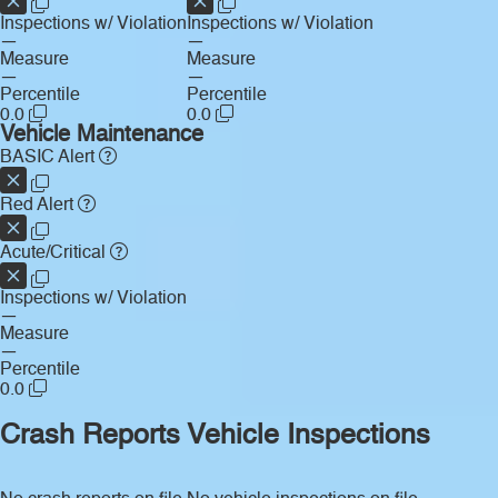
Inspections w/ Violation
Inspections w/ Violation
—
—
Measure
Measure
—
—
Percentile
Percentile
0.0
0.0
Vehicle Maintenance
BASIC Alert
Red Alert
Acute/Critical
Inspections w/ Violation
—
Measure
—
Percentile
0.0
Crash Reports
Vehicle Inspections