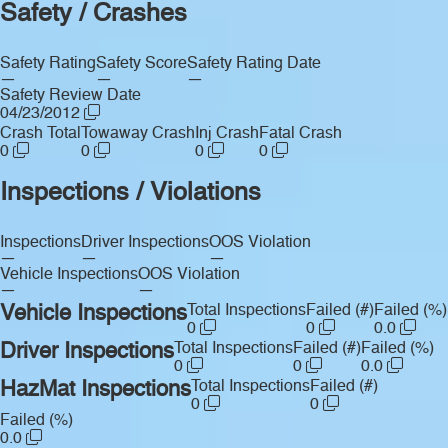
Safety / Crashes
Safety Rating
Safety Score
Safety Rating Date
—
—
—
Safety Review Date
04/23/2012
Crash Total
Towaway Crash
Inj Crash
Fatal Crash
0
0
0
0
Inspections / Violations
Inspections
Driver Inspections
OOS Violation
—
—
—
Vehicle Inspections
OOS Violation
—
—
Vehicle Inspections
Total Inspections
Failed (#)
Failed (%)
0
0
0.0
Driver Inspections
Total Inspections
Failed (#)
Failed (%)
0
0
0.0
HazMat Inspections
Total Inspections
Failed (#)
0
0
Failed (%)
0.0