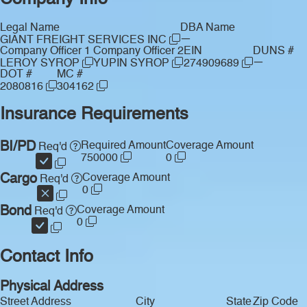
Legal Name
DBA Name
—
GIANT FREIGHT SERVICES INC
Company Officer 1
Company Officer 2
EIN
DUNS #
—
LEROY SYROP
YUPIN SYROP
274909689
DOT #
MC #
2080816
304162
Insurance Requirements
BI/PD
Required Amount
Coverage Amount
Req'd
750000
0
Cargo
Coverage Amount
Req'd
0
Bond
Coverage Amount
Req'd
0
Contact Info
Physical Address
Street Address
City
State
Zip Code