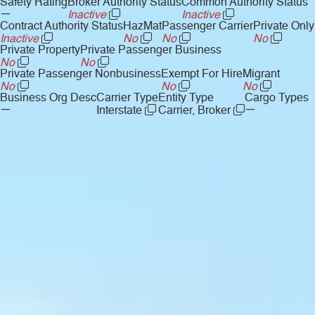
Safety Rating
Broker Authority Status
Common Authority Status
—
Inactive
Inactive
Contract Authority Status
HazMat
Passenger Carrier
Private Only
Inactive
No
No
No
Private Property
Private Passenger Business
No
No
Private Passenger Nonbusiness
Exempt For Hire
Migrant
No
No
No
Business Org Desc
Carrier Type
Entity Type
Cargo Types
—
—
Interstate
Carrier, Broker