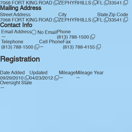
7068 FORT KING ROAD
ZEPHYRHILLS
FL
33541
Mailing Address
Street Address
City
State
Zip Code
7068 FORT KING ROAD
ZEPHYRHILLS
FL
33541
Contact Info
Email Address
Phone
No Email
—
(813) 788-1500
Telephone
Cell Phone
Fax
—
(813) 788-1500
(813) 788-4155
Registration
Date Added
Updated
Mileage
Mileage Year
—
—
09/29/2010
04/23/2012
Oversight State
—