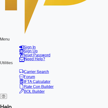
Menu
Sign In
Sign Up
Reset Password
Need Help?
Utilities
Carrier Search
Forum
IFTA Calculator
Rate Con Builder
BOL Builder
Help