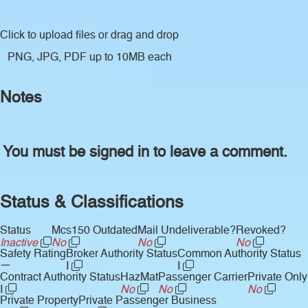
Click to upload files
or drag and drop
PNG, JPG, PDF up to 10MB each
Notes
You must be signed in to leave a comment.
Status & Classifications
Status
Mcs150 Outdated
Mail Undeliverable?
Revoked?
Inactive
No
No
No
Safety Rating
Broker Authority Status
Common Authority Status
—
I
I
Contract Authority Status
HazMat
Passenger Carrier
Private Only
I
No
No
No
Private Property
Private Passenger Business