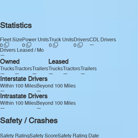
Statistics
Fleet Size
Power Units
Truck Units
Drivers
CDL Drivers
—
0
0
0
0
Drivers Leased / Mo
—
Owned
Leased
Trucks
Tractors
Trailers
Trucks
Tractors
Trailers
—
—
—
—
—
—
Interstate Drivers
Within 100 Miles
Beyond 100 Miles
—
—
Intrastate Drivers
Within 100 Miles
Beyond 100 Miles
—
—
Safety / Crashes
Safety Rating
Safety Score
Safety Rating Date