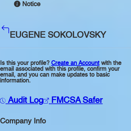
Notice
EUGENE SOKOLOVSKY
Is this your profile?
Create an Account
with the
email associated with this profile, confirm your
email, and you can make updates to basic
information.
Audit Log
FMCSA Safer
Company Info