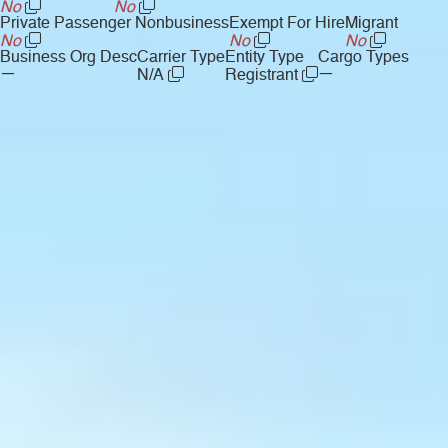
No
No
Private Passenger Nonbusiness
Exempt For Hire
Migrant
No
No
No
Business Org Desc
Carrier Type
Entity Type
Cargo Types
—
—
N/A
Registrant