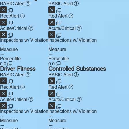
BASIC Alert
BASIC Alert
Red Alert
Red Alert
Acute/Critical
Acute/Critical
Inspections w/ Violation
Inspections w/ Violation
—
—
Measure
Measure
—
—
Percentile
Percentile
0.0
0.0
Driver Fitness
Controlled Substances
BASIC Alert
BASIC Alert
Red Alert
Red Alert
Acute/Critical
Acute/Critical
Inspections w/ Violation
Inspections w/ Violation
—
—
Measure
Measure
—
—