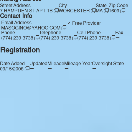
Street Address
City
State
Zip Code
7 HAMPDEN ST APT 1B
WORCESTER
MA
1609
Contact Info
Email Address
Free Provider
MASOGINO@YAHOO.COM
Phone
Telephone
Cell Phone
Fax
—
(774) 239-3738
(774) 239-3738
(774) 239-3738
Registration
Date Added
Updated
Mileage
Mileage Year
Oversight State
—
—
—
—
09/15/2008