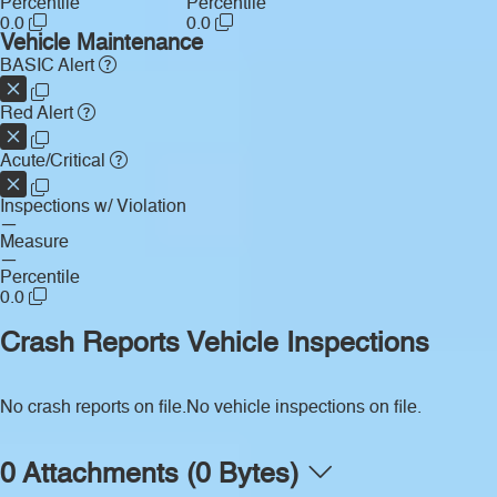
Percentile
Percentile
0.0
0.0
Vehicle Maintenance
BASIC Alert
Red Alert
Acute/Critical
Inspections w/ Violation
—
Measure
—
Percentile
0.0
Crash Reports
Vehicle Inspections
No crash reports on file.
No vehicle inspections on file.
0 Attachments (0 Bytes)