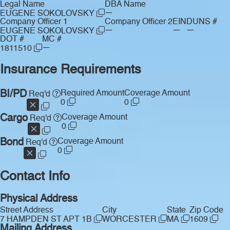
Legal Name
DBA Name
—
EUGENE SOKOLOVSKY
Company Officer 1
Company Officer 2
EIN
DUNS #
—
—
—
EUGENE SOKOLOVSKY
DOT #
MC #
—
1811510
Insurance Requirements
BI/PD
Required Amount
Coverage Amount
Req'd
0
0
Cargo
Coverage Amount
Req'd
0
Bond
Coverage Amount
Req'd
0
Contact Info
Physical Address
Street Address
City
State
Zip Code
7 HAMPDEN ST APT 1B
WORCESTER
MA
1609
Mailing Address