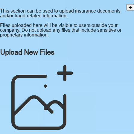
This section can be used to upload insurance documents
and/or fraud-related information.
Files uploaded here will be visible to users outside your
company. Do not upload any files that include sensitive or
proprietary information.
Upload New Files