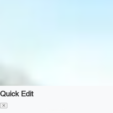
Quick Edit
Diesel TMS