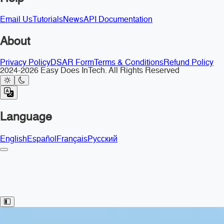
Email Us
Tutorials
News
API Documentation
About
Privacy Policy
DSAR Form
Terms & Conditions
Refund Policy
2024-2026 Easy Does InTech. All Rights Reserved
Language
English
Español
Français
Русский
Toggle Sidebar