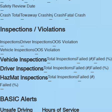
—
—
—
Safety Review Date
—
Crash Total
Towaway Crash
Inj Crash
Fatal Crash
—
—
—
—
Inspections / Violations
Inspections
Driver Inspections
OOS Violation
—
—
—
Vehicle Inspections
OOS Violation
—
—
Vehicle Inspections
Total Inspections
Failed (#)
Failed (%)
—
—
—
Driver Inspections
Total Inspections
Failed (#)
Failed (%)
—
—
—
HazMat Inspections
Total Inspections
Failed (#)
—
—
Failed (%)
—
BASIC Alerts
Unsafe Driving
Hours of Service