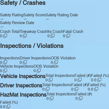
Safety / Crashes
Safety Rating
Safety Score
Safety Rating Date
—
—
—
Safety Review Date
—
Crash Total
Towaway Crash
Inj Crash
Fatal Crash
0
0
0
0
Inspections / Violations
Inspections
Driver Inspections
OOS Violation
0
0
0
Vehicle Inspections
OOS Violation
0
0
Vehicle Inspections
Total Inspections
Failed (#)
Failed (%)
0
0
0.0
Driver Inspections
Total Inspections
Failed (#)
Failed (%)
0
0
0.0
HazMat Inspections
Total Inspections
Failed (#)
0
0
Failed (%)
0.0