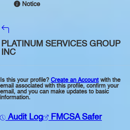
Notice
PLATINUM SERVICES GROUP
INC
Is this your profile?
Create an Account
with the
email associated with this profile, confirm your
email, and you can make updates to basic
information.
Audit Log
FMCSA Safer