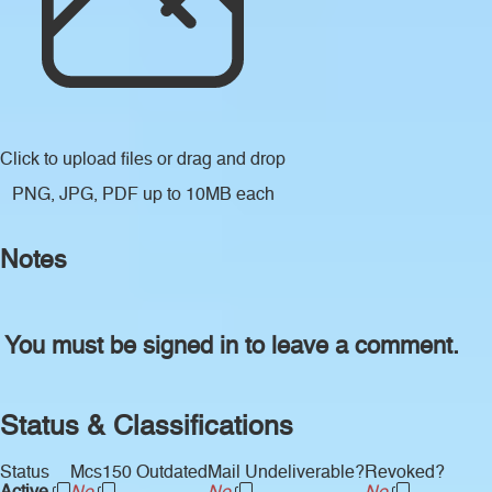
Click to upload files
or drag and drop
PNG, JPG, PDF up to 10MB each
Notes
You must be signed in to leave a comment.
Status & Classifications
Status
Mcs150 Outdated
Mail Undeliverable?
Revoked?