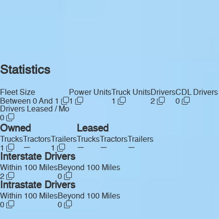
Statistics
Fleet Size
Power Units
Truck Units
Drivers
CDL Drivers
Between 0 And 1
1
1
2
0
Drivers Leased / Mo
0
Owned
Leased
Trucks
Tractors
Trailers
Trucks
Tractors
Trailers
—
—
—
—
1
1
Interstate Drivers
Within 100 Miles
Beyond 100 Miles
2
0
Intrastate Drivers
Within 100 Miles
Beyond 100 Miles
0
0