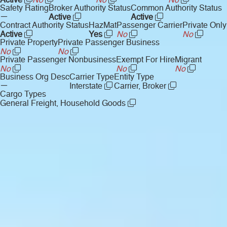
Active
No
No
No
Safety Rating
Broker Authority Status
Common Authority Status
—
Active
Active
Contract Authority Status
HazMat
Passenger Carrier
Private Only
Active
Yes
No
No
Private Property
Private Passenger Business
No
No
Private Passenger Nonbusiness
Exempt For Hire
Migrant
No
No
No
Business Org Desc
Carrier Type
Entity Type
—
Interstate
Carrier, Broker
Cargo Types
General Freight, Household Goods