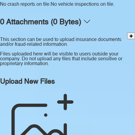
No crash reports on file.
No vehicle inspections on file.
0 Attachments (0 Bytes)
This section can be used to upload insurance documents
and/or fraud-related information.
Files uploaded here will be visible to users outside your
company. Do not upload any files that include sensitive or
proprietary information.
Upload New Files