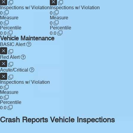
Inspections w/ Violation
Inspections w/ Violation
0
0
Measure
Measure
0
0
Percentile
Percentile
0.0
0.0
Vehicle Maintenance
BASIC Alert
Red Alert
Acute/Critical
Inspections w/ Violation
0
Measure
0
Percentile
0.0
Crash Reports
Vehicle Inspections