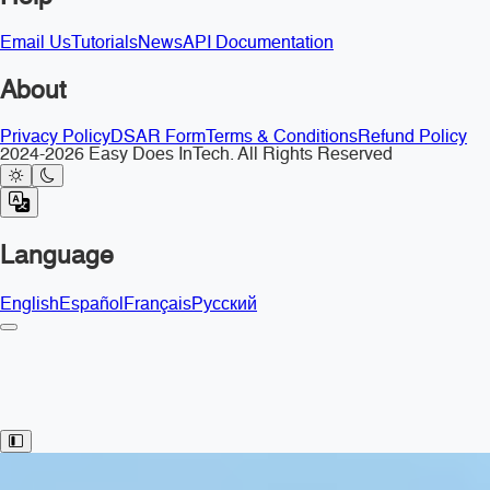
Email Us
Tutorials
News
API Documentation
About
Privacy Policy
DSAR Form
Terms & Conditions
Refund Policy
2024-2026 Easy Does InTech. All Rights Reserved
Language
English
Español
Français
Русский
Toggle Sidebar