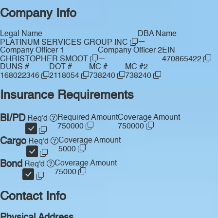
Company Info
Legal Name
DBA Name
—
PLATINUM SERVICES GROUP INC
Company Officer 1
Company Officer 2
EIN
—
CHRISTOPHER SMOOT
470865422
DUNS #
DOT #
MC #
MC #2
168022346
2118054
738240
738240
Insurance Requirements
BI/PD
Required Amount
Coverage Amount
Req'd
750000
750000
Cargo
Coverage Amount
Req'd
5000
Bond
Coverage Amount
Req'd
75000
Contact Info