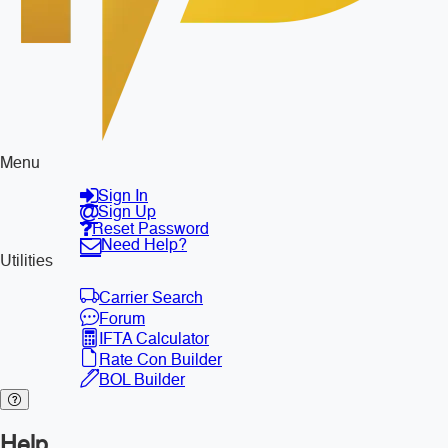
Menu
Sign In
Sign Up
Reset Password
Need Help?
Utilities
Carrier Search
Forum
IFTA Calculator
Rate Con Builder
BOL Builder
Help