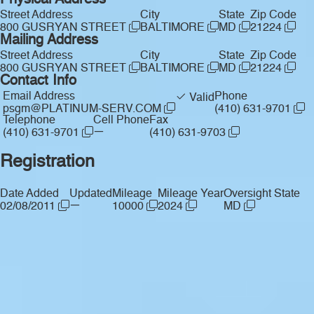
Physical Address
Street Address
City
State
Zip Code
800 GUSRYAN STREET
BALTIMORE
MD
21224
Mailing Address
Street Address
City
State
Zip Code
800 GUSRYAN STREET
BALTIMORE
MD
21224
Contact Info
Email Address
Phone
Valid
psgm@PLATINUM-SERV.COM
(410) 631-9701
Telephone
Cell Phone
Fax
—
(410) 631-9701
(410) 631-9703
Registration
Date Added
Updated
Mileage
Mileage Year
Oversight State
—
02/08/2011
10000
2024
MD