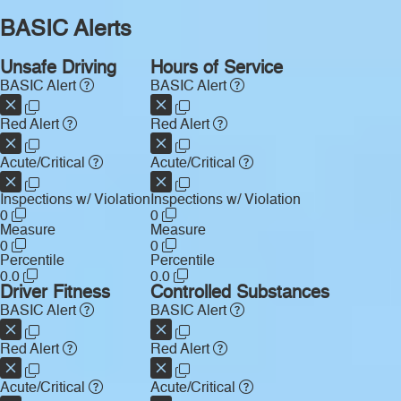
BASIC Alerts
Unsafe Driving
Hours of Service
BASIC Alert
BASIC Alert
Red Alert
Red Alert
Acute/Critical
Acute/Critical
Inspections w/ Violation
Inspections w/ Violation
0
0
Measure
Measure
0
0
Percentile
Percentile
0.0
0.0
Driver Fitness
Controlled Substances
BASIC Alert
BASIC Alert
Red Alert
Red Alert
Acute/Critical
Acute/Critical