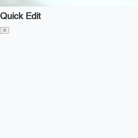
Quick Edit
Diesel TMS