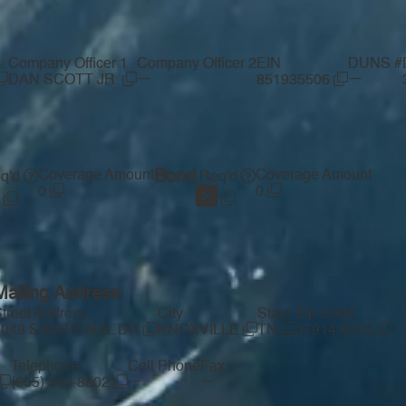
Company Officer 1
Company Officer 2
EIN
DUNS #
—
—
DAN SCOTT JR.
851935506
Coverage Amount
Bond
Coverage Amount
q'd
Req'd
0
0
Mailing Address
treet Address
City
State
Zip Code
5049 S NATIONAL DR
KNOXVILLE
TN
37914-6516
Telephone
Cell Phone
Fax
—
—
(865) 540-8802