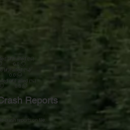
led (#)
Failed (%)
0.0
d (#)
Failed (%)
0.0
iled (#)
Failed (%)
0.0
Crash Reports
o crash reports on file.