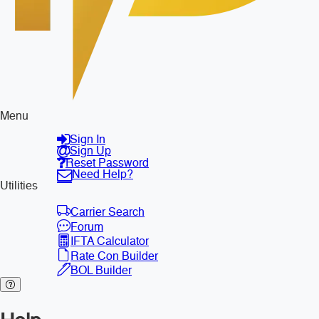
Menu
Sign In
Sign Up
Reset Password
Need Help?
Utilities
Carrier Search
Forum
IFTA Calculator
Rate Con Builder
BOL Builder