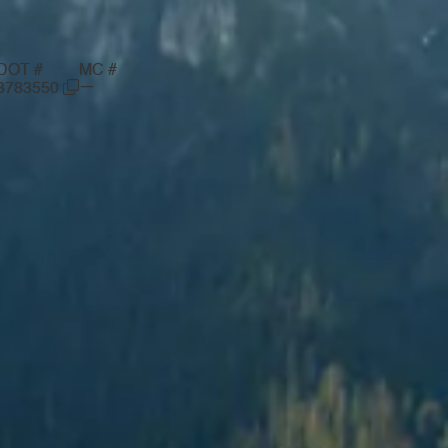
DOT #
MC #
—
3783550