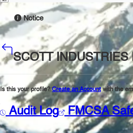
Notice
SCOTT INDUSTRIES 
Is this your profile?
Create an Account
with the ema
Audit Log
FMCSA Saf