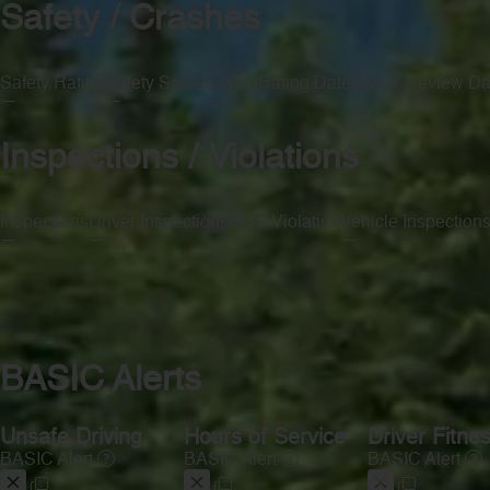
Safety / Crashes
Safety Rating
Safety Score
Safety Rating Date
Safety Review Da
—
—
—
—
Inspections / Violations
Inspections
Driver Inspections
OOS Violation
Vehicle Inspection
—
—
—
—
BASIC Alerts
Unsafe Driving
Hours of Service
Driver Fitne
BASIC Alert
BASIC Alert
BASIC Alert