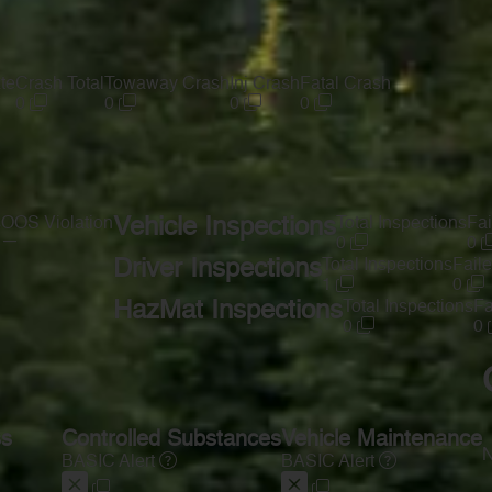
te
Crash Total
Towaway Crash
Inj Crash
Fatal Crash
0
0
0
0
s
OOS Violation
Vehicle Inspections
Total Inspections
Fai
—
0
0
Driver Inspections
Total Inspections
Faile
1
0
HazMat Inspections
Total Inspections
Fa
0
0
ss
Controlled Substances
Vehicle Maintenance
N
BASIC Alert
BASIC Alert