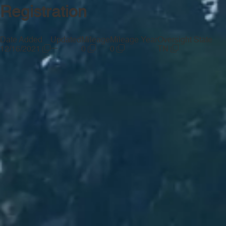
Registration
Date Added
Updated
Mileage
Mileage Year
Oversight State
—
12/16/2021
0
0
TN