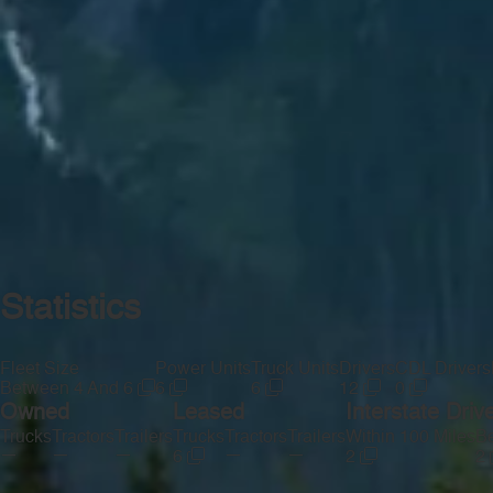
Statistics
Fleet Size
Power Units
Truck Units
Drivers
CDL Drivers
Between 4 And 6
6
6
12
0
Owned
Leased
Interstate Driv
Trucks
Tractors
Trailers
Trucks
Tractors
Trailers
Within 100 Miles
Be
—
—
—
—
—
6
2
2