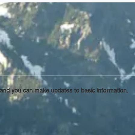
l, and you can make updates to basic information.