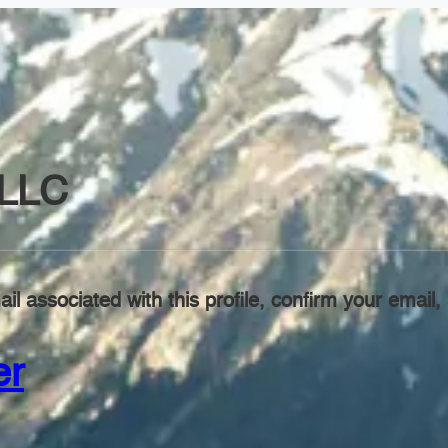
LLC
il associated with this profile, confirm your emai
er