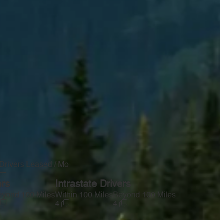
Drivers Leased / Mo
—
ers
Intrastate Drivers
yond 100 Miles
Within 100 Miles
Beyond 100 Miles
4
4