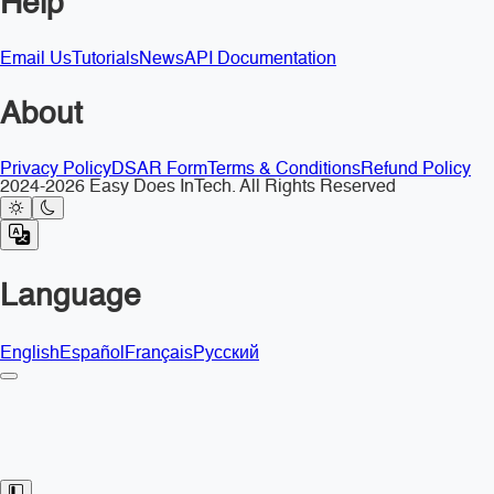
Help
Email Us
Tutorials
News
API Documentation
About
Privacy Policy
DSAR Form
Terms & Conditions
Refund Policy
2024-2026 Easy Does InTech. All Rights Reserved
Language
English
Español
Français
Русский
Toggle Sidebar