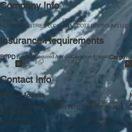
Company Info
Legal Name
DBA Name
SCOTT INDUSTRIES LLC
DBA SCOTT RECYCLING LLC
Insurance Requirements
BI/PD
Required Amount
Coverage Amount
Cargo
Req'd
Re
0
0
Contact Info
Physical Address
Street Address
City
State
Zip Code
S
5049 S NATIONAL DR
KNOXVILLE
TN
37914-6516
Contact Info
Email Address
Phone
Valid
DAN@SCOTTCOMPUTERS.COM
(865) 540-8802