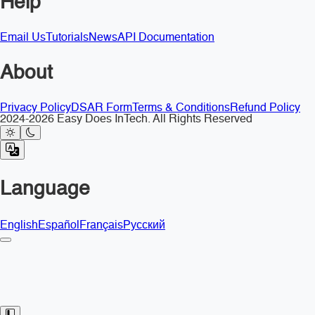
Help
Email Us
Tutorials
News
API Documentation
About
Privacy Policy
DSAR Form
Terms & Conditions
Refund Policy
2024-2026 Easy Does InTech. All Rights Reserved
Language
English
Español
Français
Русский
Toggle Sidebar