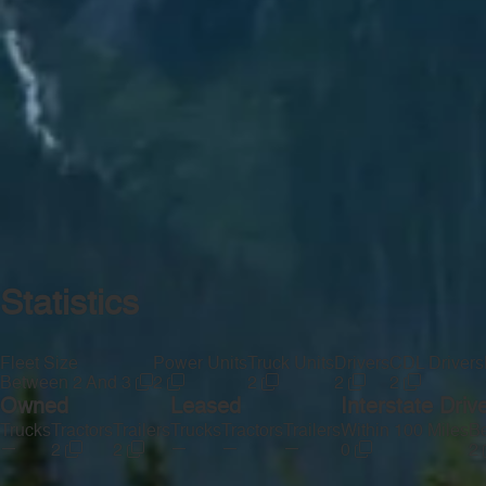
Statistics
Fleet Size
Power Units
Truck Units
Drivers
CDL Drivers
Between 2 And 3
2
2
2
2
Owned
Leased
Interstate Driv
Trucks
Tractors
Trailers
Trucks
Tractors
Trailers
Within 100 Miles
Be
—
—
—
—
2
2
0
2