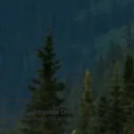
Drivers Leased / Mo
—
ers
Intrastate Drivers
yond 100 Miles
Within 100 Miles
Beyond 100 Miles
0
0