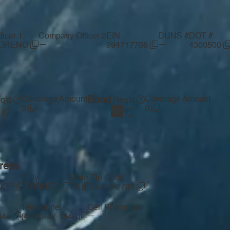
icer 1
Company Officer 2
EIN
DUNS #
DOT #
—
—
MORENO
994717706
4300500
Coverage Amount
Bond
Coverage Amount
q'd
Req'd
0
0
ress
s
City
State
Zip Code
LOOP
FORNEY
TX
75126-2799
Telephone
Cell Phone
Fax
—
—
1443
(469) 847-1443