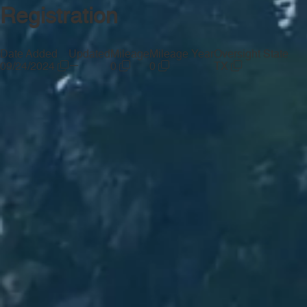
Registration
Date Added
Updated
Mileage
Mileage Year
Oversight State
—
09/24/2024
0
0
TX