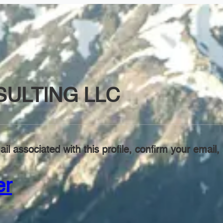
SULTING LLC
il associated with this profile, confirm your emai
er