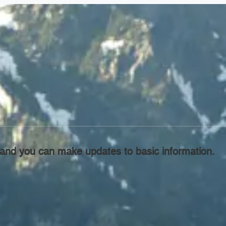
l, and you can make updates to basic information.