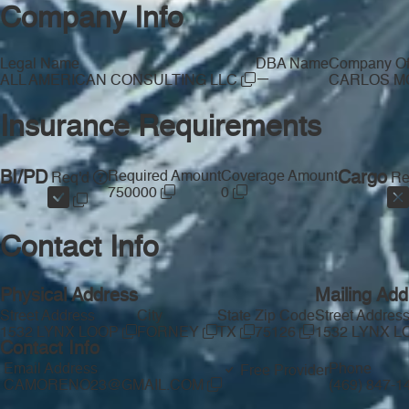
Company Info
Legal Name
DBA Name
Company Off
—
ALL AMERICAN CONSULTING LLC
CARLOS 
Insurance Requirements
BI/PD
Required Amount
Coverage Amount
Cargo
Req'd
Re
750000
0
Contact Info
Physical Address
Mailing Add
Street Address
City
State
Zip Code
Street Addres
1532 LYNX LOOP
FORNEY
TX
75126
1532 LYNX 
Contact Info
Email Address
Phone
Free Provider
CAMORENO23@GMAIL.COM
(469) 847-