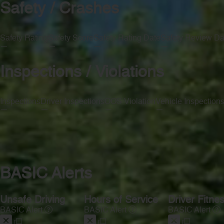
Safety / Crashes
Safety Rating
Safety Score
Safety Rating Date
Safety Review Da
—
—
—
—
Inspections / Violations
Inspections
Driver Inspections
OOS Violation
Vehicle Inspection
—
—
—
—
BASIC Alerts
Unsafe Driving
Hours of Service
Driver Fitne
BASIC Alert
BASIC Alert
BASIC Alert