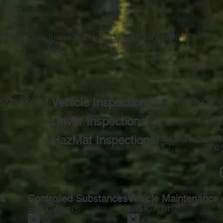
te
Crash Total
Towaway Crash
Inj Crash
Fatal Crash
0
0
0
0
s
OOS Violation
Vehicle Inspections
Total Inspections
Fai
—
0
0
Driver Inspections
Total Inspections
Faile
0
0
HazMat Inspections
Total Inspections
Fa
0
0
ss
Controlled Substances
Vehicle Maintenance
N
BASIC Alert
BASIC Alert