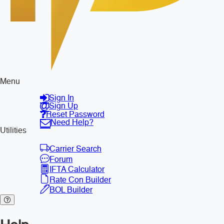
Menu
Sign In
Sign Up
Reset Password
Need Help?
Utilities
Carrier Search
Forum
IFTA Calculator
Rate Con Builder
BOL Builder