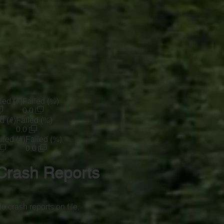
led (#)
Failed (%)
0.0
d (#)
Failed (%)
0.0
iled (#)
Failed (%)
0.0
Crash Reports
o crash reports on file.