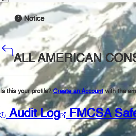
Notice
ALL AMERICAN CON
Is this your profile?
Create an Account
with the ema
Audit Log
FMCSA Saf