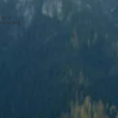
MC #
1674751