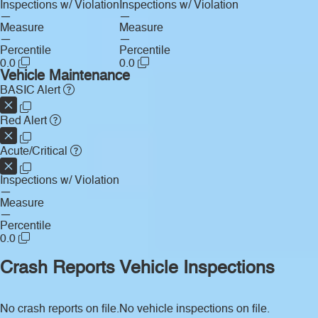
Inspections w/ Violation
Inspections w/ Violation
—
—
Measure
Measure
—
—
Percentile
Percentile
0.0
0.0
Vehicle Maintenance
BASIC Alert
Red Alert
Acute/Critical
Inspections w/ Violation
—
Measure
—
Percentile
0.0
Crash Reports
Vehicle Inspections
No crash reports on file.
No vehicle inspections on file.