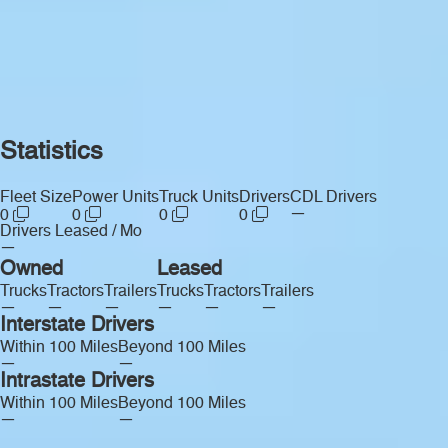
Statistics
Fleet Size
Power Units
Truck Units
Drivers
CDL Drivers
—
0
0
0
0
Drivers Leased / Mo
—
Owned
Leased
Trucks
Tractors
Trailers
Trucks
Tractors
Trailers
—
—
—
—
—
—
Interstate Drivers
Within 100 Miles
Beyond 100 Miles
—
—
Intrastate Drivers
Within 100 Miles
Beyond 100 Miles
—
—