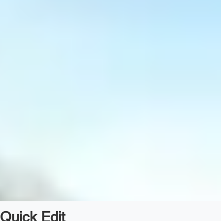
Quick Edit