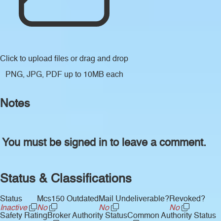
Click to upload files
or drag and drop
PNG, JPG, PDF up to 10MB each
Notes
You must be signed in to leave a comment.
Status & Classifications
Status
Mcs150 Outdated
Mail Undeliverable?
Revoked?
Inactive
No
No
No
Safety Rating
Broker Authority Status
Common Authority Status