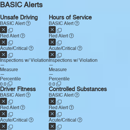
BASIC Alerts
Unsafe Driving
Hours of Service
BASIC Alert
BASIC Alert
Red Alert
Red Alert
Acute/Critical
Acute/Critical
Inspections w/ Violation
Inspections w/ Violation
—
—
Measure
Measure
—
—
Percentile
Percentile
0.0
0.0
Driver Fitness
Controlled Substances
BASIC Alert
BASIC Alert
Red Alert
Red Alert
Acute/Critical
Acute/Critical