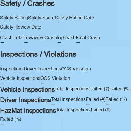
Safety / Crashes
Safety Rating
Safety Score
Safety Rating Date
—
—
—
Safety Review Date
—
Crash Total
Towaway Crash
Inj Crash
Fatal Crash
—
—
—
—
Inspections / Violations
Inspections
Driver Inspections
OOS Violation
—
—
—
Vehicle Inspections
OOS Violation
—
—
Vehicle Inspections
Total Inspections
Failed (#)
Failed (%)
—
—
—
Driver Inspections
Total Inspections
Failed (#)
Failed (%)
—
—
—
HazMat Inspections
Total Inspections
Failed (#)
—
—
Failed (%)
—