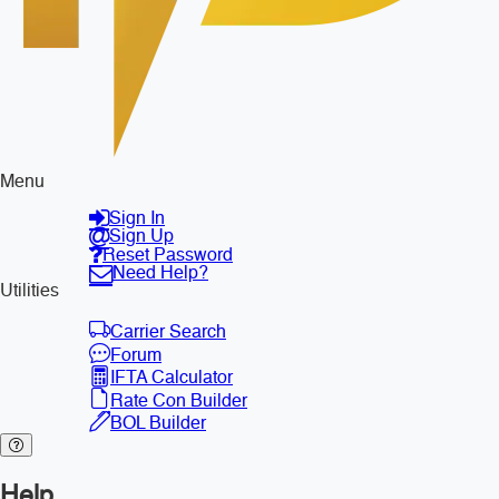
Menu
Sign In
Sign Up
Reset Password
Need Help?
Utilities
Carrier Search
Forum
IFTA Calculator
Rate Con Builder
BOL Builder
Help