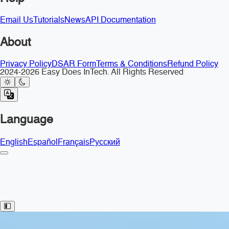
Email Us
Tutorials
News
API Documentation
About
Privacy Policy
DSAR Form
Terms & Conditions
Refund Policy
2024-2026 Easy Does InTech. All Rights Reserved
Language
English
Español
Français
Русский
Toggle Sidebar