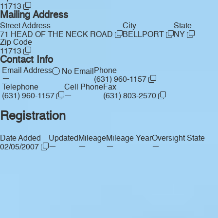
11713
Mailing Address
Street Address
City
State
71 HEAD OF THE NECK ROAD
BELLPORT
NY
Zip Code
11713
Contact Info
Email Address
Phone
No Email
—
(631) 960-1157
Telephone
Cell Phone
Fax
—
(631) 960-1157
(631) 803-2570
Registration
Date Added
Updated
Mileage
Mileage Year
Oversight State
—
—
—
—
02/05/2007