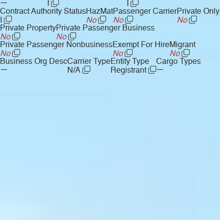
—
I
I
Contract Authority Status
HazMat
Passenger Carrier
Private Only
I
No
No
No
Private Property
Private Passenger Business
No
No
Private Passenger Nonbusiness
Exempt For Hire
Migrant
No
No
No
Business Org Desc
Carrier Type
Entity Type
Cargo Types
—
—
N/A
Registrant