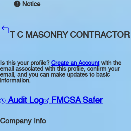
Notice
T C MASONRY CONTRACTOR
Is this your profile?
Create an Account
with the
email associated with this profile, confirm your
email, and you can make updates to basic
information.
Audit Log
FMCSA Safer
Company Info