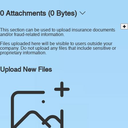
0 Attachments (0 Bytes)
This section can be used to upload insurance documents
and/or fraud-related information.
Files uploaded here will be visible to users outside your
company. Do not upload any files that include sensitive or
proprietary information.
Upload New Files