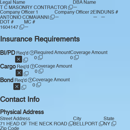
Legal Name
DBA Name
—
T C MASONRY CONTRACTOR
Company Officer 1
Company Officer 2
EIN
DUNS #
—
—
—
ANTONIO COMAIANNI
DOT #
MC #
—
1604147
Insurance Requirements
BI/PD
Required Amount
Coverage Amount
Req'd
0
0
Cargo
Coverage Amount
Req'd
0
Bond
Coverage Amount
Req'd
0
Contact Info
Physical Address
Street Address
City
State
71 HEAD OF THE NECK ROAD
BELLPORT
NY
Zip Code