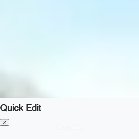
Quick Edit
Diesel TMS