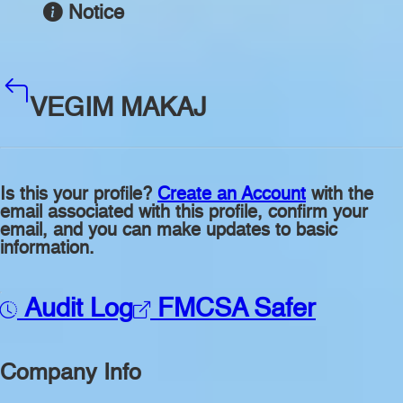
Notice
VEGIM MAKAJ
Is this your profile?
Create an Account
with the
email associated with this profile, confirm your
email, and you can make updates to basic
information.
Audit Log
FMCSA Safer
Company Info