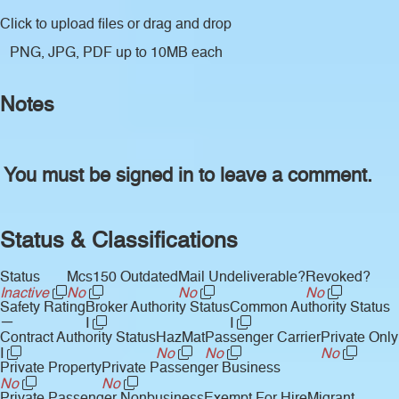
Click to upload files
or drag and drop
PNG, JPG, PDF up to 10MB each
Notes
You must be signed in to leave a comment.
Status & Classifications
Status
Mcs150 Outdated
Mail Undeliverable?
Revoked?
Inactive
No
No
No
Safety Rating
Broker Authority Status
Common Authority Status
—
I
I
Contract Authority Status
HazMat
Passenger Carrier
Private Only
I
No
No
No
Private Property
Private Passenger Business
No
No