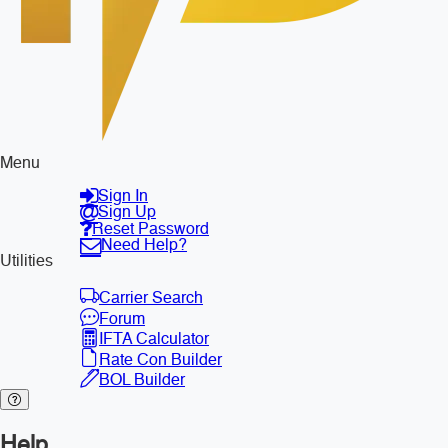
Menu
Sign In
Sign Up
Reset Password
Need Help?
Utilities
Carrier Search
Forum
IFTA Calculator
Rate Con Builder
BOL Builder
Help