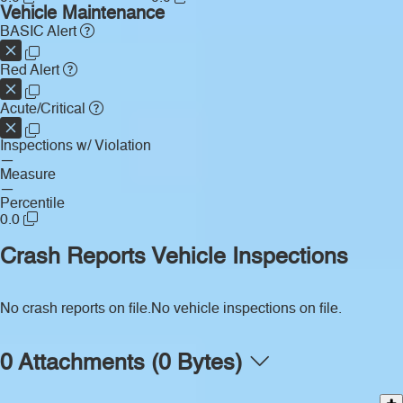
Vehicle Maintenance
BASIC Alert
Red Alert
Acute/Critical
Inspections w/ Violation
—
Measure
—
Percentile
0.0
Crash Reports
Vehicle Inspections
No crash reports on file.
No vehicle inspections on file.
0 Attachments (0 Bytes)