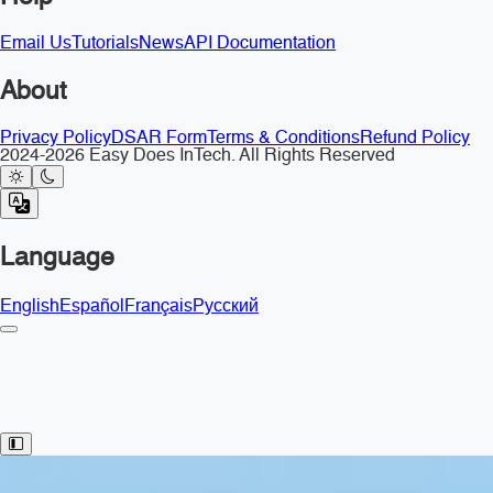
Email Us
Tutorials
News
API Documentation
About
Privacy Policy
DSAR Form
Terms & Conditions
Refund Policy
2024-2026 Easy Does InTech. All Rights Reserved
Language
English
Español
Français
Русский
Toggle Sidebar