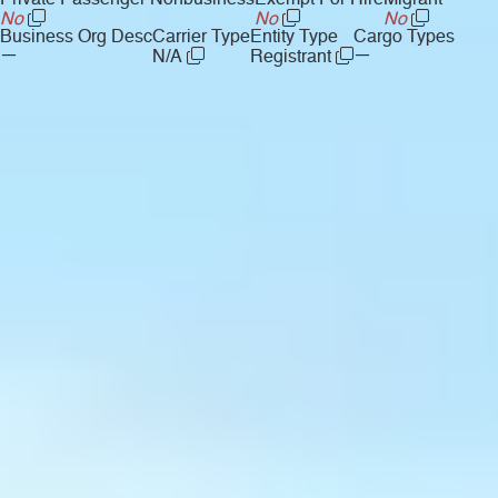
Private Passenger Nonbusiness
Exempt For Hire
Migrant
No
No
No
Business Org Desc
Carrier Type
Entity Type
Cargo Types
—
—
N/A
Registrant