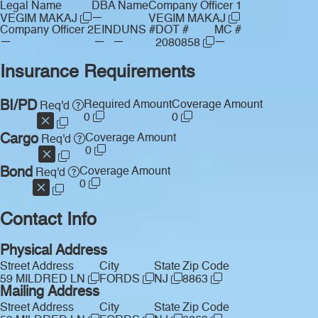
Legal Name
DBA Name
Company Officer 1
—
VEGIM MAKAJ
VEGIM MAKAJ
Company Officer 2
EIN
DUNS #
DOT #
MC #
—
—
—
—
2080858
Insurance Requirements
BI/PD
Required Amount
Coverage Amount
Req'd
0
0
Cargo
Coverage Amount
Req'd
0
Bond
Coverage Amount
Req'd
0
Contact Info
Physical Address
Street Address
City
State
Zip Code
59 MILDRED LN
FORDS
NJ
8863
Mailing Address
Street Address
City
State
Zip Code