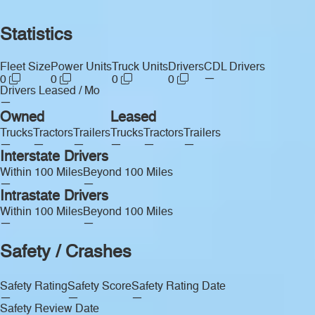
Statistics
Fleet Size
Power Units
Truck Units
Drivers
CDL Drivers
—
0
0
0
0
Drivers Leased / Mo
—
Owned
Leased
Trucks
Tractors
Trailers
Trucks
Tractors
Trailers
—
—
—
—
—
—
Interstate Drivers
Within 100 Miles
Beyond 100 Miles
—
—
Intrastate Drivers
Within 100 Miles
Beyond 100 Miles
—
—
Safety / Crashes
Safety Rating
Safety Score
Safety Rating Date
—
—
—
Safety Review Date