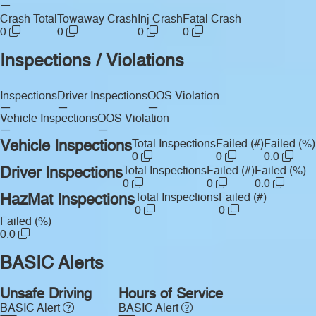
—
Crash Total
Towaway Crash
Inj Crash
Fatal Crash
0
0
0
0
Inspections / Violations
Inspections
Driver Inspections
OOS Violation
—
—
—
Vehicle Inspections
OOS Violation
—
—
Vehicle Inspections
Total Inspections
Failed (#)
Failed (%)
0
0
0.0
Driver Inspections
Total Inspections
Failed (#)
Failed (%)
0
0
0.0
HazMat Inspections
Total Inspections
Failed (#)
0
0
Failed (%)
0.0
BASIC Alerts
Unsafe Driving
Hours of Service
BASIC Alert
BASIC Alert