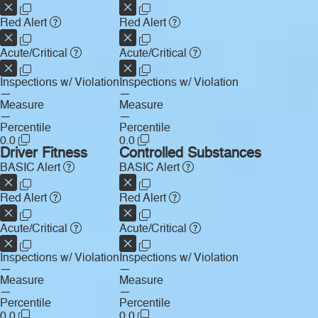
Red Alert
Red Alert
Acute/Critical
Acute/Critical
Inspections w/ Violation
Inspections w/ Violation
—
—
Measure
Measure
—
—
Percentile
Percentile
0.0
0.0
Driver Fitness
Controlled Substances
BASIC Alert
BASIC Alert
Red Alert
Red Alert
Acute/Critical
Acute/Critical
Inspections w/ Violation
Inspections w/ Violation
—
—
Measure
Measure
—
—
Percentile
Percentile
0.0
0.0