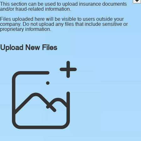
This section can be used to upload insurance documents
and/or fraud-related information.
Files uploaded here will be visible to users outside your
company. Do not upload any files that include sensitive or
proprietary information.
Upload New Files