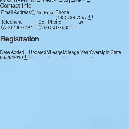
59 MILDRED LN
FORDS
NJ
8863
Contact Info
Email Address
Phone
No Email
—
(732) 738-7297
Telephone
Cell Phone
Fax
—
(732) 738-7297
(732) 501-7835
Registration
Date Added
Updated
Mileage
Mileage Year
Oversight State
—
—
—
—
09/29/2010