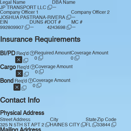
Legal Name
DBA Name
—
JP TRANSPORT LLC
Company Officer 1
Company Officer 2
—
JOSHUA PASTRANA-RIVERA
EIN
DUNS #
DOT #
MC #
—
—
992809907
4243698
Insurance Requirements
BI/PD
Required Amount
Coverage Amount
Req'd
0
0
Cargo
Coverage Amount
Req'd
0
Bond
Coverage Amount
Req'd
0
Contact Info
Physical Address
Street Address
City
State
Zip Code
325 N 5TH ST APT 2
HAINES CITY
FL
33844
Mailing Address