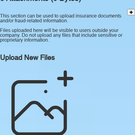
This section can be used to upload insurance documents
and/or fraud-related information.
Files uploaded here will be visible to users outside your
company. Do not upload any files that include sensitive or
proprietary information.
Upload New Files