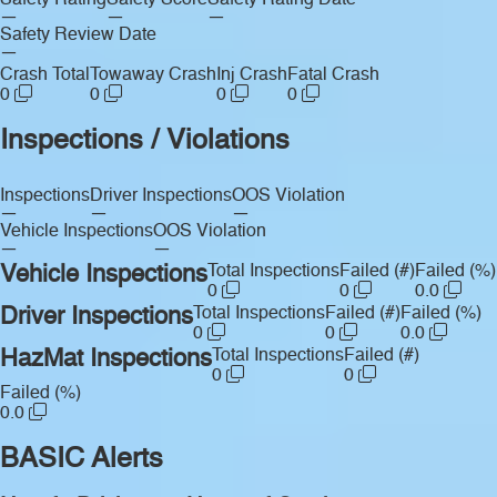
Safety Rating
Safety Score
Safety Rating Date
—
—
—
Safety Review Date
—
Crash Total
Towaway Crash
Inj Crash
Fatal Crash
0
0
0
0
Inspections / Violations
Inspections
Driver Inspections
OOS Violation
—
—
—
Vehicle Inspections
OOS Violation
—
—
Vehicle Inspections
Total Inspections
Failed (#)
Failed (%)
0
0
0.0
Driver Inspections
Total Inspections
Failed (#)
Failed (%)
0
0
0.0
HazMat Inspections
Total Inspections
Failed (#)
0
0
Failed (%)
0.0
BASIC Alerts