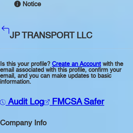
Notice
JP TRANSPORT LLC
Is this your profile?
Create an Account
with the
email associated with this profile, confirm your
email, and you can make updates to basic
information.
Audit Log
FMCSA Safer
Company Info