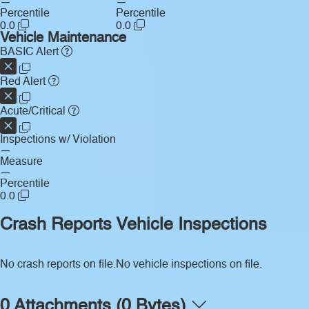
—
—
Percentile
Percentile
0.0
0.0
Vehicle Maintenance
BASIC Alert
Red Alert
Acute/Critical
Inspections w/ Violation
—
Measure
—
Percentile
0.0
Crash Reports
Vehicle Inspections
No crash reports on file.
No vehicle inspections on file.
0 Attachments (0 Bytes)