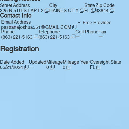
Street Address
City
State
Zip Code
325 N 5TH ST APT 2
HAINES CITY
FL
33844
Contact Info
Email Address
Free Provider
pastranajoshua551@GMAIL.COM
Phone
Telephone
Cell Phone
Fax
—
—
(863) 221-5163
(863) 221-5163
Registration
Date Added
Updated
Mileage
Mileage Year
Oversight State
—
05/21/2024
0
0
FL