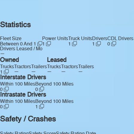
Statistics
Fleet Size
Power Units
Truck Units
Drivers
CDL Drivers
Between 0 And 1
1
1
1
0
Drivers Leased / Mo
—
Owned
Leased
Trucks
Tractors
Trailers
Trucks
Tractors
Trailers
—
—
—
—
—
1
Interstate Drivers
Within 100 Miles
Beyond 100 Miles
0
0
Intrastate Drivers
Within 100 Miles
Beyond 100 Miles
0
1
Safety / Crashes