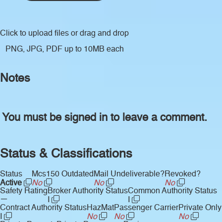
Click to upload files
or drag and drop
PNG, JPG, PDF up to 10MB each
Notes
You must be signed in to leave a comment.
Status & Classifications
Status
Mcs150 Outdated
Mail Undeliverable?
Revoked?
Active
No
No
No
Safety Rating
Broker Authority Status
Common Authority Status
—
I
I
Contract Authority Status
HazMat
Passenger Carrier
Private Only
I
No
No
No