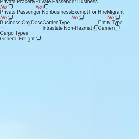
Private Property
Private Passenger Business
No
No
Private Passenger Nonbusiness
Exempt For Hire
Migrant
No
No
No
Business Org Desc
Carrier Type
Entity Type
—
Intrastate Non-Hazmat
Carrier
Cargo Types
General Freight