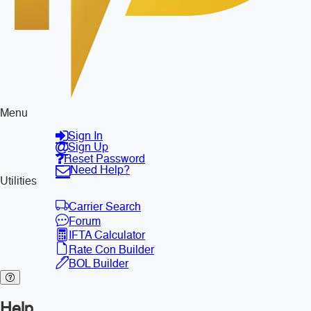
Menu
Sign In
Sign Up
Reset Password
Need Help?
Utilities
Carrier Search
Forum
IFTA Calculator
Rate Con Builder
BOL Builder
Help