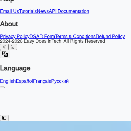
Email Us
Tutorials
News
API Documentation
About
Privacy Policy
DSAR Form
Terms & Conditions
Refund Policy
2024-2026 Easy Does InTech. All Rights Reserved
Language
English
Español
Français
Русский
Toggle Sidebar