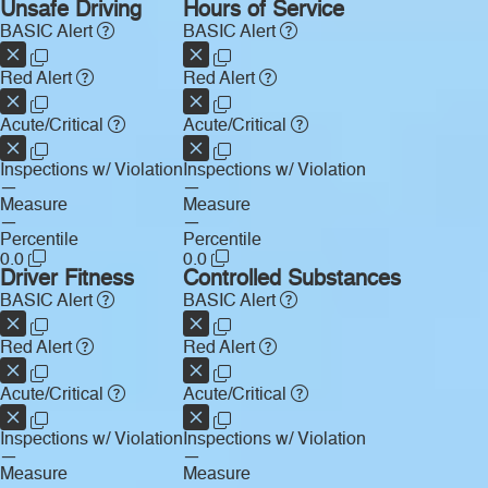
Unsafe Driving
Hours of Service
BASIC Alert
BASIC Alert
Red Alert
Red Alert
Acute/Critical
Acute/Critical
Inspections w/ Violation
Inspections w/ Violation
—
—
Measure
Measure
—
—
Percentile
Percentile
0.0
0.0
Driver Fitness
Controlled Substances
BASIC Alert
BASIC Alert
Red Alert
Red Alert
Acute/Critical
Acute/Critical
Inspections w/ Violation
Inspections w/ Violation
—
—
Measure
Measure