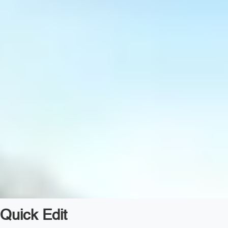
Quick Edit