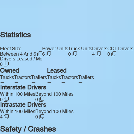
Statistics
Fleet Size
Power Units
Truck Units
Drivers
CDL Drivers
Between 4 And 6
6
0
4
0
Drivers Leased / Mo
0
Owned
Leased
Trucks
Tractors
Trailers
Trucks
Tractors
Trailers
—
—
—
—
—
—
Interstate Drivers
Within 100 Miles
Beyond 100 Miles
0
0
Intrastate Drivers
Within 100 Miles
Beyond 100 Miles
4
0
Safety / Crashes