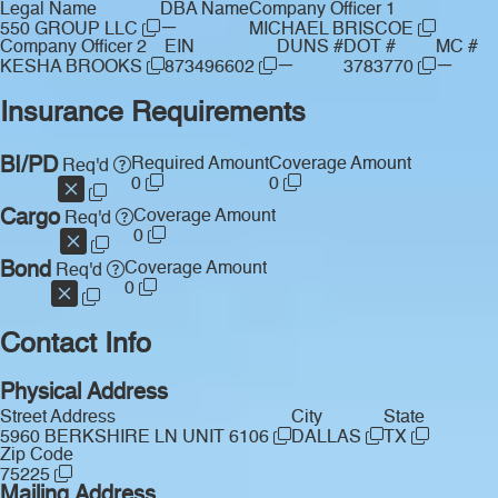
Legal Name
DBA Name
Company Officer 1
—
550 GROUP LLC
MICHAEL BRISCOE
Company Officer 2
EIN
DUNS #
DOT #
MC #
—
—
KESHA BROOKS
873496602
3783770
Insurance Requirements
BI/PD
Required Amount
Coverage Amount
Req'd
0
0
Cargo
Coverage Amount
Req'd
0
Bond
Coverage Amount
Req'd
0
Contact Info
Physical Address
Street Address
City
State
5960 BERKSHIRE LN UNIT 6106
DALLAS
TX
Zip Code
75225
Mailing Address