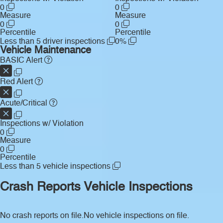
0
0
Measure
Measure
0
0
Percentile
Percentile
Less than 5 driver inspections
0%
Vehicle Maintenance
BASIC Alert
Red Alert
Acute/Critical
Inspections w/ Violation
0
Measure
0
Percentile
Less than 5 vehicle inspections
Crash Reports
Vehicle Inspections
No crash reports on file.
No vehicle inspections on file.