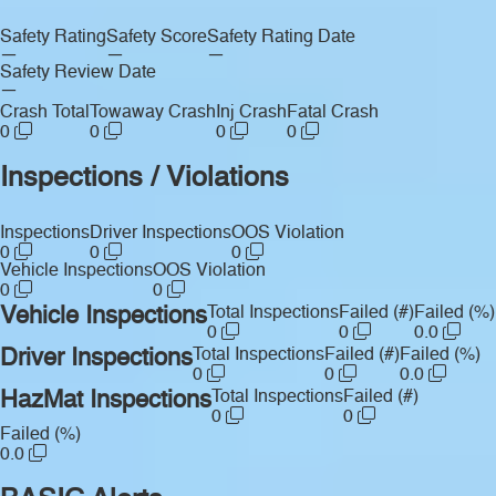
Safety Rating
Safety Score
Safety Rating Date
—
—
—
Safety Review Date
—
Crash Total
Towaway Crash
Inj Crash
Fatal Crash
0
0
0
0
Inspections / Violations
Inspections
Driver Inspections
OOS Violation
0
0
0
Vehicle Inspections
OOS Violation
0
0
Vehicle Inspections
Total Inspections
Failed (#)
Failed (%)
0
0
0.0
Driver Inspections
Total Inspections
Failed (#)
Failed (%)
0
0
0.0
HazMat Inspections
Total Inspections
Failed (#)
0
0
Failed (%)
0.0