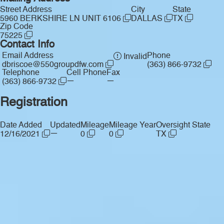
Street Address
City
State
5960 BERKSHIRE LN UNIT 6106
DALLAS
TX
Zip Code
75225
Contact Info
Email Address
Phone
Invalid
dbriscoe@550groupdfw.com
(363) 866-9732
Telephone
Cell Phone
Fax
—
—
(363) 866-9732
Registration
Date Added
Updated
Mileage
Mileage Year
Oversight State
—
12/16/2021
0
0
TX