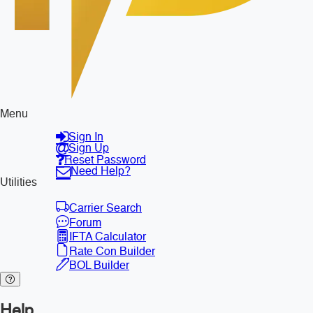
Menu
Sign In
Sign Up
Reset Password
Need Help?
Utilities
Carrier Search
Forum
IFTA Calculator
Rate Con Builder
BOL Builder
Help