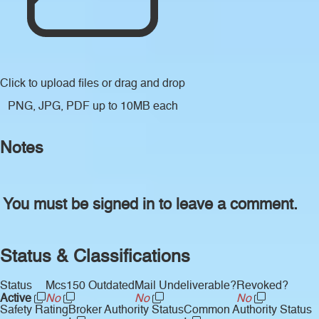
Click to upload files
or drag and drop
PNG, JPG, PDF up to 10MB each
Notes
You must be signed in to leave a comment.
Status & Classifications
Status
Mcs150 Outdated
Mail Undeliverable?
Revoked?
Active
No
No
No
Safety Rating
Broker Authority Status
Common Authority Status