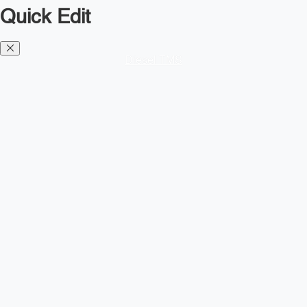
Quick Edit
Diesel TMS