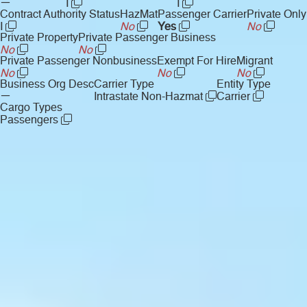
—
I
I
Contract Authority Status
HazMat
Passenger Carrier
Private Only
I
No
Yes
No
Private Property
Private Passenger Business
No
No
Private Passenger Nonbusiness
Exempt For Hire
Migrant
No
No
No
Business Org Desc
Carrier Type
Entity Type
—
Intrastate Non-Hazmat
Carrier
Cargo Types
Passengers