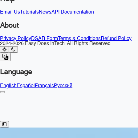
Email Us
Tutorials
News
API Documentation
About
Privacy Policy
DSAR Form
Terms & Conditions
Refund Policy
2024-2026 Easy Does InTech. All Rights Reserved
Language
English
Español
Français
Русский
Toggle Sidebar