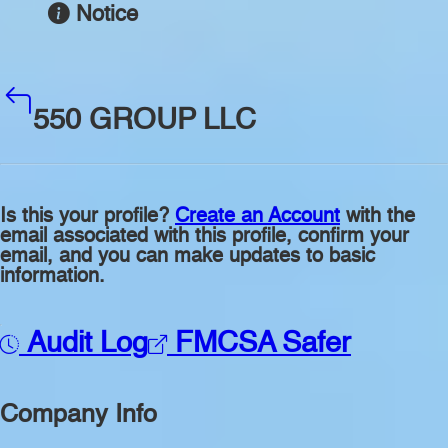
Notice
550 GROUP LLC
Is this your profile?
Create an Account
with the
email associated with this profile, confirm your
email, and you can make updates to basic
information.
Audit Log
FMCSA Safer
Company Info