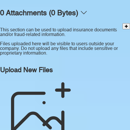
0 Attachments (0 Bytes)
This section can be used to upload insurance documents
and/or fraud-related information.
Files uploaded here will be visible to users outside your
company. Do not upload any files that include sensitive or
proprietary information.
Upload New Files