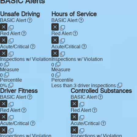
BASIC Alerts
Unsafe Driving
Hours of Service
BASIC Alert
BASIC Alert
Red Alert
Red Alert
Acute/Critical
Acute/Critical
Inspections w/ Violation
Inspections w/ Violation
0
0
Measure
Measure
0
0
Percentile
Percentile
0%
Less than 3 driver inspections
Driver Fitness
Controlled Substances
BASIC Alert
BASIC Alert
Red Alert
Red Alert
Acute/Critical
Acute/Critical
Inspections w/ Violation
Inspections w/ Violation