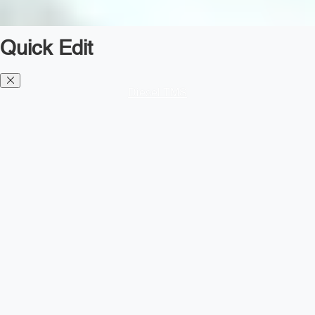
Quick Edit
Diesel TMS