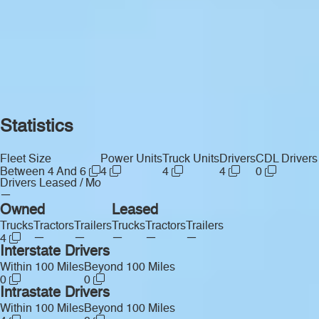
Statistics
Fleet Size
Power Units
Truck Units
Drivers
CDL Drivers
Between 4 And 6
4
4
4
0
Drivers Leased / Mo
—
Owned
Leased
Trucks
Tractors
Trailers
Trucks
Tractors
Trailers
—
—
—
—
—
4
Interstate Drivers
Within 100 Miles
Beyond 100 Miles
0
0
Intrastate Drivers
Within 100 Miles
Beyond 100 Miles