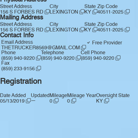
Physical Address
Street Address
City
State
Zip Code
156 S FORBES RD
LEXINGTON
KY
40511-2025
Mailing Address
Street Address
City
State
Zip Code
156 S FORBES RD
LEXINGTON
KY
40511-2025
Contact Info
Email Address
Free Provider
THETRUCKER8569@GMAIL.COM
Phone
Telephone
Cell Phone
(859) 940-9220
(859) 940-9220
(859) 940-9220
Fax
(859) 233-9156
Registration
Date Added
Updated
Mileage
Mileage Year
Oversight State
—
05/13/2019
0
0
KY