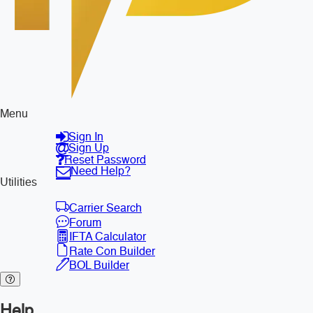
Menu
Sign In
Sign Up
Reset Password
Need Help?
Utilities
Carrier Search
Forum
IFTA Calculator
Rate Con Builder
BOL Builder
Help