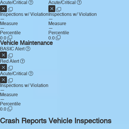
Acute/Critical
Acute/Critical
Inspections w/ Violation
Inspections w/ Violation
—
—
Measure
Measure
—
—
Percentile
Percentile
0.0
0.0
Vehicle Maintenance
BASIC Alert
Red Alert
Acute/Critical
Inspections w/ Violation
—
Measure
—
Percentile
0.0
Crash Reports
Vehicle Inspections