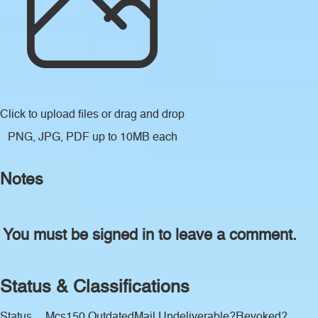
Click to upload files
or drag and drop
PNG, JPG, PDF up to 10MB each
Notes
You must be signed in to leave a comment.
Status & Classifications
Status
Mcs150 Outdated
Mail Undeliverable?
Revoked?