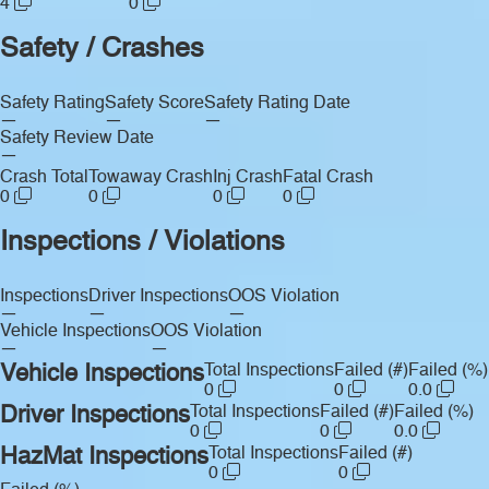
4
0
Safety / Crashes
Safety Rating
Safety Score
Safety Rating Date
—
—
—
Safety Review Date
—
Crash Total
Towaway Crash
Inj Crash
Fatal Crash
0
0
0
0
Inspections / Violations
Inspections
Driver Inspections
OOS Violation
—
—
—
Vehicle Inspections
OOS Violation
—
—
Vehicle Inspections
Total Inspections
Failed (#)
Failed (%)
0
0
0.0
Driver Inspections
Total Inspections
Failed (#)
Failed (%)
0
0
0.0
HazMat Inspections
Total Inspections
Failed (#)
0
0