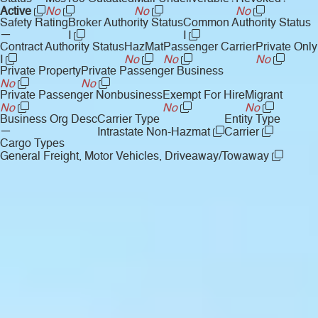
Active
No
No
No
Safety Rating
Broker Authority Status
Common Authority Status
—
I
I
Contract Authority Status
HazMat
Passenger Carrier
Private Only
I
No
No
No
Private Property
Private Passenger Business
No
No
Private Passenger Nonbusiness
Exempt For Hire
Migrant
No
No
No
Business Org Desc
Carrier Type
Entity Type
—
Intrastate Non-Hazmat
Carrier
Cargo Types
General Freight, Motor Vehicles, Driveaway/Towaway