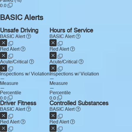
Failed (%)
0.0
BASIC Alerts
Unsafe Driving
Hours of Service
BASIC Alert
BASIC Alert
Red Alert
Red Alert
Acute/Critical
Acute/Critical
Inspections w/ Violation
Inspections w/ Violation
—
—
Measure
Measure
—
—
Percentile
Percentile
0.0
0.0
Driver Fitness
Controlled Substances
BASIC Alert
BASIC Alert
Red Alert
Red Alert