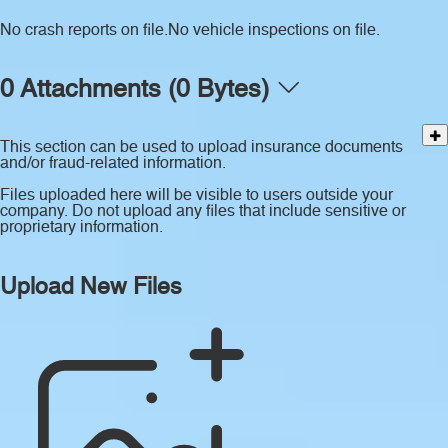
No crash reports on file.
No vehicle inspections on file.
0 Attachments (0 Bytes)
This section can be used to upload insurance documents
and/or fraud-related information.
Files uploaded here will be visible to users outside your
company. Do not upload any files that include sensitive or
proprietary information.
Upload New Files