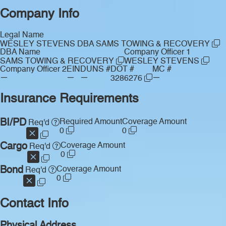
Company Info
Legal Name
WESLEY STEVENS DBA SAMS TOWING & RECOVERY
DBA Name
Company Officer 1
SAMS TOWING & RECOVERY
WESLEY STEVENS
Company Officer 2
EIN
DUNS #
DOT #
MC #
—
—
—
—
3286276
Insurance Requirements
BI/PD
Required Amount
Coverage Amount
Req'd
0
0
Cargo
Coverage Amount
Req'd
0
Bond
Coverage Amount
Req'd
0
Contact Info