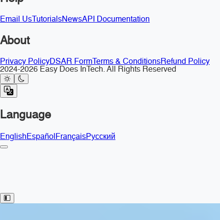
Email Us
Tutorials
News
API Documentation
About
Privacy Policy
DSAR Form
Terms & Conditions
Refund Policy
2024-2026 Easy Does InTech. All Rights Reserved
Language
English
Español
Français
Русский
Toggle Sidebar