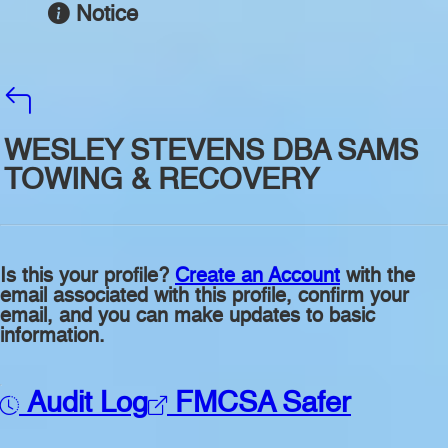
Notice
WESLEY STEVENS DBA SAMS
TOWING & RECOVERY
Is this your profile?
Create an Account
with the
email associated with this profile, confirm your
email, and you can make updates to basic
information.
Audit Log
FMCSA Safer