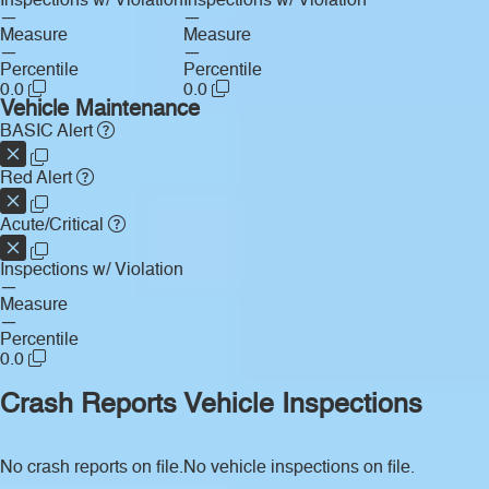
Inspections w/ Violation
Inspections w/ Violation
—
—
Measure
Measure
—
—
Percentile
Percentile
0.0
0.0
Vehicle Maintenance
BASIC Alert
Red Alert
Acute/Critical
Inspections w/ Violation
—
Measure
—
Percentile
0.0
Crash Reports
Vehicle Inspections
No crash reports on file.
No vehicle inspections on file.