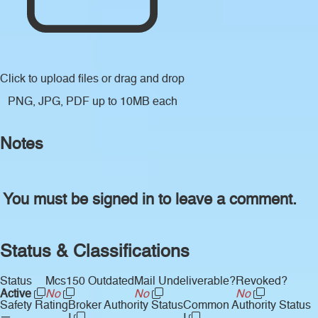
Click to upload files
or drag and drop
PNG, JPG, PDF up to 10MB each
Notes
You must be signed in to leave a comment.
Status & Classifications
Status
Mcs150 Outdated
Mail Undeliverable?
Revoked?
Active
No
No
No
Safety Rating
Broker Authority Status
Common Authority Status
—