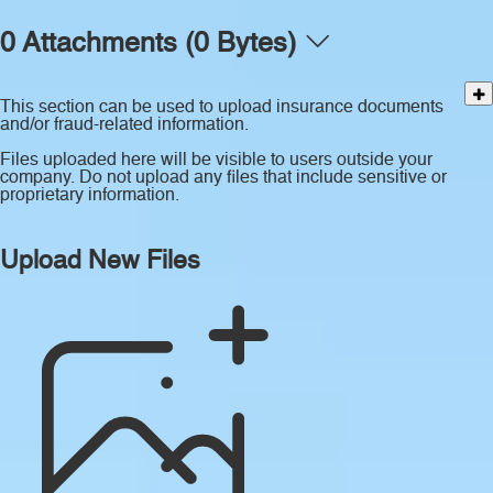
0 Attachments (0 Bytes)
This section can be used to upload insurance documents
and/or fraud-related information.
Files uploaded here will be visible to users outside your
company. Do not upload any files that include sensitive or
proprietary information.
Upload New Files