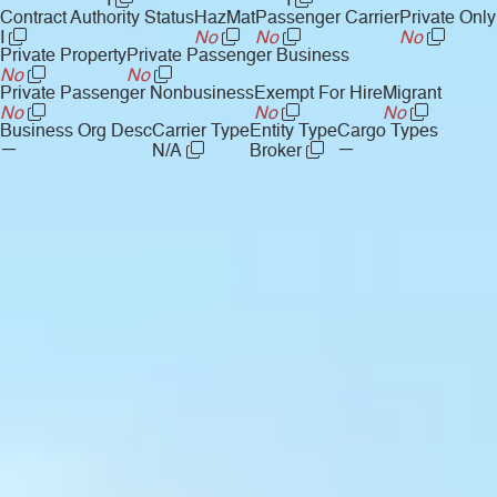
I
I
Contract Authority Status
HazMat
Passenger Carrier
Private Only
I
No
No
No
Private Property
Private Passenger Business
No
No
Private Passenger Nonbusiness
Exempt For Hire
Migrant
No
No
No
Business Org Desc
Carrier Type
Entity Type
Cargo Types
—
—
N/A
Broker