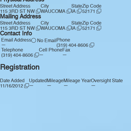
Physical Address
Street Address
City
State
Zip Code
115 3RD ST NW
WAUCOMA
IA
52171
Mailing Address
Street Address
City
State
Zip Code
115 3RD ST NW
WAUCOMA
IA
52171
Contact Info
Email Address
Phone
No Email
—
(319) 404-8606
Telephone
Cell Phone
Fax
—
—
(319) 404-8606
Registration
Date Added
Updated
Mileage
Mileage Year
Oversight State
—
—
—
—
11/16/2012