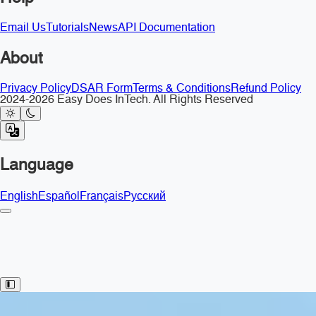
Email Us
Tutorials
News
API Documentation
About
Privacy Policy
DSAR Form
Terms & Conditions
Refund Policy
2024-2026 Easy Does InTech. All Rights Reserved
Language
English
Español
Français
Русский
Toggle Sidebar