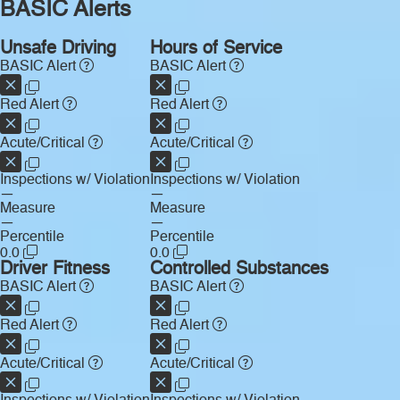
BASIC Alerts
Unsafe Driving
Hours of Service
BASIC Alert
BASIC Alert
Red Alert
Red Alert
Acute/Critical
Acute/Critical
Inspections w/ Violation
Inspections w/ Violation
—
—
Measure
Measure
—
—
Percentile
Percentile
0.0
0.0
Driver Fitness
Controlled Substances
BASIC Alert
BASIC Alert
Red Alert
Red Alert
Acute/Critical
Acute/Critical