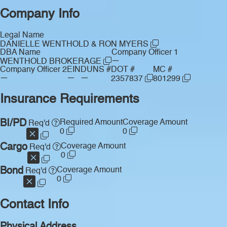
Company Info
Legal Name
DANIELLE WENTHOLD & RON MYERS
DBA Name
Company Officer 1
—
WENTHOLD BROKERAGE
Company Officer 2
EIN
DUNS #
DOT #
MC #
—
—
—
2357837
801299
Insurance Requirements
BI/PD
Required Amount
Coverage Amount
Req'd
0
0
Cargo
Coverage Amount
Req'd
0
Bond
Coverage Amount
Req'd
0
Contact Info