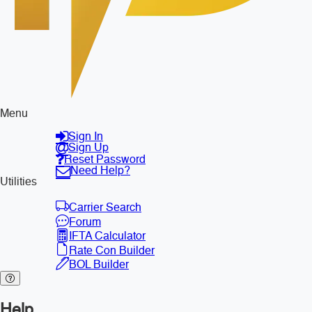
Menu
Sign In
Sign Up
Reset Password
Need Help?
Utilities
Carrier Search
Forum
IFTA Calculator
Rate Con Builder
BOL Builder
Help