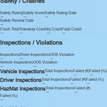
Safety / Crashes
Safety Rating
Safety Score
Safety Rating Date
—
—
—
Safety Review Date
—
Crash Total
Towaway Crash
Inj Crash
Fatal Crash
—
—
—
—
Inspections / Violations
Inspections
Driver Inspections
OOS Violation
—
—
—
Vehicle Inspections
OOS Violation
—
—
Vehicle Inspections
Total Inspections
Failed (#)
Failed (%)
—
—
—
Driver Inspections
Total Inspections
Failed (#)
Failed (%)
—
—
—
HazMat Inspections
Total Inspections
Failed (#)
—
—
Failed (%)
—