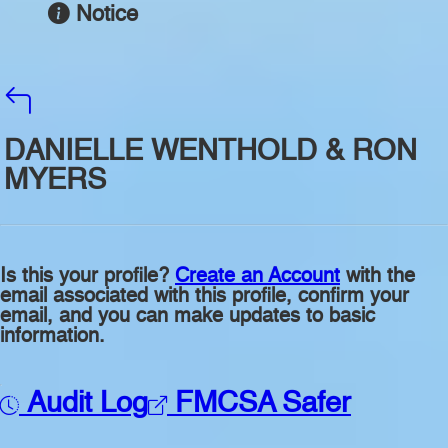
Notice
DANIELLE WENTHOLD & RON
MYERS
Is this your profile?
Create an Account
with the
email associated with this profile, confirm your
email, and you can make updates to basic
information.
Audit Log
FMCSA Safer