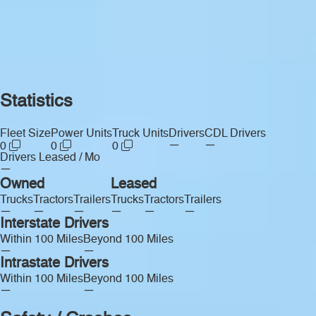
Statistics
Fleet Size
Power Units
Truck Units
Drivers
CDL Drivers
—
—
0
0
0
Drivers Leased / Mo
—
Owned
Leased
Trucks
Tractors
Trailers
Trucks
Tractors
Trailers
—
—
—
—
—
—
Interstate Drivers
Within 100 Miles
Beyond 100 Miles
—
—
Intrastate Drivers
Within 100 Miles
Beyond 100 Miles
—
—