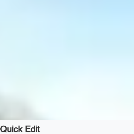
Quick Edit