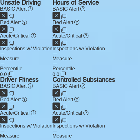
Unsafe Driving
Hours of Service
BASIC Alert
BASIC Alert
Red Alert
Red Alert
Acute/Critical
Acute/Critical
Inspections w/ Violation
Inspections w/ Violation
—
—
Measure
Measure
—
—
Percentile
Percentile
0.0
0.0
Driver Fitness
Controlled Substances
BASIC Alert
BASIC Alert
Red Alert
Red Alert
Acute/Critical
Acute/Critical
Inspections w/ Violation
Inspections w/ Violation
—
—
Measure
Measure