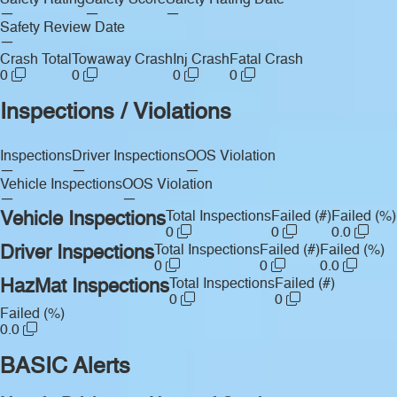
Safety Rating
Safety Score
Safety Rating Date
—
—
—
Safety Review Date
—
Crash Total
Towaway Crash
Inj Crash
Fatal Crash
0
0
0
0
Inspections / Violations
Inspections
Driver Inspections
OOS Violation
—
—
—
Vehicle Inspections
OOS Violation
—
—
Vehicle Inspections
Total Inspections
Failed (#)
Failed (%)
0
0
0.0
Driver Inspections
Total Inspections
Failed (#)
Failed (%)
0
0
0.0
HazMat Inspections
Total Inspections
Failed (#)
0
0
Failed (%)
0.0
BASIC Alerts