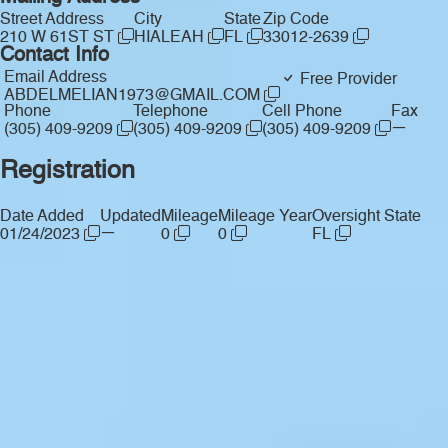
Street Address
City
State
Zip Code
210 W 61ST ST
HIALEAH
FL
33012-2639
Contact Info
Email Address
Free Provider
ABDELMELIAN1973@GMAIL.COM
Phone
Telephone
Cell Phone
Fax
—
(305) 409-9209
(305) 409-9209
(305) 409-9209
Registration
Date Added
Updated
Mileage
Mileage Year
Oversight State
—
01/24/2023
0
0
FL