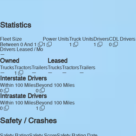
Statistics
Fleet Size
Power Units
Truck Units
Drivers
CDL Drivers
Between 0 And 1
1
1
1
0
Drivers Leased / Mo
—
Owned
Leased
Trucks
Tractors
Trailers
Trucks
Tractors
Trailers
—
—
—
—
—
1
Interstate Drivers
Within 100 Miles
Beyond 100 Miles
0
0
Intrastate Drivers
Within 100 Miles
Beyond 100 Miles
0
1
Safety / Crashes