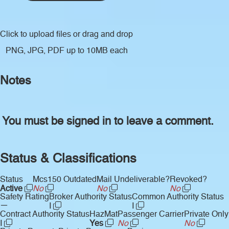
Click to upload files
or drag and drop
PNG, JPG, PDF up to 10MB each
Notes
You must be signed in to leave a comment.
Status & Classifications
Status
Mcs150 Outdated
Mail Undeliverable?
Revoked?
Active
No
No
No
Safety Rating
Broker Authority Status
Common Authority Status
—
I
I
Contract Authority Status
HazMat
Passenger Carrier
Private Only
I
Yes
No
No