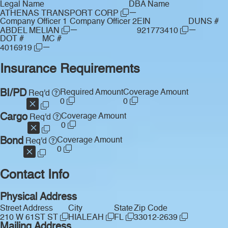
Legal Name
DBA Name
—
ATHENAS TRANSPORT CORP
Company Officer 1
Company Officer 2
EIN
DUNS #
—
—
ABDEL MELIAN
921773410
DOT #
MC #
—
4016919
Insurance Requirements
BI/PD
Required Amount
Coverage Amount
Req'd
0
0
Cargo
Coverage Amount
Req'd
0
Bond
Coverage Amount
Req'd
0
Contact Info
Physical Address
Street Address
City
State
Zip Code
210 W 61ST ST
HIALEAH
FL
33012-2639
Mailing Address