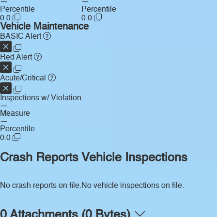
—
—
Percentile
Percentile
0.0
0.0
Vehicle Maintenance
BASIC Alert
Red Alert
Acute/Critical
Inspections w/ Violation
—
Measure
—
Percentile
0.0
Crash Reports
Vehicle Inspections
No crash reports on file.
No vehicle inspections on file.
0 Attachments (0 Bytes)