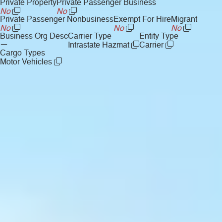
Private Property
Private Passenger Business
No
No
Private Passenger Nonbusiness
Exempt For Hire
Migrant
No
No
No
Business Org Desc
Carrier Type
Entity Type
—
Intrastate Hazmat
Carrier
Cargo Types
Motor Vehicles