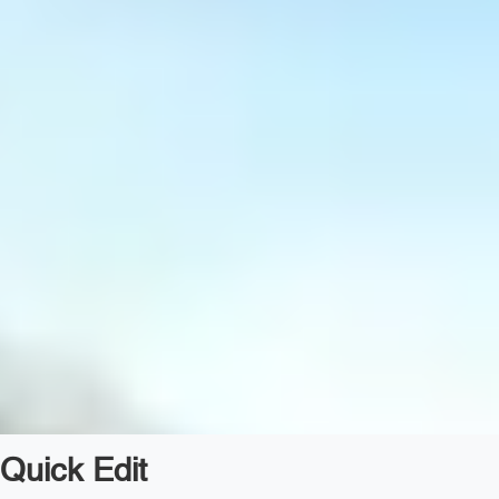
Quick Edit