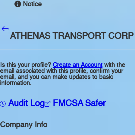
Notice
ATHENAS TRANSPORT CORP
Is this your profile?
Create an Account
with the
email associated with this profile, confirm your
email, and you can make updates to basic
information.
Audit Log
FMCSA Safer
Company Info