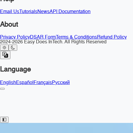
Email Us
Tutorials
News
API Documentation
About
Privacy Policy
DSAR Form
Terms & Conditions
Refund Policy
2024-2026 Easy Does InTech. All Rights Reserved
Language
English
Español
Français
Русский
Toggle Sidebar