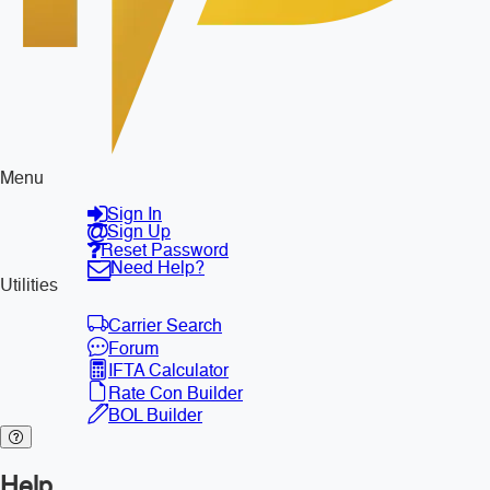
Menu
Sign In
Sign Up
Reset Password
Need Help?
Utilities
Carrier Search
Forum
IFTA Calculator
Rate Con Builder
BOL Builder
Help