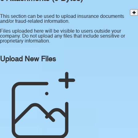
This section can be used to upload insurance documents
and/or fraud-related information.
Files uploaded here will be visible to users outside your
company. Do not upload any files that include sensitive or
proprietary information.
Upload New Files