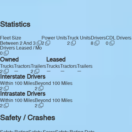
Statistics
Fleet Size
Power Units
Truck Units
Drivers
CDL Drivers
Between 2 And 3
2
2
8
0
Drivers Leased / Mo
0
Owned
Leased
Trucks
Tractors
Trailers
Trucks
Tractors
Trailers
—
—
—
—
2
2
Interstate Drivers
Within 100 Miles
Beyond 100 Miles
2
2
Intrastate Drivers
Within 100 Miles
Beyond 100 Miles
2
2
Safety / Crashes