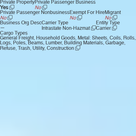
Private Property
Private Passenger Business
Yes
No
Private Passenger Nonbusiness
Exempt For Hire
Migrant
No
No
No
Business Org Desc
Carrier Type
Entity Type
—
Intrastate Non-Hazmat
Carrier
Cargo Types
General Freight, Household Goods, Metal: Sheets, Coils, Rolls,
Logs, Poles, Beams, Lumber, Building Materials, Garbage,
Refuse, Trash, Utility, Construction