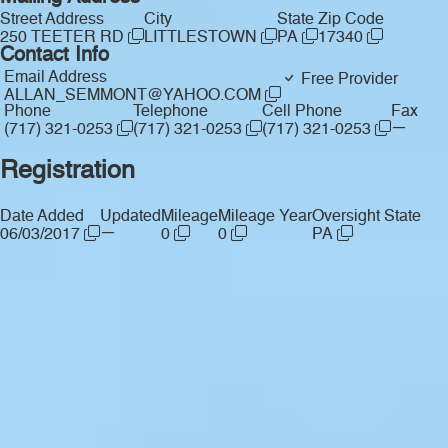
Street Address
City
State
Zip Code
250 TEETER RD
LITTLESTOWN
PA
17340
Contact Info
Email Address
Free Provider
ALLAN_SEMMONT@YAHOO.COM
Phone
Telephone
Cell Phone
Fax
—
(717) 321-0253
(717) 321-0253
(717) 321-0253
Registration
Date Added
Updated
Mileage
Mileage Year
Oversight State
—
06/03/2017
0
0
PA