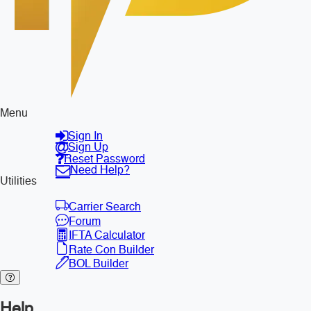
Menu
Sign In
Sign Up
Reset Password
Need Help?
Utilities
Carrier Search
Forum
IFTA Calculator
Rate Con Builder
BOL Builder
Help