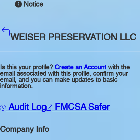
Notice
WEISER PRESERVATION LLC
Is this your profile?
Create an Account
with the
email associated with this profile, confirm your
email, and you can make updates to basic
information.
Audit Log
FMCSA Safer
Company Info