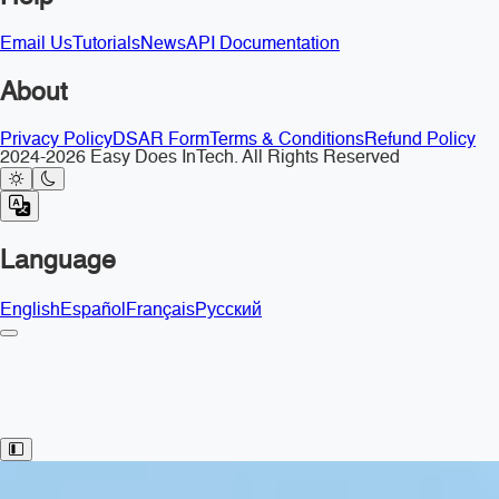
Email Us
Tutorials
News
API Documentation
About
Privacy Policy
DSAR Form
Terms & Conditions
Refund Policy
2024-2026 Easy Does InTech. All Rights Reserved
Language
English
Español
Français
Русский
Toggle Sidebar