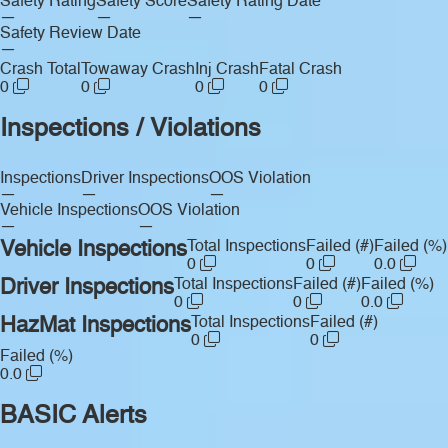
Safety Rating
Safety Score
Safety Rating Date
—
—
—
Safety Review Date
—
Crash Total
Towaway Crash
Inj Crash
Fatal Crash
0
0
0
0
Inspections / Violations
Inspections
Driver Inspections
OOS Violation
—
—
—
Vehicle Inspections
OOS Violation
—
—
Vehicle Inspections
Total Inspections
Failed (#)
Failed (%)
0
0
0.0
Driver Inspections
Total Inspections
Failed (#)
Failed (%)
0
0
0.0
HazMat Inspections
Total Inspections
Failed (#)
0
0
Failed (%)
0.0
BASIC Alerts