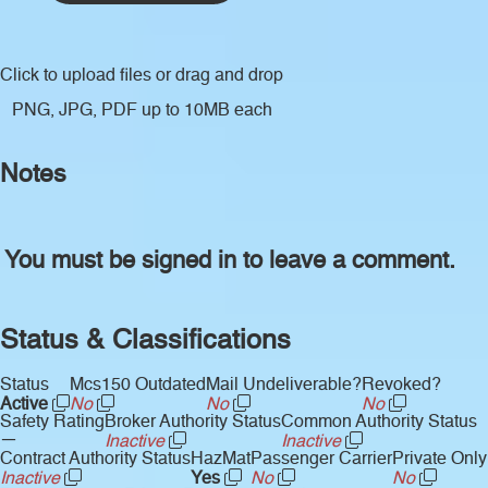
Click to upload files
or drag and drop
PNG, JPG, PDF up to 10MB each
Notes
You must be signed in to leave a comment.
Status & Classifications
Status
Mcs150 Outdated
Mail Undeliverable?
Revoked?
Active
No
No
No
Safety Rating
Broker Authority Status
Common Authority Status
—
Inactive
Inactive
Contract Authority Status
HazMat
Passenger Carrier
Private Only
Inactive
Yes
No
No