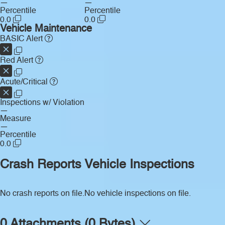
—
—
Percentile
Percentile
0.0
0.0
Vehicle Maintenance
BASIC Alert
Red Alert
Acute/Critical
Inspections w/ Violation
—
Measure
—
Percentile
0.0
Crash Reports
Vehicle Inspections
No crash reports on file.
No vehicle inspections on file.
0 Attachments (0 Bytes)