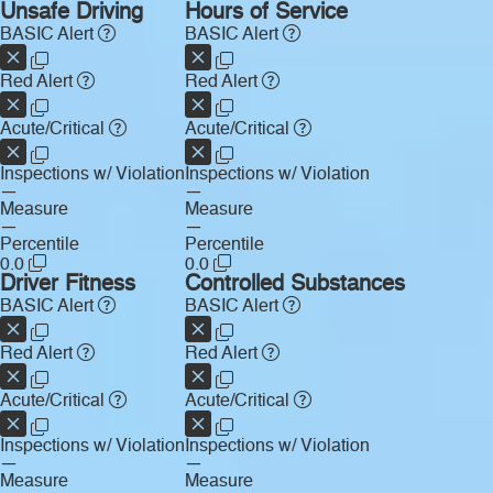
Unsafe Driving
Hours of Service
BASIC Alert
BASIC Alert
Red Alert
Red Alert
Acute/Critical
Acute/Critical
Inspections w/ Violation
Inspections w/ Violation
—
—
Measure
Measure
—
—
Percentile
Percentile
0.0
0.0
Driver Fitness
Controlled Substances
BASIC Alert
BASIC Alert
Red Alert
Red Alert
Acute/Critical
Acute/Critical
Inspections w/ Violation
Inspections w/ Violation
—
—
Measure
Measure