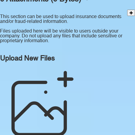
This section can be used to upload insurance documents
and/or fraud-related information.
Files uploaded here will be visible to users outside your
company. Do not upload any files that include sensitive or
proprietary information.
Upload New Files