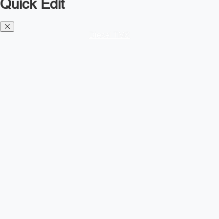
Quick Edit
Diesel TMS