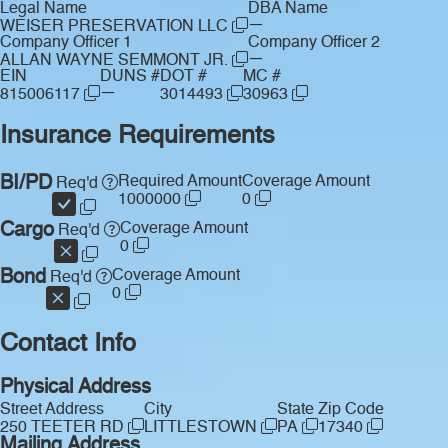
Legal Name
DBA Name
—
WEISER PRESERVATION LLC
Company Officer 1
Company Officer 2
—
ALLAN WAYNE SEMMONT JR.
EIN
DUNS #
DOT #
MC #
—
815006117
3014493
30963
Insurance Requirements
BI/PD
Required Amount
Coverage Amount
Req'd
1000000
0
Cargo
Coverage Amount
Req'd
0
Bond
Coverage Amount
Req'd
0
Contact Info
Physical Address
Street Address
City
State
Zip Code
250 TEETER RD
LITTLESTOWN
PA
17340
Mailing Address