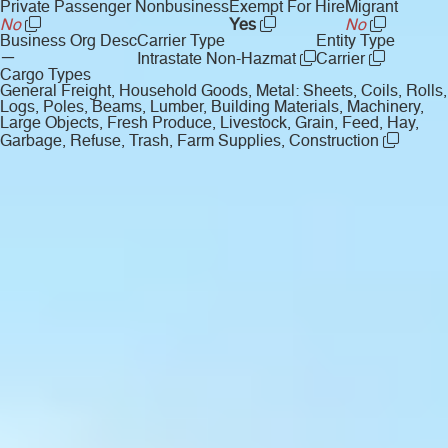
Private Passenger Nonbusiness
Exempt For Hire
Migrant
No
Yes
No
Business Org Desc
Carrier Type
Entity Type
—
Intrastate Non-Hazmat
Carrier
Cargo Types
General Freight, Household Goods, Metal: Sheets, Coils, Rolls,
Logs, Poles, Beams, Lumber, Building Materials, Machinery,
Large Objects, Fresh Produce, Livestock, Grain, Feed, Hay,
Garbage, Refuse, Trash, Farm Supplies, Construction