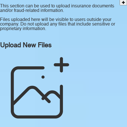
This section can be used to upload insurance documents
and/or fraud-related information.
Files uploaded here will be visible to users outside your
company. Do not upload any files that include sensitive or
proprietary information.
Upload New Files