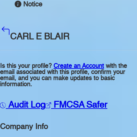
Notice
CARL E BLAIR
Is this your profile?
Create an Account
with the
email associated with this profile, confirm your
email, and you can make updates to basic
information.
Audit Log
FMCSA Safer
Company Info