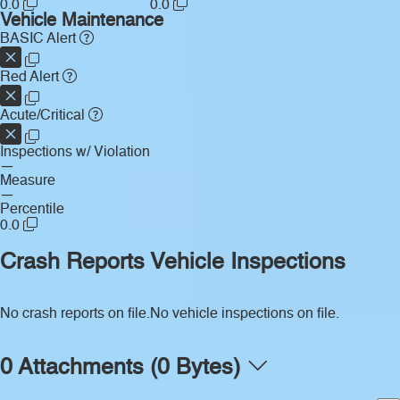
0.0
0.0
Vehicle Maintenance
BASIC Alert
Red Alert
Acute/Critical
Inspections w/ Violation
—
Measure
—
Percentile
0.0
Crash Reports
Vehicle Inspections
No crash reports on file.
No vehicle inspections on file.
0 Attachments (0 Bytes)