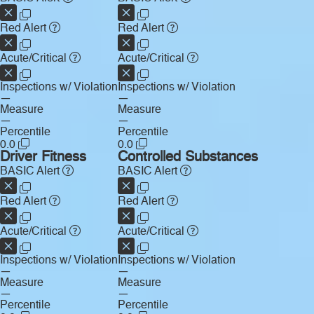
Red Alert
Red Alert
Acute/Critical
Acute/Critical
Inspections w/ Violation
Inspections w/ Violation
—
—
Measure
Measure
—
—
Percentile
Percentile
0.0
0.0
Driver Fitness
Controlled Substances
BASIC Alert
BASIC Alert
Red Alert
Red Alert
Acute/Critical
Acute/Critical
Inspections w/ Violation
Inspections w/ Violation
—
—
Measure
Measure
—
—
Percentile
Percentile