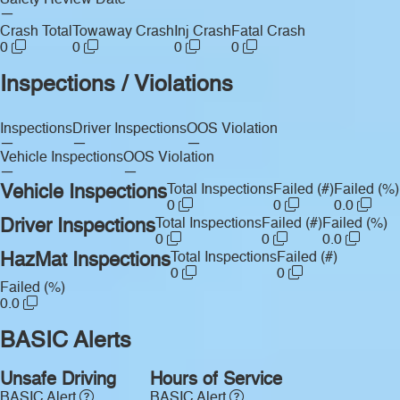
Safety Review Date
—
Crash Total
Towaway Crash
Inj Crash
Fatal Crash
0
0
0
0
Inspections / Violations
Inspections
Driver Inspections
OOS Violation
—
—
—
Vehicle Inspections
OOS Violation
—
—
Vehicle Inspections
Total Inspections
Failed (#)
Failed (%)
0
0
0.0
Driver Inspections
Total Inspections
Failed (#)
Failed (%)
0
0
0.0
HazMat Inspections
Total Inspections
Failed (#)
0
0
Failed (%)
0.0
BASIC Alerts
Unsafe Driving
Hours of Service
BASIC Alert
BASIC Alert