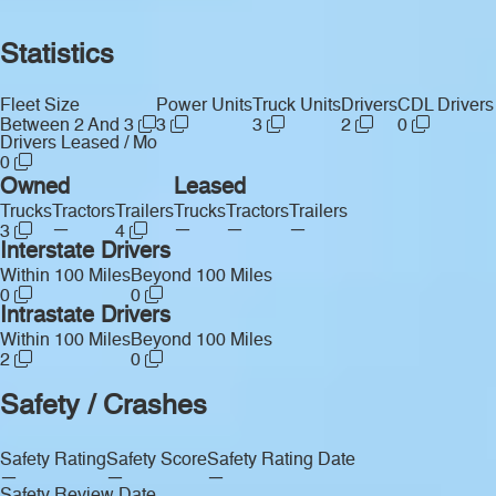
Statistics
Fleet Size
Power Units
Truck Units
Drivers
CDL Drivers
Between 2 And 3
3
3
2
0
Drivers Leased / Mo
0
Owned
Leased
Trucks
Tractors
Trailers
Trucks
Tractors
Trailers
—
—
—
—
3
4
Interstate Drivers
Within 100 Miles
Beyond 100 Miles
0
0
Intrastate Drivers
Within 100 Miles
Beyond 100 Miles
2
0
Safety / Crashes
Safety Rating
Safety Score
Safety Rating Date
—
—
—