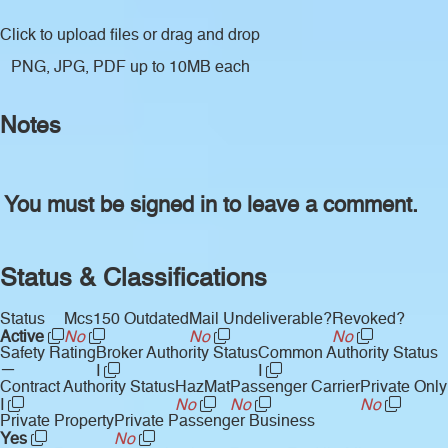
Click to upload files
or drag and drop
PNG, JPG, PDF up to 10MB each
Notes
You must be signed in to leave a comment.
Status & Classifications
Status
Mcs150 Outdated
Mail Undeliverable?
Revoked?
Active
No
No
No
Safety Rating
Broker Authority Status
Common Authority Status
—
I
I
Contract Authority Status
HazMat
Passenger Carrier
Private Only
I
No
No
No
Private Property
Private Passenger Business
Yes
No