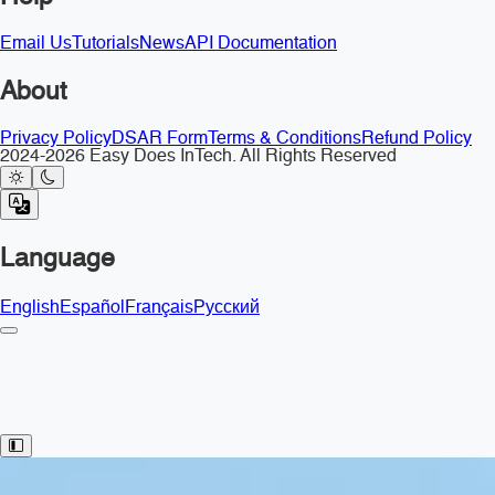
Email Us
Tutorials
News
API Documentation
About
Privacy Policy
DSAR Form
Terms & Conditions
Refund Policy
2024-2026 Easy Does InTech. All Rights Reserved
Language
English
Español
Français
Русский
Toggle Sidebar