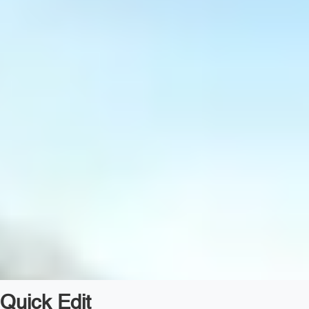
Quick Edit