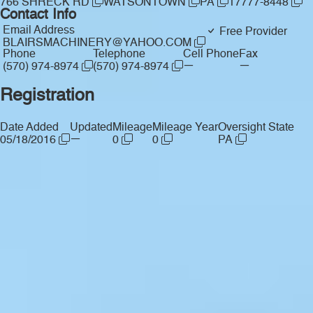
766 SHRECK RD
WATSONTOWN
PA
17777-8448
Contact Info
Email Address
Free Provider
BLAIRSMACHINERY@YAHOO.COM
Phone
Telephone
Cell Phone
Fax
—
—
(570) 974-8974
(570) 974-8974
Registration
Date Added
Updated
Mileage
Mileage Year
Oversight State
—
05/18/2016
0
0
PA