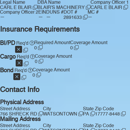
Legal Name
DBA Name
Company Officer 1
CARL E BLAIR
BLAIR'S MACHINERY
CARL E BLAIR
Company Officer 2
EIN
DUNS #
DOT #
MC #
—
—
—
—
2891633
Insurance Requirements
BI/PD
Required Amount
Coverage Amount
Req'd
0
0
Cargo
Coverage Amount
Req'd
0
Bond
Coverage Amount
Req'd
0
Contact Info
Physical Address
Street Address
City
State
Zip Code
766 SHRECK RD
WATSONTOWN
PA
17777-8448
Mailing Address
Street Address
City
State
Zip Code