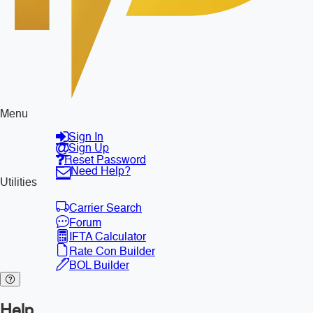
Menu
Sign In
Sign Up
Reset Password
Need Help?
Utilities
Carrier Search
Forum
IFTA Calculator
Rate Con Builder
BOL Builder
Help