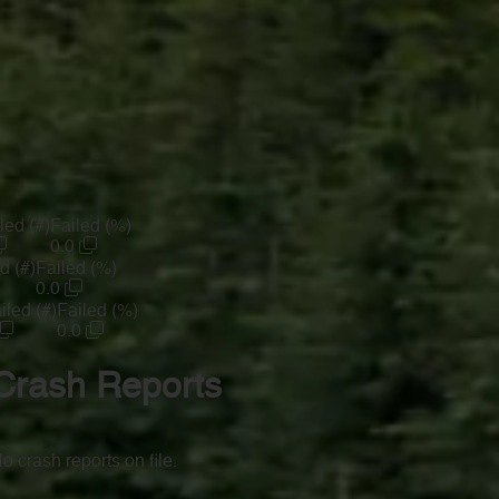
led (#)
Failed (%)
0.0
d (#)
Failed (%)
0.0
iled (#)
Failed (%)
0.0
Crash Reports
o crash reports on file.