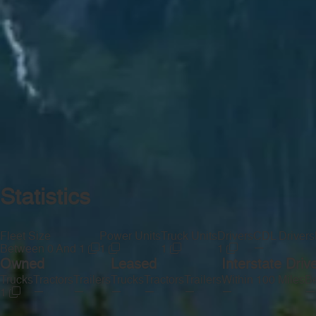
Statistics
Fleet Size
Power Units
Truck Units
Drivers
CDL Drivers
—
Between 0 And 1
1
1
1
Owned
Leased
Interstate Driv
Trucks
Tractors
Trailers
Trucks
Tractors
Trailers
Within 100 Miles
Be
—
—
—
—
—
—
—
1