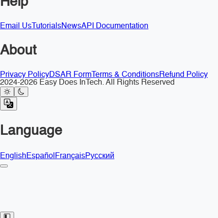
Help
Email Us
Tutorials
News
API Documentation
About
Privacy Policy
DSAR Form
Terms & Conditions
Refund Policy
2024-2026 Easy Does InTech. All Rights Reserved
Language
English
Español
Français
Русский
Toggle Sidebar