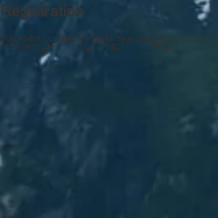
Registration
Date Added
Updated
Mileage
Mileage Year
Oversight State
—
10/24/2008
0
0
WI