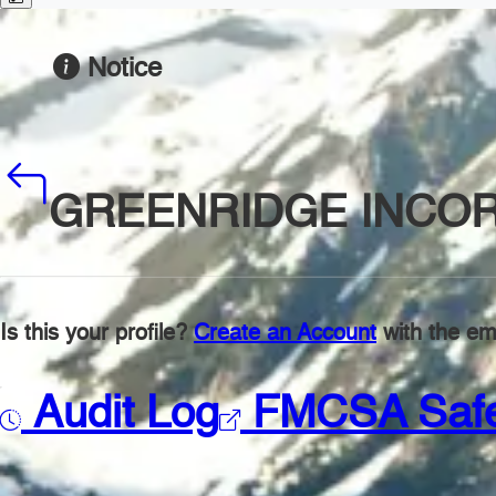
Notice
GREENRIDGE INCO
Is this your profile?
Create an Account
with the ema
Audit Log
FMCSA Saf