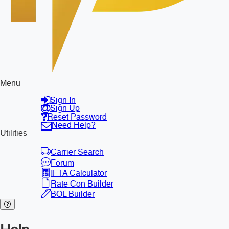
Menu
Sign In
Sign Up
Reset Password
Need Help?
Utilities
Carrier Search
Forum
IFTA Calculator
Rate Con Builder
BOL Builder