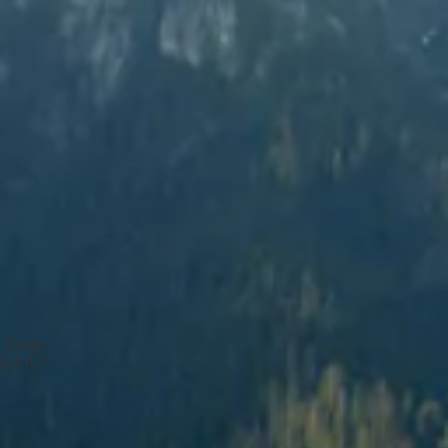
p Code
151