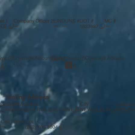
er 1
Company Officer 2
EIN
DUNS #
DOT #
MC #
—
—
—
—
NGE
1823887
Coverage Amount
Bond
Coverage Amount
q'd
Req'd
0
0
Mailing Address
ode
Street Address
City
State
Zi
1
16600 WEST ROGERS DRIVE
NEW BERLIN
WI
53
Cell Phone
Fax
—
(262) 786-8804