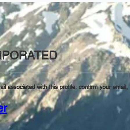
RPORATED
il associated with this profile, confirm your emai
er