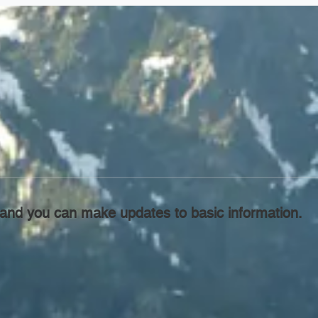
l, and you can make updates to basic information.