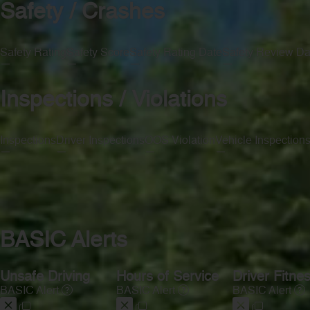
Safety / Crashes
Safety Rating
Safety Score
Safety Rating Date
Safety Review Da
—
—
—
—
Inspections / Violations
Inspections
Driver Inspections
OOS Violation
Vehicle Inspection
—
—
—
—
BASIC Alerts
Unsafe Driving
Hours of Service
Driver Fitne
BASIC Alert
BASIC Alert
BASIC Alert