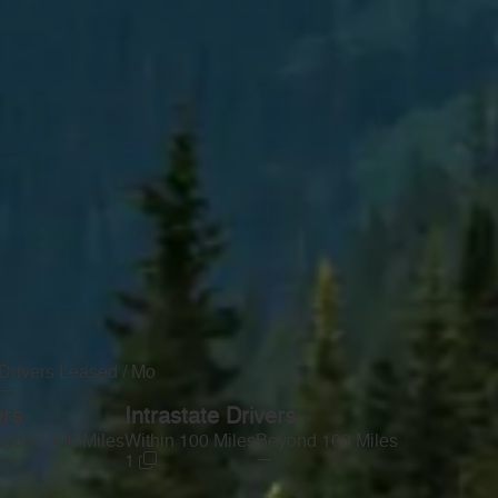
Drivers Leased / Mo
—
ers
Intrastate Drivers
yond 100 Miles
Within 100 Miles
Beyond 100 Miles
—
1