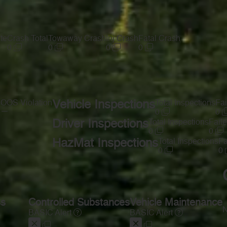
te
Crash Total
Towaway Crash
Inj Crash
Fatal Crash
0
0
0
0
s
OOS Violation
Vehicle Inspections
Total Inspections
Fai
—
0
0
Driver Inspections
Total Inspections
Faile
0
0
HazMat Inspections
Total Inspections
Fa
0
0
ss
Controlled Substances
Vehicle Maintenance
N
BASIC Alert
BASIC Alert