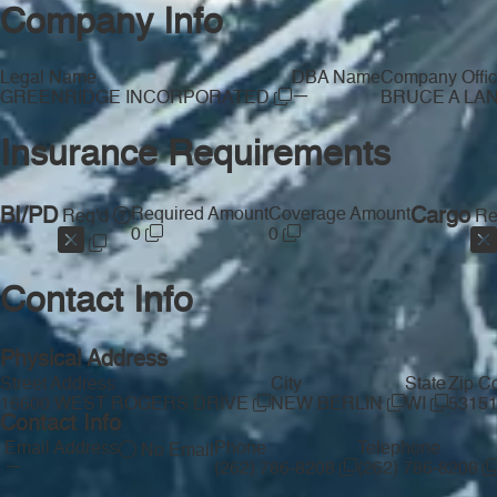
Company Info
Legal Name
DBA Name
Company Offic
—
GREENRIDGE INCORPORATED
BRUCE A LA
Insurance Requirements
BI/PD
Required Amount
Coverage Amount
Cargo
Req'd
Re
0
0
Contact Info
Physical Address
Street Address
City
State
Zip C
16600 WEST ROGERS DRIVE
NEW BERLIN
WI
5315
Contact Info
Email Address
Phone
Telephone
No Email
—
(262) 786-8208
(262) 786-8208