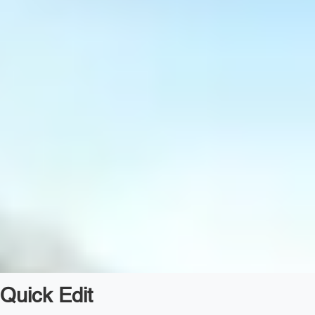
Quick Edit