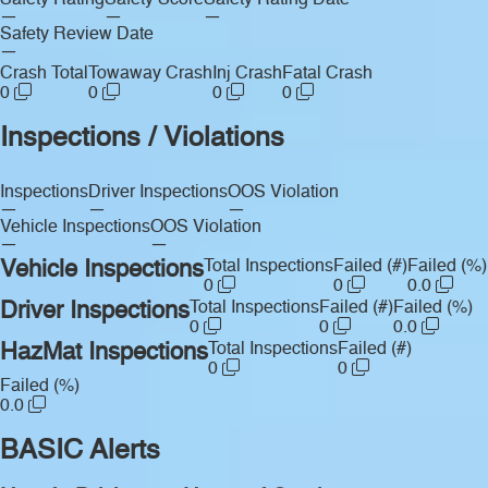
Safety Rating
Safety Score
Safety Rating Date
—
—
—
Safety Review Date
—
Crash Total
Towaway Crash
Inj Crash
Fatal Crash
0
0
0
0
Inspections / Violations
Inspections
Driver Inspections
OOS Violation
—
—
—
Vehicle Inspections
OOS Violation
—
—
Vehicle Inspections
Total Inspections
Failed (#)
Failed (%)
0
0
0.0
Driver Inspections
Total Inspections
Failed (#)
Failed (%)
0
0
0.0
HazMat Inspections
Total Inspections
Failed (#)
0
0
Failed (%)
0.0
BASIC Alerts