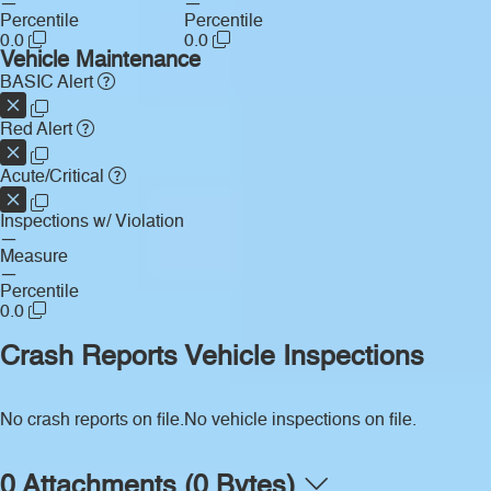
—
—
Percentile
Percentile
0.0
0.0
Vehicle Maintenance
BASIC Alert
Red Alert
Acute/Critical
Inspections w/ Violation
—
Measure
—
Percentile
0.0
Crash Reports
Vehicle Inspections
No crash reports on file.
No vehicle inspections on file.
0 Attachments (0 Bytes)