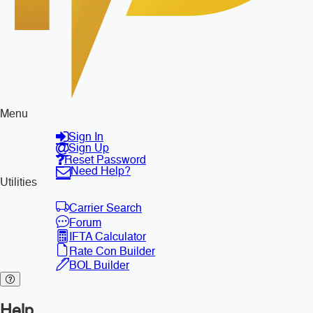
Menu
Sign In
Sign Up
Reset Password
Need Help?
Utilities
Carrier Search
Forum
IFTA Calculator
Rate Con Builder
BOL Builder
Help