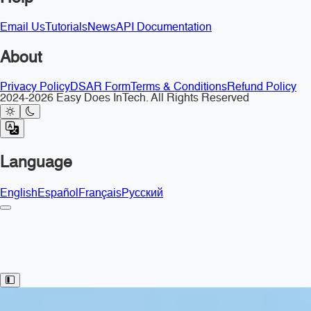
Email Us
Tutorials
News
API Documentation
About
Privacy Policy
DSAR Form
Terms & Conditions
Refund Policy
2024-2026 Easy Does InTech. All Rights Reserved
Language
English
Español
Français
Русский
Toggle Sidebar