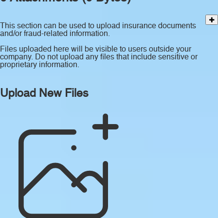
This section can be used to upload insurance documents
and/or fraud-related information.
Files uploaded here will be visible to users outside your
company. Do not upload any files that include sensitive or
proprietary information.
Upload New Files