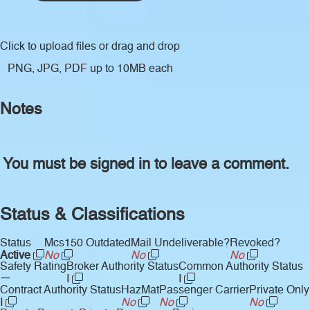
Click to upload files
or drag and drop
PNG, JPG, PDF up to 10MB each
Notes
You must be signed in to leave a comment.
Status & Classifications
Status
Mcs150 Outdated
Mail Undeliverable?
Revoked?
Active
No
No
No
Safety Rating
Broker Authority Status
Common Authority Status
—
I
I
Contract Authority Status
HazMat
Passenger Carrier
Private Only
I
No
No
No