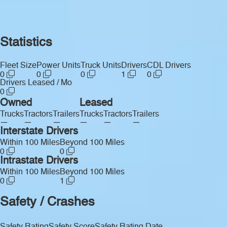
Statistics
Fleet Size
Power Units
Truck Units
Drivers
CDL Drivers
0
0
0
1
0
Drivers Leased / Mo
0
Owned
Leased
Trucks
Tractors
Trailers
Trucks
Tractors
Trailers
—
—
—
—
—
—
Interstate Drivers
Within 100 Miles
Beyond 100 Miles
0
0
Intrastate Drivers
Within 100 Miles
Beyond 100 Miles
0
1
Safety / Crashes