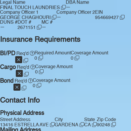
Legal Name
DBA Name
—
FINAL TOUCH LAUNDRIES
Company Officer 1
Company Officer 2
EIN
—
GEORGE CHAGHOURI
954669427
DUNS #
DOT #
MC #
—
—
2671151
Insurance Requirements
BI/PD
Required Amount
Coverage Amount
Req'd
0
0
Cargo
Coverage Amount
Req'd
0
Bond
Coverage Amount
Req'd
0
Contact Info
Physical Address
Street Address
City
State
Zip Code
13416 ESTRELLA AVE
GARDENA
CA
90248
Mailing Address