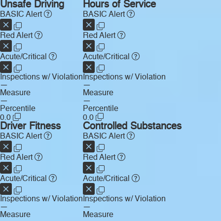
Unsafe Driving
Hours of Service
BASIC Alert
BASIC Alert
Red Alert
Red Alert
Acute/Critical
Acute/Critical
Inspections w/ Violation
Inspections w/ Violation
—
—
Measure
Measure
—
—
Percentile
Percentile
0.0
0.0
Driver Fitness
Controlled Substances
BASIC Alert
BASIC Alert
Red Alert
Red Alert
Acute/Critical
Acute/Critical
Inspections w/ Violation
Inspections w/ Violation
—
—
Measure
Measure