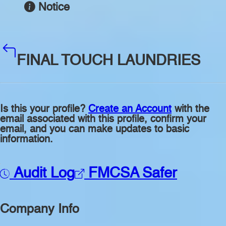
Notice
FINAL TOUCH LAUNDRIES
Is this your profile?
Create an Account
with the
email associated with this profile, confirm your
email, and you can make updates to basic
information.
Audit Log
FMCSA Safer
Company Info