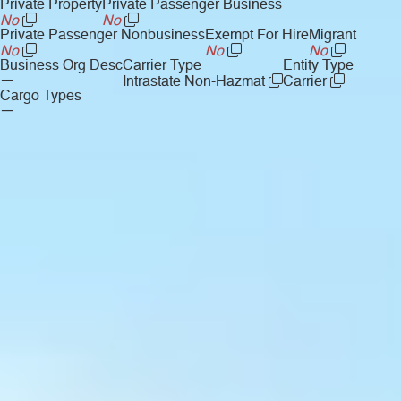
Private Property
Private Passenger Business
No
No
Private Passenger Nonbusiness
Exempt For Hire
Migrant
No
No
No
Business Org Desc
Carrier Type
Entity Type
—
Intrastate Non-Hazmat
Carrier
Cargo Types
—