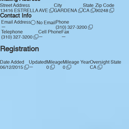
Street Address
City
State
Zip Code
13416 ESTRELLA AVE
GARDENA
CA
90248
Contact Info
Email Address
Phone
No Email
—
(310) 327-3200
Telephone
Cell Phone
Fax
—
—
(310) 327-3200
Registration
Date Added
Updated
Mileage
Mileage Year
Oversight State
—
06/12/2015
0
0
CA