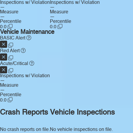
Inspections w/ Violation
Inspections w/ Violation
—
—
Measure
Measure
—
—
Percentile
Percentile
0.0
0.0
Vehicle Maintenance
BASIC Alert
Red Alert
Acute/Critical
Inspections w/ Violation
—
Measure
—
Percentile
0.0
Crash Reports
Vehicle Inspections
No crash reports on file.
No vehicle inspections on file.