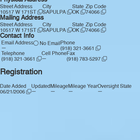
Physical Address
Street Address
City
State
Zip Code
10517 W 171ST
SAPULPA
OK
74066
Mailing Address
Street Address
City
State
Zip Code
10517 W 171ST
SAPULPA
OK
74066
Contact Info
Email Address
Phone
No Email
—
(918) 321-3661
Telephone
Cell Phone
Fax
—
(918) 321-3661
(918) 783-5297
Registration
Date Added
Updated
Mileage
Mileage Year
Oversight State
—
—
—
—
06/21/2006