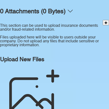
0 Attachments (0 Bytes)
This section can be used to upload insurance documents
and/or fraud-related information.
Files uploaded here will be visible to users outside your
company. Do not upload any files that include sensitive or
proprietary information.
Upload New Files