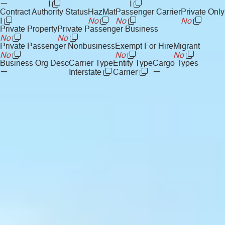
—
I
I
Contract Authority Status
HazMat
Passenger Carrier
Private Only
I
No
No
No
Private Property
Private Passenger Business
No
No
Private Passenger Nonbusiness
Exempt For Hire
Migrant
No
No
No
Business Org Desc
Carrier Type
Entity Type
Cargo Types
—
—
Interstate
Carrier