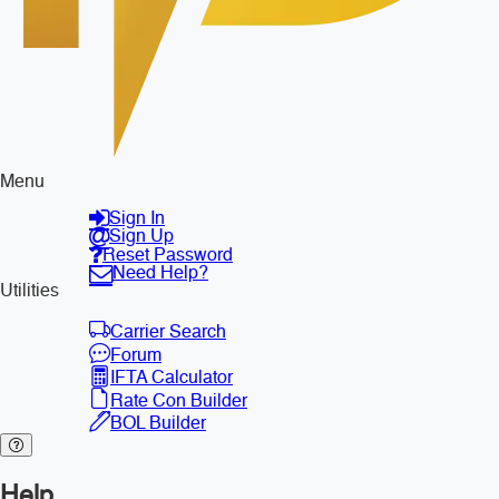
Menu
Sign In
Sign Up
Reset Password
Need Help?
Utilities
Carrier Search
Forum
IFTA Calculator
Rate Con Builder
BOL Builder
Help