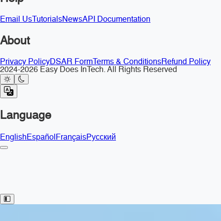
Email Us
Tutorials
News
API Documentation
About
Privacy Policy
DSAR Form
Terms & Conditions
Refund Policy
2024-2026 Easy Does InTech. All Rights Reserved
Language
English
Español
Français
Русский
Toggle Sidebar