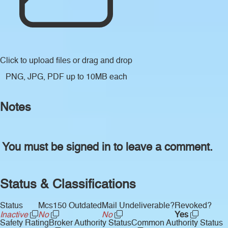
Click to upload files
or drag and drop
PNG, JPG, PDF up to 10MB each
Notes
You must be signed in to leave a comment.
Status & Classifications
Status
Mcs150 Outdated
Mail Undeliverable?
Revoked?
Inactive
No
No
Yes
Safety Rating
Broker Authority Status
Common Authority Status