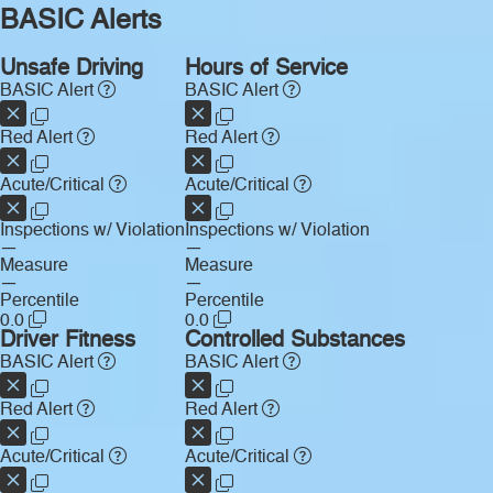
BASIC Alerts
Unsafe Driving
Hours of Service
BASIC Alert
BASIC Alert
Red Alert
Red Alert
Acute/Critical
Acute/Critical
Inspections w/ Violation
Inspections w/ Violation
—
—
Measure
Measure
—
—
Percentile
Percentile
0.0
0.0
Driver Fitness
Controlled Substances
BASIC Alert
BASIC Alert
Red Alert
Red Alert
Acute/Critical
Acute/Critical