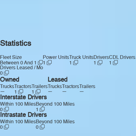
Statistics
Fleet Size
Power Units
Truck Units
Drivers
CDL Drivers
Between 0 And 1
1
1
1
1
Drivers Leased / Mo
0
Owned
Leased
Trucks
Tractors
Trailers
Trucks
Tractors
Trailers
—
—
—
—
1
1
Interstate Drivers
Within 100 Miles
Beyond 100 Miles
0
1
Intrastate Drivers
Within 100 Miles
Beyond 100 Miles
0
0