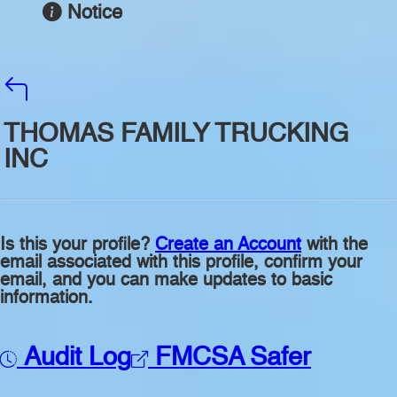
Notice
THOMAS FAMILY TRUCKING
INC
Is this your profile?
Create an Account
with the
email associated with this profile, confirm your
email, and you can make updates to basic
information.
Audit Log
FMCSA Safer