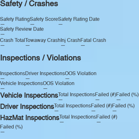
Safety / Crashes
Safety Rating
Safety Score
Safety Rating Date
—
—
—
Safety Review Date
—
Crash Total
Towaway Crash
Inj Crash
Fatal Crash
—
—
—
—
Inspections / Violations
Inspections
Driver Inspections
OOS Violation
—
—
—
Vehicle Inspections
OOS Violation
—
—
Vehicle Inspections
Total Inspections
Failed (#)
Failed (%)
—
—
—
Driver Inspections
Total Inspections
Failed (#)
Failed (%)
—
—
—
HazMat Inspections
Total Inspections
Failed (#)
—
—
Failed (%)
—