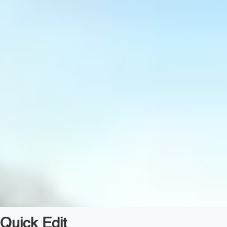
Quick Edit