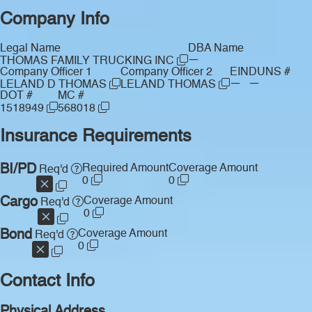
Company Info
Legal Name
DBA Name
—
THOMAS FAMILY TRUCKING INC
Company Officer 1
Company Officer 2
EIN
DUNS #
—
—
LELAND D THOMAS
LELAND THOMAS
DOT #
MC #
1518949
568018
Insurance Requirements
BI/PD
Required Amount
Coverage Amount
Req'd
0
0
Cargo
Coverage Amount
Req'd
0
Bond
Coverage Amount
Req'd
0
Contact Info