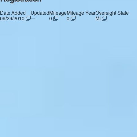
Date Added
Updated
Mileage
Mileage Year
Oversight State
—
09/29/2010
0
0
MI