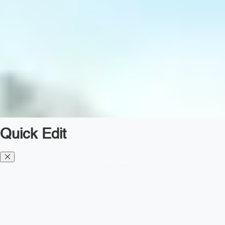
Quick Edit
Diesel TMS