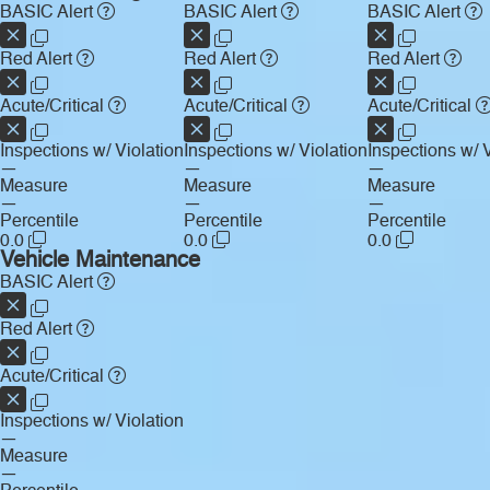
BASIC Alert
BASIC Alert
BASIC Alert
Red Alert
Red Alert
Red Alert
Acute/Critical
Acute/Critical
Acute/Critical
Inspections w/ Violation
Inspections w/ Violation
Inspections w/ V
—
—
—
Measure
Measure
Measure
—
—
—
Percentile
Percentile
Percentile
0.0
0.0
0.0
Vehicle Maintenance
BASIC Alert
Red Alert
Acute/Critical
Inspections w/ Violation
—
Measure
—