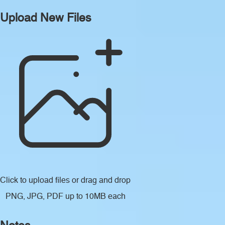
Upload New Files
Click to upload files
or drag and drop
PNG, JPG, PDF up to 10MB each