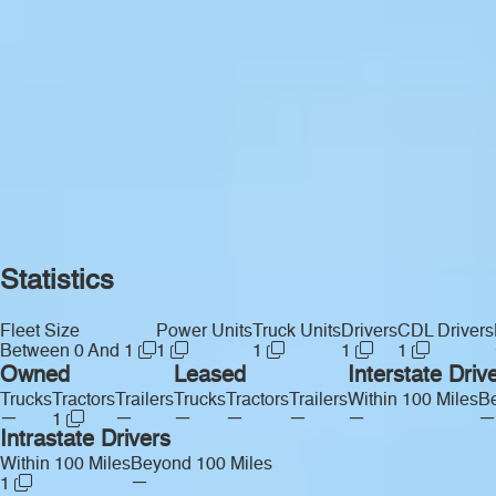
Statistics
Fleet Size
Power Units
Truck Units
Drivers
CDL Drivers
Between 0 And 1
1
1
1
1
Owned
Leased
Interstate Driv
Trucks
Tractors
Trailers
Trucks
Tractors
Trailers
Within 100 Miles
Be
—
—
—
—
—
—
—
1
Intrastate Drivers
Within 100 Miles
Beyond 100 Miles
—
1