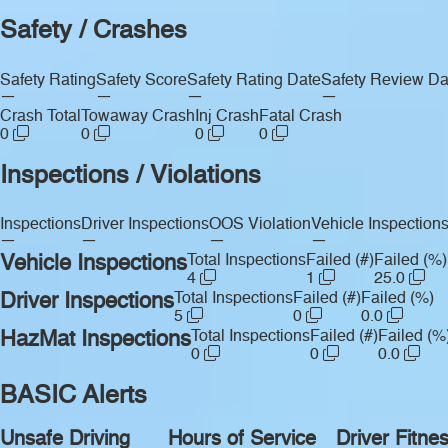
Safety / Crashes
Safety Rating
Safety Score
Safety Rating Date
Safety Review Da
—
—
—
—
Crash Total
Towaway Crash
Inj Crash
Fatal Crash
0
0
0
0
Inspections / Violations
Inspections
Driver Inspections
OOS Violation
Vehicle Inspection
—
—
—
—
Vehicle Inspections
Total Inspections
Failed (#)
Failed (%)
4
1
25.0
Driver Inspections
Total Inspections
Failed (#)
Failed (%)
5
0
0.0
HazMat Inspections
Total Inspections
Failed (#)
Failed (%
0
0
0.0
BASIC Alerts
Unsafe Driving
Hours of Service
Driver Fitne