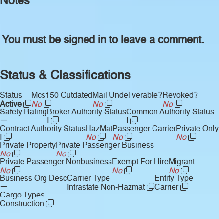
Notes
You must be signed in to leave a comment.
Status & Classifications
Status
Mcs150 Outdated
Mail Undeliverable?
Revoked?
Active
No
No
No
Safety Rating
Broker Authority Status
Common Authority Status
—
I
I
Contract Authority Status
HazMat
Passenger Carrier
Private Only
I
No
No
No
Private Property
Private Passenger Business
No
No
Private Passenger Nonbusiness
Exempt For Hire
Migrant
No
No
No
Business Org Desc
Carrier Type
Entity Type
—
Intrastate Non-Hazmat
Carrier
Cargo Types
Construction