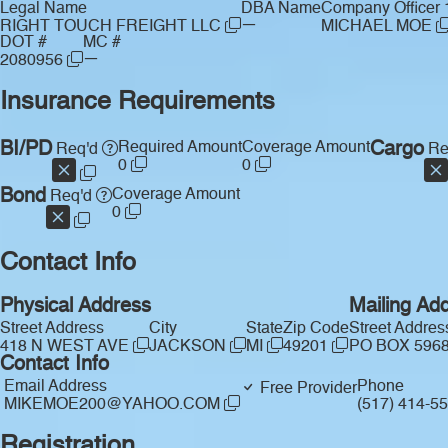
Legal Name
DBA Name
Company Officer 
—
RIGHT TOUCH FREIGHT LLC
MICHAEL MOE
DOT #
MC #
—
2080956
Insurance Requirements
BI/PD
Required Amount
Coverage Amount
Cargo
Req'd
Re
0
0
Bond
Coverage Amount
Req'd
0
Contact Info
Physical Address
Mailing Ad
Street Address
City
State
Zip Code
Street Addres
418 N WEST AVE
JACKSON
MI
49201
PO BOX 596
Contact Info
Email Address
Phone
Free Provider
MIKEMOE200@YAHOO.COM
(517) 414-5
Registration