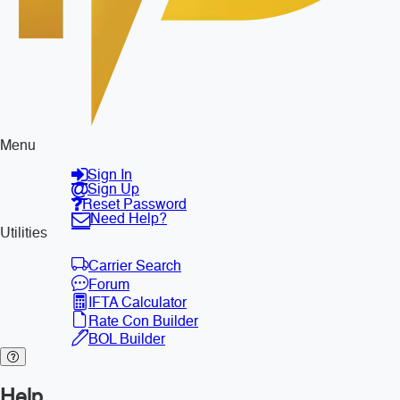
Menu
Sign In
Sign Up
Reset Password
Need Help?
Utilities
Carrier Search
Forum
IFTA Calculator
Rate Con Builder
BOL Builder
Help