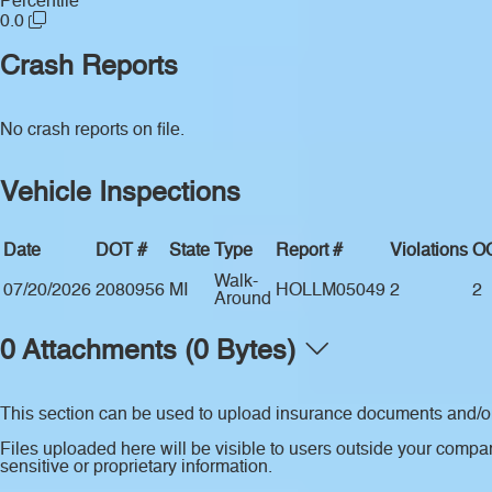
Percentile
0.0
Crash Reports
No crash reports on file.
Vehicle Inspections
Date
DOT #
State
Type
Report #
Violations
O
Walk-
07/20/2026
2080956
MI
HOLLM05049
2
2
Around
0 Attachments (0 Bytes)
This section can be used to upload insurance documents and/or 
Files uploaded here will be visible to users outside your compan
sensitive or proprietary information.