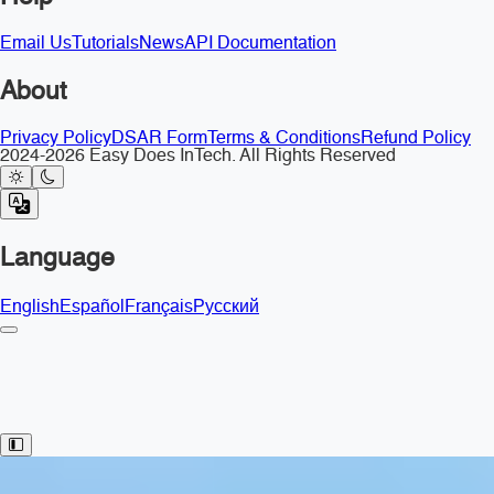
Email Us
Tutorials
News
API Documentation
About
Privacy Policy
DSAR Form
Terms & Conditions
Refund Policy
2024-2026 Easy Does InTech. All Rights Reserved
Language
English
Español
Français
Русский
Toggle Sidebar