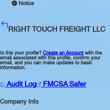
Notice
RIGHT TOUCH FREIGHT LLC
Is this your profile?
Create an Account
with the
email associated with this profile, confirm your
email, and you can make updates to basic
information.
Audit Log
FMCSA Safer
Company Info