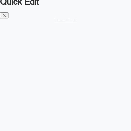
Quick Edit
Diesel TMS