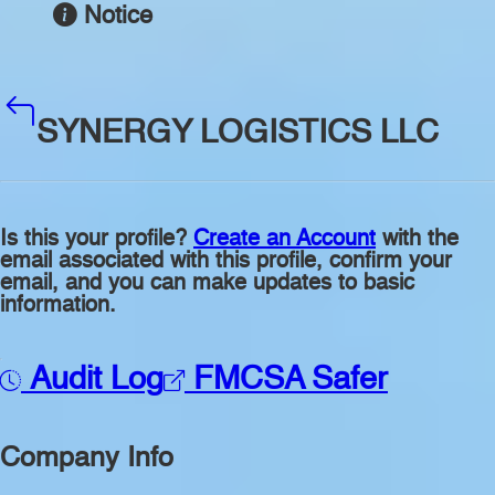
Notice
SYNERGY LOGISTICS LLC
Is this your profile?
Create an Account
with the
email associated with this profile, confirm your
email, and you can make updates to basic
information.
Audit Log
FMCSA Safer
Company Info