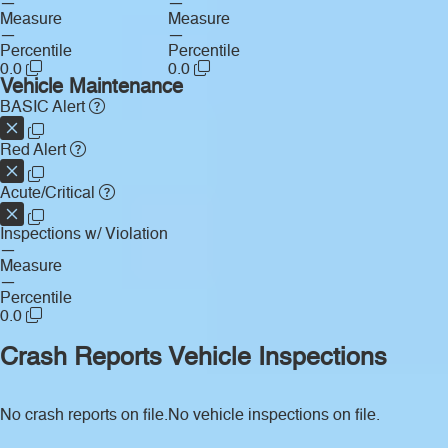
—
—
Measure
Measure
—
—
Percentile
Percentile
0.0
0.0
Vehicle Maintenance
BASIC Alert
Red Alert
Acute/Critical
Inspections w/ Violation
—
Measure
—
Percentile
0.0
Crash Reports
Vehicle Inspections
No crash reports on file.
No vehicle inspections on file.