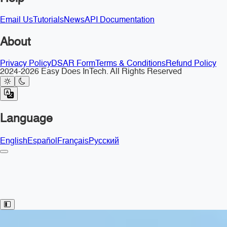
Email Us
Tutorials
News
API Documentation
About
Privacy Policy
DSAR Form
Terms & Conditions
Refund Policy
2024-2026 Easy Does InTech. All Rights Reserved
Language
English
Español
Français
Русский
Toggle Sidebar