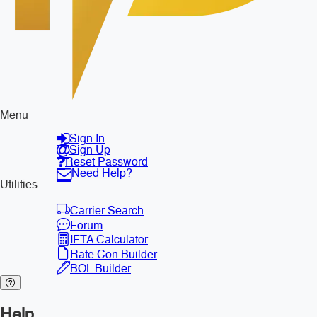
Menu
Sign In
Sign Up
Reset Password
Need Help?
Utilities
Carrier Search
Forum
IFTA Calculator
Rate Con Builder
BOL Builder
Help