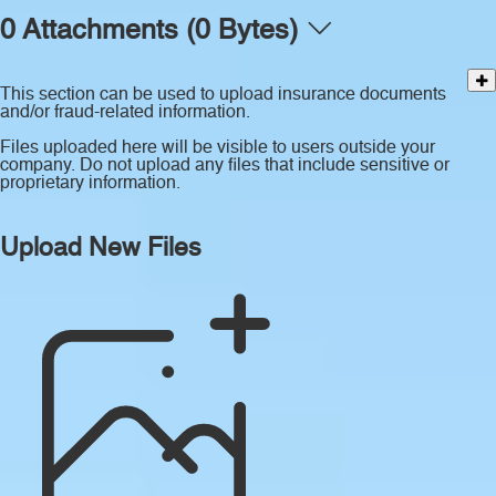
0 Attachments (0 Bytes)
This section can be used to upload insurance documents
and/or fraud-related information.
Files uploaded here will be visible to users outside your
company. Do not upload any files that include sensitive or
proprietary information.
Upload New Files