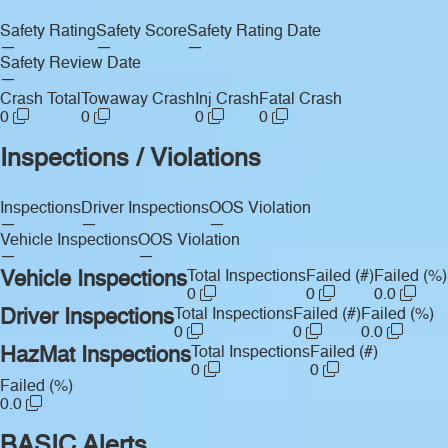
Safety Rating
Safety Score
Safety Rating Date
—
—
—
Safety Review Date
—
Crash Total
Towaway Crash
Inj Crash
Fatal Crash
0
0
0
0
Inspections / Violations
Inspections
Driver Inspections
OOS Violation
—
—
—
Vehicle Inspections
OOS Violation
—
—
Vehicle Inspections
Total Inspections
Failed (#)
Failed (%)
0
0
0.0
Driver Inspections
Total Inspections
Failed (#)
Failed (%)
0
0
0.0
HazMat Inspections
Total Inspections
Failed (#)
0
0
Failed (%)
0.0
BASIC Alerts