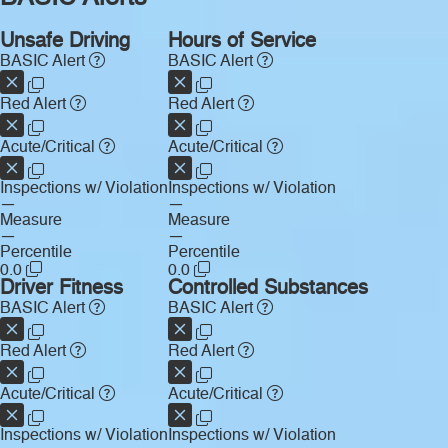
Unsafe Driving
Hours of Service
BASIC Alert
BASIC Alert
Red Alert
Red Alert
Acute/Critical
Acute/Critical
Inspections w/ Violation
Inspections w/ Violation
—
—
Measure
Measure
—
—
Percentile
Percentile
0.0
0.0
Driver Fitness
Controlled Substances
BASIC Alert
BASIC Alert
Red Alert
Red Alert
Acute/Critical
Acute/Critical
Inspections w/ Violation
Inspections w/ Violation