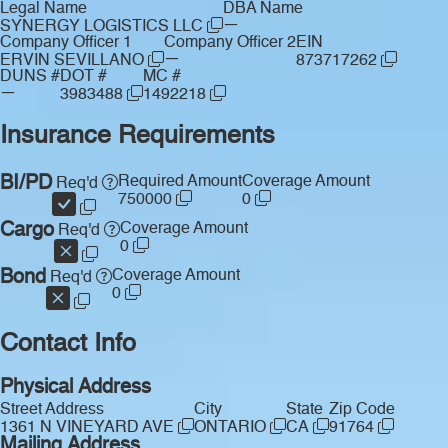
Legal Name
DBA Name
—
SYNERGY LOGISTICS LLC
Company Officer 1
Company Officer 2
EIN
—
ERVIN SEVILLANO
873717262
DUNS #
DOT #
MC #
—
3983488
1492218
Insurance Requirements
BI/PD
Required Amount
Coverage Amount
Req'd
750000
0
Cargo
Coverage Amount
Req'd
0
Bond
Coverage Amount
Req'd
0
Contact Info
Physical Address
Street Address
City
State
Zip Code
1361 N VINEYARD AVE
ONTARIO
CA
91764
Mailing Address