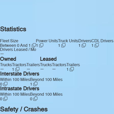
Statistics
Fleet Size
Power Units
Truck Units
Drivers
CDL Drivers
Between 0 And 1
1
1
1
1
Drivers Leased / Mo
—
Owned
Leased
Trucks
Tractors
Trailers
Trucks
Tractors
Trailers
—
—
—
—
1
1
Interstate Drivers
Within 100 Miles
Beyond 100 Miles
0
1
Intrastate Drivers
Within 100 Miles
Beyond 100 Miles
0
0
Safety / Crashes