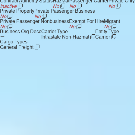
Contract Authority Status
HazMat
Passenger Carrier
Private Only
Inactive
No
No
No
Private Property
Private Passenger Business
No
No
Private Passenger Nonbusiness
Exempt For Hire
Migrant
No
No
No
Business Org Desc
Carrier Type
Entity Type
—
Intrastate Non-Hazmat
Carrier
Cargo Types
General Freight