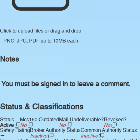
Click to upload files
or drag and drop
PNG, JPG, PDF up to 10MB each
Notes
You must be signed in to leave a comment.
Status & Classifications
Status
Mcs150 Outdated
Mail Undeliverable?
Revoked?
Active
No
No
No
Safety Rating
Broker Authority Status
Common Authority Status
—
Inactive
Inactive