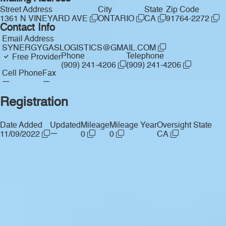
Street Address
City
State
Zip Code
1361 N VINEYARD AVE
ONTARIO
CA
91764-2272
Contact Info
Email Address
SYNERGYGASLOGISTICS@GMAIL.COM
Phone
Telephone
Free Provider
(909) 241-4206
(909) 241-4206
Cell Phone
Fax
—
—
Registration
Date Added
Updated
Mileage
Mileage Year
Oversight State
—
11/09/2022
0
0
CA