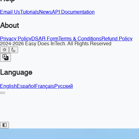
Email Us
Tutorials
News
API Documentation
About
Privacy Policy
DSAR Form
Terms & Conditions
Refund Policy
2024-2026 Easy Does InTech. All Rights Reserved
Language
English
Español
Français
Русский
Toggle Sidebar