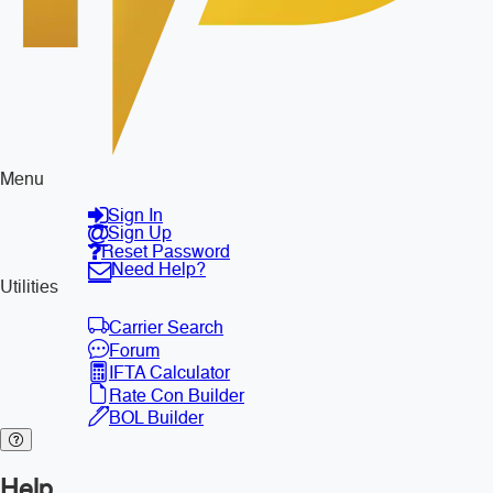
Menu
Sign In
Sign Up
Reset Password
Need Help?
Utilities
Carrier Search
Forum
IFTA Calculator
Rate Con Builder
BOL Builder
Help