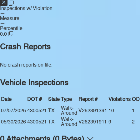
Inspections w/ Violation
—
Measure
—
Percentile
0.0
Crash Reports
No crash reports on file.
Vehicle Inspections
Date
DOT #
State
Type
Report #
Violations
OO
Walk-
07/07/2026
4300521
TX
V262391391
10
1
Around
Walk-
05/30/2026
4300521
TX
V262391911
9
2
Around
0 Attachments (0 Bytes)