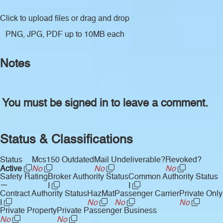
Click to upload files
or drag and drop
PNG, JPG, PDF up to 10MB each
Notes
You must be signed in to leave a comment.
Status & Classifications
Status
Mcs150 Outdated
Mail Undeliverable?
Revoked?
Active
No
No
No
Safety Rating
Broker Authority Status
Common Authority Status
—
I
I
Contract Authority Status
HazMat
Passenger Carrier
Private Only
I
No
No
No
Private Property
Private Passenger Business
No
No