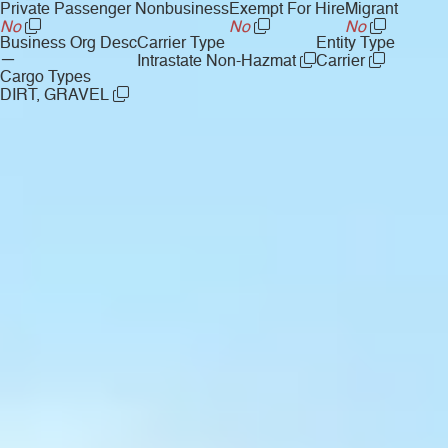
Private Passenger Nonbusiness
Exempt For Hire
Migrant
No
No
No
Business Org Desc
Carrier Type
Entity Type
—
Intrastate Non-Hazmat
Carrier
Cargo Types
DIRT, GRAVEL