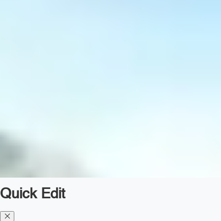
Quick Edit