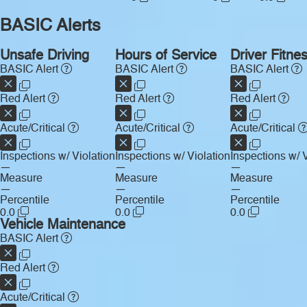
BASIC Alerts
Unsafe Driving
Hours of Service
Driver Fitne
BASIC Alert
BASIC Alert
BASIC Alert
Red Alert
Red Alert
Red Alert
Acute/Critical
Acute/Critical
Acute/Critical
Inspections w/ Violation
Inspections w/ Violation
Inspections w/ V
—
—
—
Measure
Measure
Measure
—
—
—
Percentile
Percentile
Percentile
0.0
0.0
0.0
Vehicle Maintenance
BASIC Alert
Red Alert
Acute/Critical