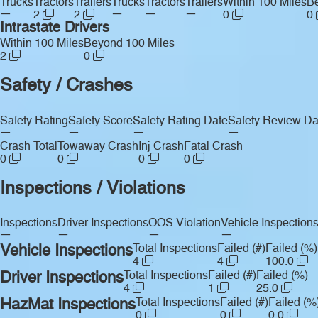
Trucks
Tractors
Trailers
Trucks
Tractors
Trailers
Within 100 Miles
Be
—
—
—
—
2
2
0
0
Intrastate Drivers
Within 100 Miles
Beyond 100 Miles
2
0
Safety / Crashes
Safety Rating
Safety Score
Safety Rating Date
Safety Review Da
—
—
—
—
Crash Total
Towaway Crash
Inj Crash
Fatal Crash
0
0
0
0
Inspections / Violations
Inspections
Driver Inspections
OOS Violation
Vehicle Inspection
—
—
—
—
Vehicle Inspections
Total Inspections
Failed (#)
Failed (%)
4
4
100.0
Driver Inspections
Total Inspections
Failed (#)
Failed (%)
4
1
25.0
HazMat Inspections
Total Inspections
Failed (#)
Failed (%
0
0
0.0