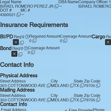
Legal Name
DBA Name
Company Officer 1
—
ISRAEL ROMERO PEREZ JR
ISRAEL ROMER
DOT #
MC #
—
4300521
Insurance Requirements
BI/PD
Required Amount
Coverage Amount
Cargo
Req'd
Re
0
0
Bond
Coverage Amount
Req'd
0
Contact Info
Physical Address
Street Address
City
State
Zip Code
303 COTTONWOOD AVE
MIDLAND
TX
79705
Mailing Address
Street Address
City
State
Zip Code
303 COTTONWOOD AVE
MIDLAND
TX
79705
Contact Info
Email Address
Phone
Free Provider