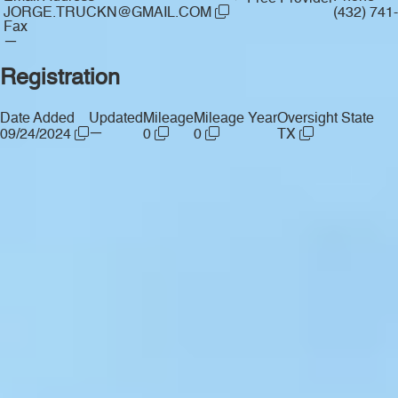
JORGE.TRUCKN@GMAIL.COM
(432) 741
Fax
—
Registration
Date Added
Updated
Mileage
Mileage Year
Oversight State
—
09/24/2024
0
0
TX