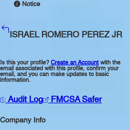
Notice
ISRAEL ROMERO PEREZ JR
Is this your profile?
Create an Account
with the
email associated with this profile, confirm your
email, and you can make updates to basic
information.
Audit Log
FMCSA Safer
Company Info