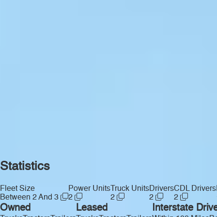
Statistics
Fleet Size
Power Units
Truck Units
Drivers
CDL Drivers
Between 2 And 3
2
2
2
2
Owned
Leased
Interstate Driv