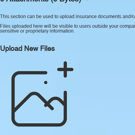
This section can be used to upload insurance documents and/or 
Files uploaded here will be visible to users outside your compan
sensitive or proprietary information.
Upload New Files