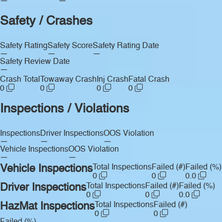
—
—
Safety / Crashes
Safety Rating
Safety Score
Safety Rating Date
—
—
—
Safety Review Date
—
Crash Total
Towaway Crash
Inj Crash
Fatal Crash
0
0
0
0
Inspections / Violations
Inspections
Driver Inspections
OOS Violation
—
—
—
Vehicle Inspections
OOS Violation
—
—
Vehicle Inspections
Total Inspections
Failed (#)
Failed (%)
0
0
0.0
Driver Inspections
Total Inspections
Failed (#)
Failed (%)
0
0
0.0
HazMat Inspections
Total Inspections
Failed (#)
0
0
Failed (%)