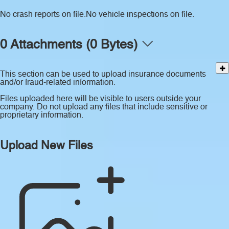
No crash reports on file.
No vehicle inspections on file.
0 Attachments (0 Bytes)
This section can be used to upload insurance documents
and/or fraud-related information.
Files uploaded here will be visible to users outside your
company. Do not upload any files that include sensitive or
proprietary information.
Upload New Files