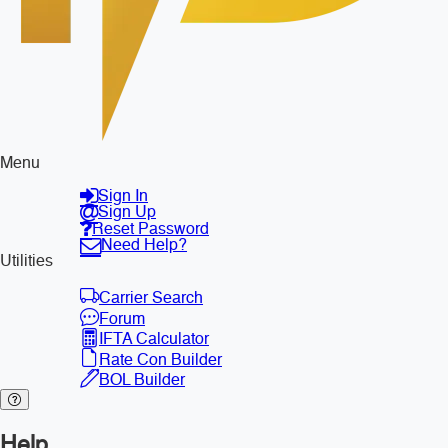
Menu
Sign In
Sign Up
Reset Password
Need Help?
Utilities
Carrier Search
Forum
IFTA Calculator
Rate Con Builder
BOL Builder
Help