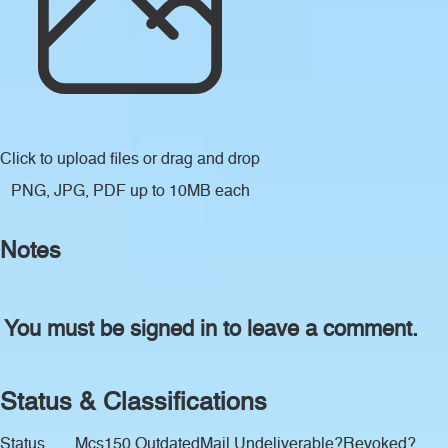
Click to upload files
or drag and drop
PNG, JPG, PDF up to 10MB each
Notes
You must be signed in to leave a comment.
Status & Classifications
Status
Mcs150 Outdated
Mail Undeliverable?
Revoked?