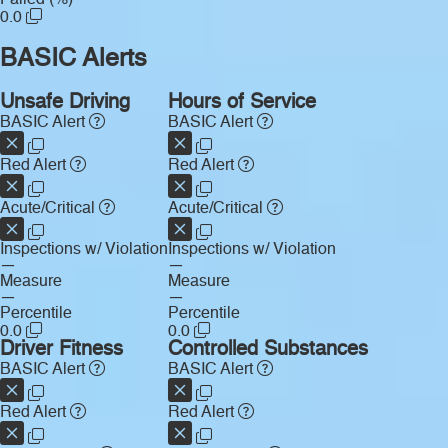
0.0
BASIC Alerts
Unsafe Driving
Hours of Service
BASIC Alert
BASIC Alert
Red Alert
Red Alert
Acute/Critical
Acute/Critical
Inspections w/ Violation
Inspections w/ Violation
—
—
Measure
Measure
—
—
Percentile
Percentile
0.0
0.0
Driver Fitness
Controlled Substances
BASIC Alert
BASIC Alert
Red Alert
Red Alert