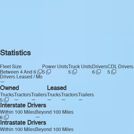
Statistics
Fleet Size
Power Units
Truck Units
Drivers
CDL Drivers
Between 4 And 6
5
5
6
5
Drivers Leased / Mo
—
Owned
Leased
Trucks
Tractors
Trailers
Trucks
Tractors
Trailers
—
—
—
—
—
5
Interstate Drivers
Within 100 Miles
Beyond 100 Miles
—
6
Intrastate Drivers
Within 100 Miles
Beyond 100 Miles