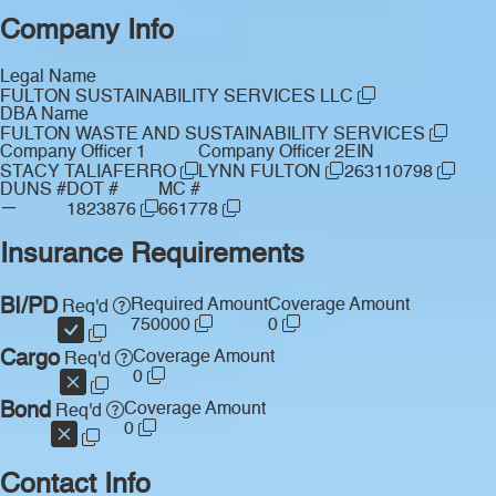
Company Info
Legal Name
FULTON SUSTAINABILITY SERVICES LLC
DBA Name
FULTON WASTE AND SUSTAINABILITY SERVICES
Company Officer 1
Company Officer 2
EIN
STACY TALIAFERRO
LYNN FULTON
263110798
DUNS #
DOT #
MC #
—
1823876
661778
Insurance Requirements
BI/PD
Required Amount
Coverage Amount
Req'd
750000
0
Cargo
Coverage Amount
Req'd
0
Bond
Coverage Amount
Req'd
0
Contact Info