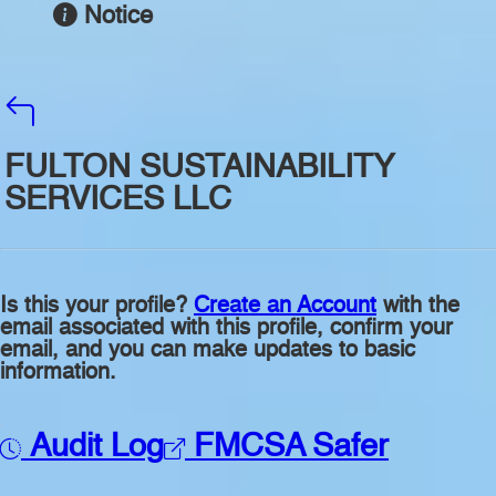
Notice
FULTON SUSTAINABILITY
SERVICES LLC
Is this your profile?
Create an Account
with the
email associated with this profile, confirm your
email, and you can make updates to basic
information.
Audit Log
FMCSA Safer