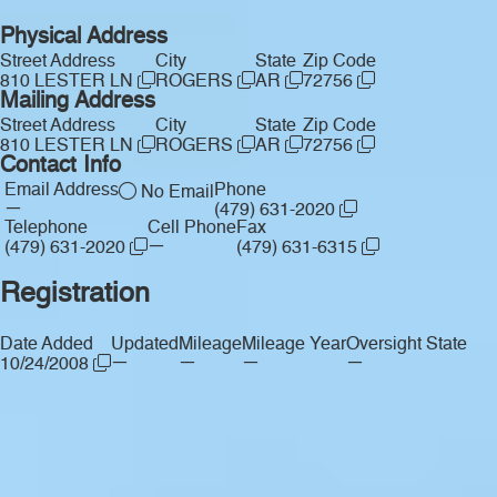
Physical Address
Street Address
City
State
Zip Code
810 LESTER LN
ROGERS
AR
72756
Mailing Address
Street Address
City
State
Zip Code
810 LESTER LN
ROGERS
AR
72756
Contact Info
Email Address
Phone
No Email
—
(479) 631-2020
Telephone
Cell Phone
Fax
—
(479) 631-2020
(479) 631-6315
Registration
Date Added
Updated
Mileage
Mileage Year
Oversight State
—
—
—
—
10/24/2008