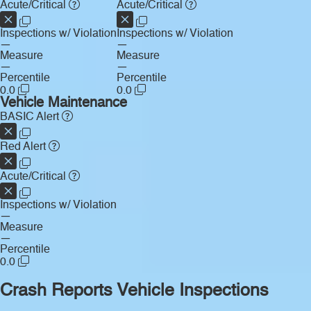
Acute/Critical
Acute/Critical
Inspections w/ Violation
Inspections w/ Violation
—
—
Measure
Measure
—
—
Percentile
Percentile
0.0
0.0
Vehicle Maintenance
BASIC Alert
Red Alert
Acute/Critical
Inspections w/ Violation
—
Measure
—
Percentile
0.0
Crash Reports
Vehicle Inspections