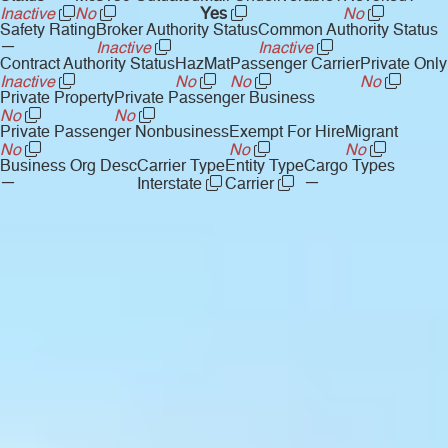
Inactive
No
Yes
No
Safety Rating
Broker Authority Status
Common Authority Status
—
Inactive
Inactive
Contract Authority Status
HazMat
Passenger Carrier
Private Only
Inactive
No
No
No
Private Property
Private Passenger Business
No
No
Private Passenger Nonbusiness
Exempt For Hire
Migrant
No
No
No
Business Org Desc
Carrier Type
Entity Type
Cargo Types
—
—
Interstate
Carrier