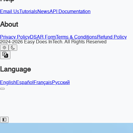
Email Us
Tutorials
News
API Documentation
About
Privacy Policy
DSAR Form
Terms & Conditions
Refund Policy
2024-2026 Easy Does InTech. All Rights Reserved
Language
English
Español
Français
Русский
Toggle Sidebar