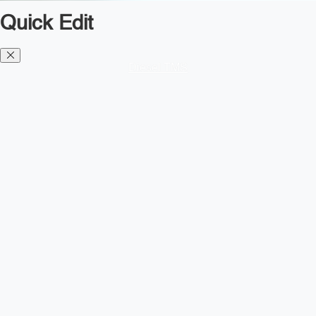
Quick Edit
Diesel TMS