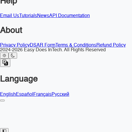
Help
Email Us
Tutorials
News
API Documentation
About
Privacy Policy
DSAR Form
Terms & Conditions
Refund Policy
2024-2026 Easy Does InTech. All Rights Reserved
Language
English
Español
Français
Русский
Toggle Sidebar