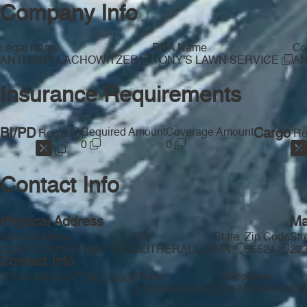
Company Info
Legal Name
DBA Name
Co
ANTHONY LACHOWITZER
TONY'S LAWN SERVICE
A
Insurance Requirements
BI/PD
Required Amount
Coverage Amount
Cargo
Req'd
Re
0
0
Contact Info
Physical Address
Ma
Street Address
City
State
Zip Code
Str
22351 COUNTY HWY 5
CLITHERALL
MN
56524
22
Contact Info
Email Address
Phone
Telephone
No Email
—
(218) 864-0449
(218) 864-0449