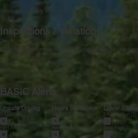
Safety Rating
Safety Score
Safety Rating Date
Safety Review Da
—
—
—
—
Inspections / Violations
Inspections
Driver Inspections
OOS Violation
Vehicle Inspection
—
—
—
—
BASIC Alerts
Unsafe Driving
Hours of Service
Driver Fitne
BASIC Alert
BASIC Alert
BASIC Alert
Red Alert
Red Alert
Red Alert