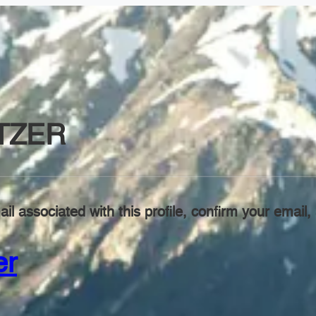
TZER
il associated with this profile, confirm your emai
er