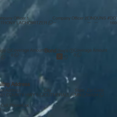
mpany Officer 1
Company Officer 2
EIN
DUNS #
DO
—
—
—
NTHONY LACHOWITZER
16
Coverage Amount
Bond
Coverage Amount
q'd
Req'd
0
0
iling Address
eet Address
City
State
Zip Code
351 COUNTY HWY 5
CLITHERALL
MN
56524
Cell Phone
Fax
—
—