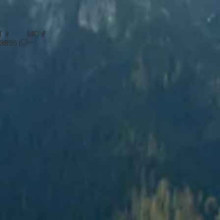
T #
MC #
—
03895