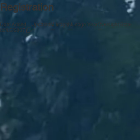
Registration
Date Added
Updated
Mileage
Mileage Year
Oversight State
—
—
—
—
02/05/2007