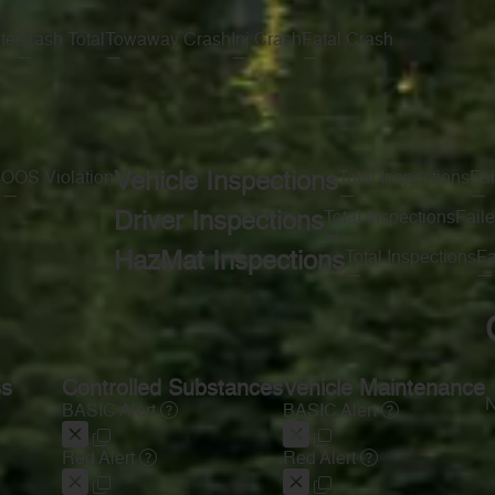
te
Crash Total
Towaway Crash
Inj Crash
Fatal Crash
—
—
—
—
s
OOS Violation
Vehicle Inspections
Total Inspections
Fai
—
—
—
Driver Inspections
Total Inspections
Faile
—
—
HazMat Inspections
Total Inspections
Fa
—
—
ss
Controlled Substances
Vehicle Maintenance
N
BASIC Alert
BASIC Alert
Red Alert
Red Alert