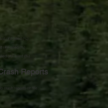
led (#)
Failed (%)
—
d (#)
Failed (%)
—
iled (#)
Failed (%)
—
Crash Reports
o crash reports on file.