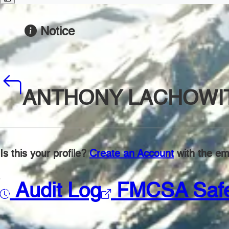
Notice
ANTHONY LACHOWI
Is this your profile?
Create an Account
with the ema
Audit Log
FMCSA Saf