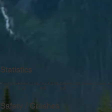
Statistics
Fleet Size
Power Units
Truck Units
Drivers
CDL Drivers
Drivers L
—
—
0
0
0
0
Safety / Crashes