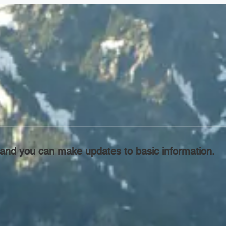
l, and you can make updates to basic information.