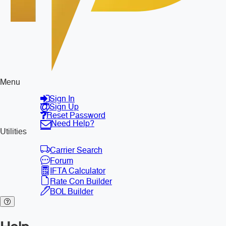
Menu
Sign In
Sign Up
Reset Password
Need Help?
Utilities
Carrier Search
Forum
IFTA Calculator
Rate Con Builder
BOL Builder