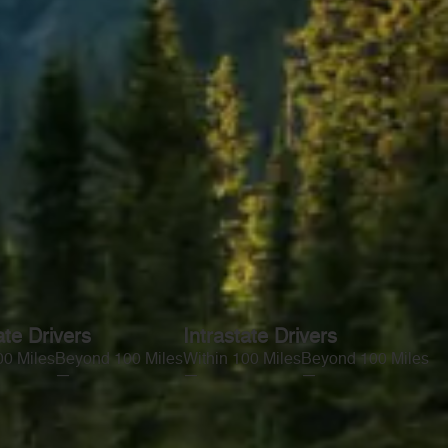
ate Drivers
Intrastate Drivers
00 Miles
Beyond 100 Miles
Within 100 Miles
Beyond 100 Miles
—
—
—