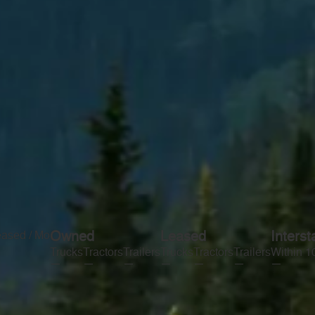
eased / Mo
Owned
Leased
Interst
Trucks
Tractors
Trailers
Trucks
Tractors
Trailers
Within 1
—
—
—
—
—
—
—