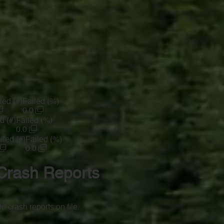
led (#)
Failed (%)
0.0
d (#)
Failed (%)
0.0
iled (#)
Failed (%)
0.0
Crash Reports
o crash reports on file.