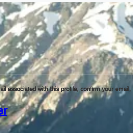
il associated with this profile, confirm your emai
er