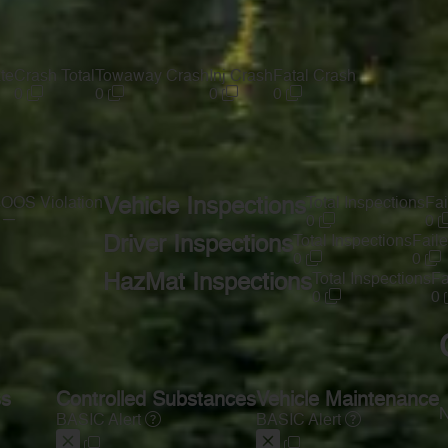
te
Crash Total
Towaway Crash
Inj Crash
Fatal Crash
0
0
0
0
s
OOS Violation
Vehicle Inspections
Total Inspections
Fai
—
0
0
Driver Inspections
Total Inspections
Faile
0
0
HazMat Inspections
Total Inspections
Fa
0
0
ss
Controlled Substances
Vehicle Maintenance
N
BASIC Alert
BASIC Alert