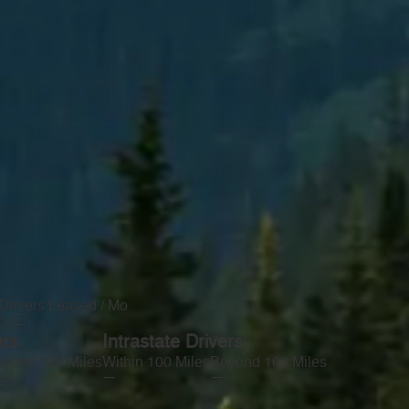
Drivers Leased / Mo
0
ers
Intrastate Drivers
yond 100 Miles
Within 100 Miles
Beyond 100 Miles
—
—