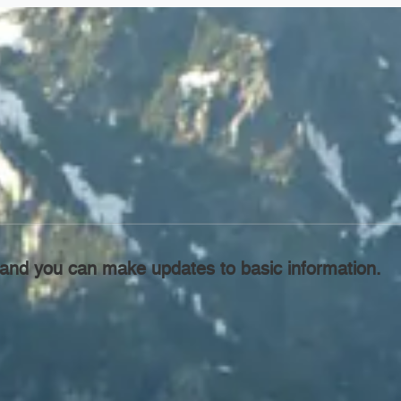
l, and you can make updates to basic information.