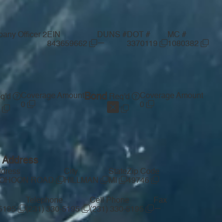
any Officer 2
EIN
DUNS #
DOT #
MC #
—
843659662
3370119
1080382
Coverage Amount
Bond
Coverage Amount
q'd
Req'd
0
0
g Address
ddress
City
State
Zip Code
COHOON ROAD
HILLMAN
MI
49746
Telephone
Cell Phone
Fax
—
-5195
(231) 330-5195
(231) 330-5195