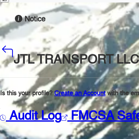
Notice
JTL TRANSPORT LLC
Is this your profile?
Create an Account
with the ema
Audit Log
FMCSA Saf