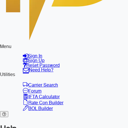
Menu
Sign In
Sign Up
Reset Password
Need Help?
Utilities
Carrier Search
Forum
IFTA Calculator
Rate Con Builder
BOL Builder