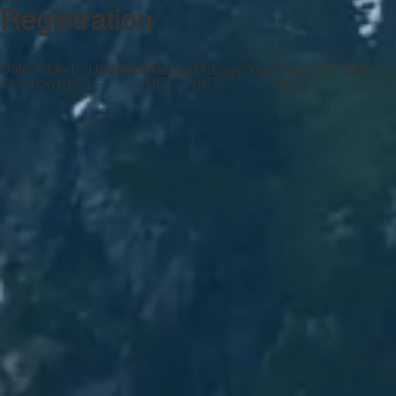
Registration
Date Added
Updated
Mileage
Mileage Year
Oversight State
—
12/14/2019
0
0
MI