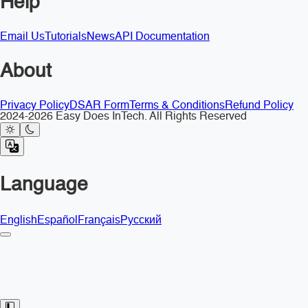
Help
Email Us
Tutorials
News
API Documentation
About
Privacy Policy
DSAR Form
Terms & Conditions
Refund Policy
2024-2026 Easy Does InTech. All Rights Reserved
Language
English
Español
Français
Русский
Toggle Sidebar