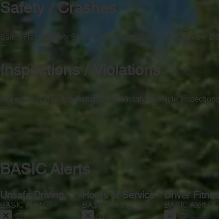
Safety / Crashes
Safety Rating
Safety Score
Safety Rating Date
Safety Review Da
—
—
—
—
Inspections / Violations
Inspections
Driver Inspections
OOS Violation
Vehicle Inspection
—
—
—
—
BASIC Alerts
Unsafe Driving
Hours of Service
Driver Fitne
BASIC Alert
BASIC Alert
BASIC Alert