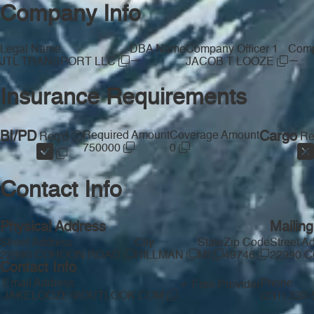
Company Info
Legal Name
DBA Name
Company Officer 1
Comp
—
—
JTL TRANSPORT LLC
JACOB T LOOZE
Insurance Requirements
BI/PD
Required Amount
Coverage Amount
Cargo
Req'd
Re
750000
0
Contact Info
Physical Address
Mailin
Street Address
City
State
Zip Code
Street A
22990 COHOON ROAD
HILLMAN
MI
49746
22990 
Contact Info
Email Address
Phone
Free Provider
JAKELOOZE@OUTLOOK.COM
(231) 330