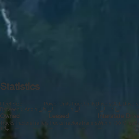
Statistics
Fleet Size
Power Units
Truck Units
Drivers
CDL Drivers
Between 0 And 1
1
1
1
1
Owned
Leased
Interstate Driv
Trucks
Tractors
Trailers
Trucks
Tractors
Trailers
Within 100 Miles
Be
—
—
—
—
—
—
1
1