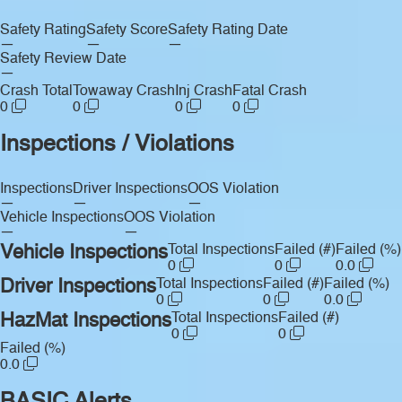
Safety Rating
Safety Score
Safety Rating Date
—
—
—
Safety Review Date
—
Crash Total
Towaway Crash
Inj Crash
Fatal Crash
0
0
0
0
Inspections / Violations
Inspections
Driver Inspections
OOS Violation
—
—
—
Vehicle Inspections
OOS Violation
—
—
Vehicle Inspections
Total Inspections
Failed (#)
Failed (%)
0
0
0.0
Driver Inspections
Total Inspections
Failed (#)
Failed (%)
0
0
0.0
HazMat Inspections
Total Inspections
Failed (#)
0
0
Failed (%)
0.0