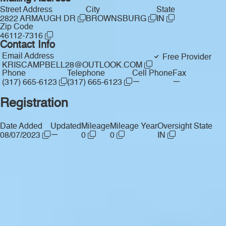
Street Address
City
State
2822 ARMAUGH DR
BROWNSBURG
IN
Zip Code
46112-7316
Contact Info
Email Address
Free Provider
KRISCAMPBELL28@OUTLOOK.COM
Phone
Telephone
Cell Phone
Fax
—
—
(317) 665-6123
(317) 665-6123
Registration
Date Added
Updated
Mileage
Mileage Year
Oversight State
—
08/07/2023
0
0
IN