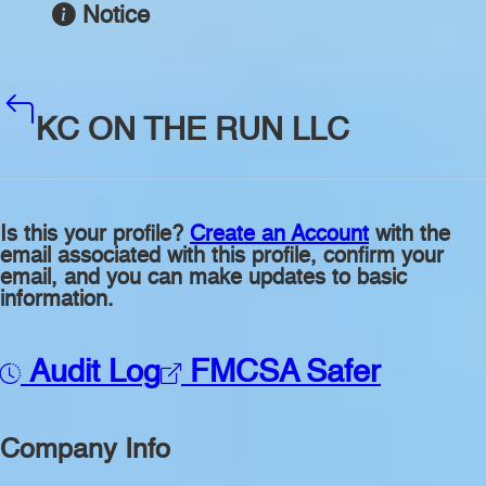
Notice
KC ON THE RUN LLC
Is this your profile?
Create an Account
with the
email associated with this profile, confirm your
email, and you can make updates to basic
information.
Audit Log
FMCSA Safer
Company Info