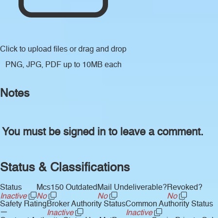
Click to upload files
or drag and drop
PNG, JPG, PDF up to 10MB each
Notes
You must be signed in to leave a comment.
Status & Classifications
Status
Mcs150 Outdated
Mail Undeliverable?
Revoked?
Inactive
No
No
No
Safety Rating
Broker Authority Status
Common Authority Status
—
Inactive
Inactive