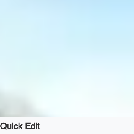
Quick Edit