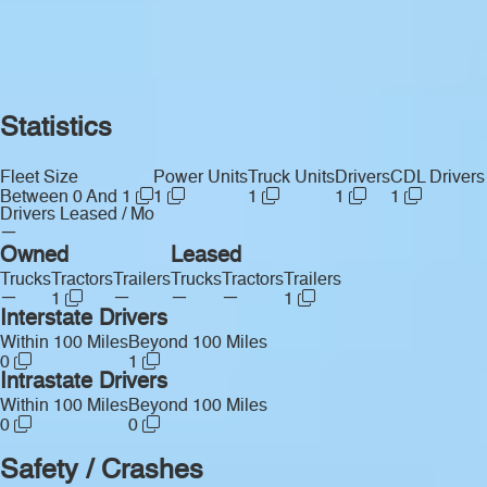
Statistics
Fleet Size
Power Units
Truck Units
Drivers
CDL Drivers
Between 0 And 1
1
1
1
1
Drivers Leased / Mo
—
Owned
Leased
Trucks
Tractors
Trailers
Trucks
Tractors
Trailers
—
—
—
—
1
1
Interstate Drivers
Within 100 Miles
Beyond 100 Miles
0
1
Intrastate Drivers
Within 100 Miles
Beyond 100 Miles
0
0
Safety / Crashes