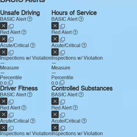
BASIC Alerts
Unsafe Driving
Hours of Service
BASIC Alert
BASIC Alert
Red Alert
Red Alert
Acute/Critical
Acute/Critical
Inspections w/ Violation
Inspections w/ Violation
—
—
Measure
Measure
—
—
Percentile
Percentile
0.0
0.0
Driver Fitness
Controlled Substances
BASIC Alert
BASIC Alert
Red Alert
Red Alert
Acute/Critical
Acute/Critical
Inspections w/ Violation
Inspections w/ Violation