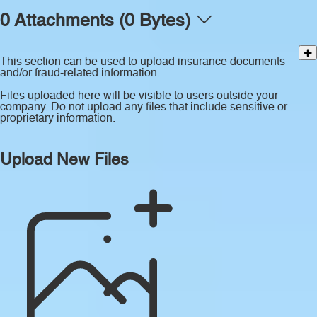
0 Attachments (0 Bytes)
This section can be used to upload insurance documents
and/or fraud-related information.
Files uploaded here will be visible to users outside your
company. Do not upload any files that include sensitive or
proprietary information.
Upload New Files