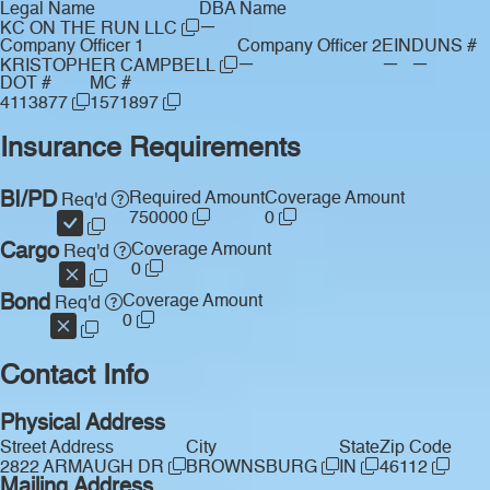
Legal Name
DBA Name
—
KC ON THE RUN LLC
Company Officer 1
Company Officer 2
EIN
DUNS #
—
—
—
KRISTOPHER CAMPBELL
DOT #
MC #
4113877
1571897
Insurance Requirements
BI/PD
Required Amount
Coverage Amount
Req'd
750000
0
Cargo
Coverage Amount
Req'd
0
Bond
Coverage Amount
Req'd
0
Contact Info
Physical Address
Street Address
City
State
Zip Code
2822 ARMAUGH DR
BROWNSBURG
IN
46112
Mailing Address