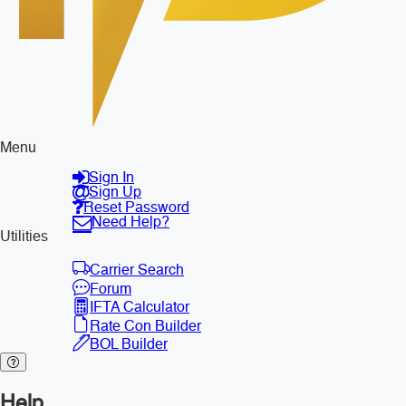
Menu
Sign In
Sign Up
Reset Password
Need Help?
Utilities
Carrier Search
Forum
IFTA Calculator
Rate Con Builder
BOL Builder
Help