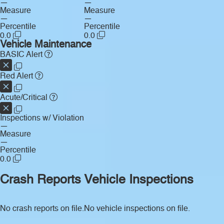
—
—
Measure
Measure
—
—
Percentile
Percentile
0.0
0.0
Vehicle Maintenance
BASIC Alert
Red Alert
Acute/Critical
Inspections w/ Violation
—
Measure
—
Percentile
0.0
Crash Reports
Vehicle Inspections
No crash reports on file.
No vehicle inspections on file.