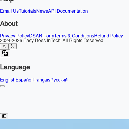
Email Us
Tutorials
News
API Documentation
About
Privacy Policy
DSAR Form
Terms & Conditions
Refund Policy
2024-2026 Easy Does InTech. All Rights Reserved
Language
English
Español
Français
Русский
Toggle Sidebar