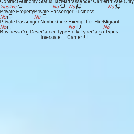
Contract Authority Status
HazMat
Passenger Carrier
Private Only
Inactive
No
No
No
Private Property
Private Passenger Business
No
No
Private Passenger Nonbusiness
Exempt For Hire
Migrant
No
No
No
Business Org Desc
Carrier Type
Entity Type
Cargo Types
—
—
Interstate
Carrier