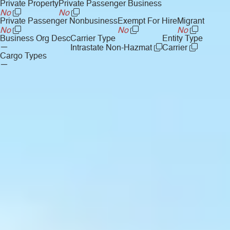
Private Property
Private Passenger Business
No
No
Private Passenger Nonbusiness
Exempt For Hire
Migrant
No
No
No
Business Org Desc
Carrier Type
Entity Type
—
Intrastate Non-Hazmat
Carrier
Cargo Types
—