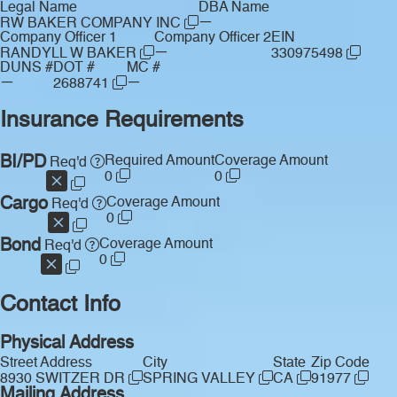
Legal Name
DBA Name
—
RW BAKER COMPANY INC
Company Officer 1
Company Officer 2
EIN
—
RANDYLL W BAKER
330975498
DUNS #
DOT #
MC #
—
—
2688741
Insurance Requirements
BI/PD
Required Amount
Coverage Amount
Req'd
0
0
Cargo
Coverage Amount
Req'd
0
Bond
Coverage Amount
Req'd
0
Contact Info
Physical Address
Street Address
City
State
Zip Code
8930 SWITZER DR
SPRING VALLEY
CA
91977
Mailing Address