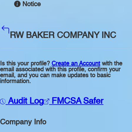
Notice
RW BAKER COMPANY INC
Is this your profile?
Create an Account
with the
email associated with this profile, confirm your
email, and you can make updates to basic
information.
Audit Log
FMCSA Safer
Company Info