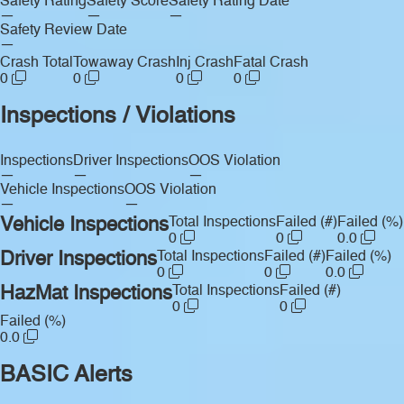
Safety Rating
Safety Score
Safety Rating Date
—
—
—
Safety Review Date
—
Crash Total
Towaway Crash
Inj Crash
Fatal Crash
0
0
0
0
Inspections / Violations
Inspections
Driver Inspections
OOS Violation
—
—
—
Vehicle Inspections
OOS Violation
—
—
Vehicle Inspections
Total Inspections
Failed (#)
Failed (%)
0
0
0.0
Driver Inspections
Total Inspections
Failed (#)
Failed (%)
0
0
0.0
HazMat Inspections
Total Inspections
Failed (#)
0
0
Failed (%)
0.0
BASIC Alerts