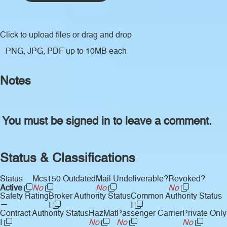
Click to upload files
or drag and drop
PNG, JPG, PDF up to 10MB each
Notes
You must be signed in to leave a comment.
Status & Classifications
Status
Mcs150 Outdated
Mail Undeliverable?
Revoked?
Active
No
No
No
Safety Rating
Broker Authority Status
Common Authority Status
—
I
I
Contract Authority Status
HazMat
Passenger Carrier
Private Only
I
No
No
No