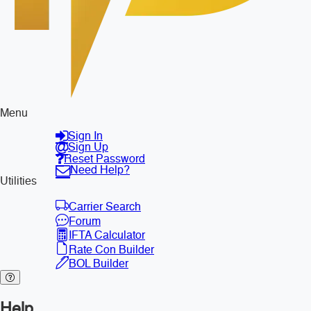
Menu
Sign In
Sign Up
Reset Password
Need Help?
Utilities
Carrier Search
Forum
IFTA Calculator
Rate Con Builder
BOL Builder
Help