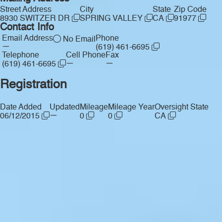
Street Address
City
State
Zip Code
8930 SWITZER DR
SPRING VALLEY
CA
91977
Contact Info
Email Address
Phone
No Email
—
(619) 461-6695
Telephone
Cell Phone
Fax
—
—
(619) 461-6695
Registration
Date Added
Updated
Mileage
Mileage Year
Oversight State
—
06/12/2015
0
0
CA