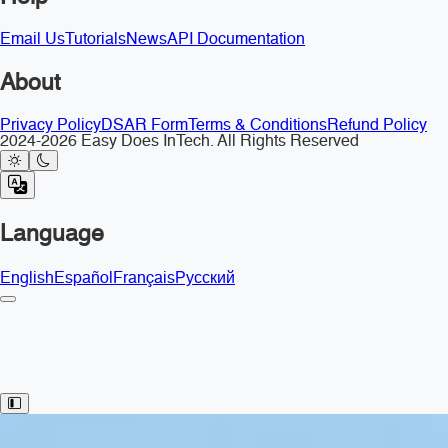
Email Us
Tutorials
News
API Documentation
About
Privacy Policy
DSAR Form
Terms & Conditions
Refund Policy
2024-2026 Easy Does InTech. All Rights Reserved
Language
English
Español
Français
Русский
Toggle Sidebar