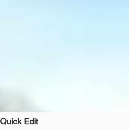
Quick Edit