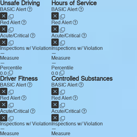
Unsafe Driving
Hours of Service
BASIC Alert
BASIC Alert
Red Alert
Red Alert
Acute/Critical
Acute/Critical
Inspections w/ Violation
Inspections w/ Violation
—
—
Measure
Measure
—
—
Percentile
Percentile
0.0
0.0
Driver Fitness
Controlled Substances
BASIC Alert
BASIC Alert
Red Alert
Red Alert
Acute/Critical
Acute/Critical
Inspections w/ Violation
Inspections w/ Violation
—
—
Measure
Measure