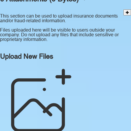
This section can be used to upload insurance documents
and/or fraud-related information.
Files uploaded here will be visible to users outside your
company. Do not upload any files that include sensitive or
proprietary information.
Upload New Files