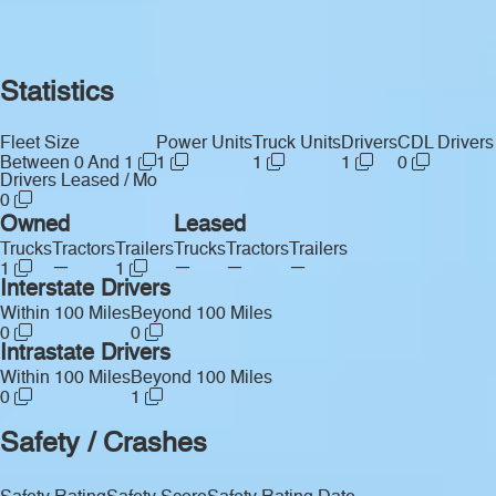
Statistics
Fleet Size
Power Units
Truck Units
Drivers
CDL Drivers
Between 0 And 1
1
1
1
0
Drivers Leased / Mo
0
Owned
Leased
Trucks
Tractors
Trailers
Trucks
Tractors
Trailers
—
—
—
—
1
1
Interstate Drivers
Within 100 Miles
Beyond 100 Miles
0
0
Intrastate Drivers
Within 100 Miles
Beyond 100 Miles
0
1
Safety / Crashes