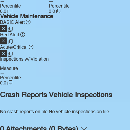
—
—
Percentile
Percentile
0.0
0.0
Vehicle Maintenance
BASIC Alert
Red Alert
Acute/Critical
Inspections w/ Violation
—
Measure
—
Percentile
0.0
Crash Reports
Vehicle Inspections
No crash reports on file.
No vehicle inspections on file.
0 Attachments (0 Bytes)