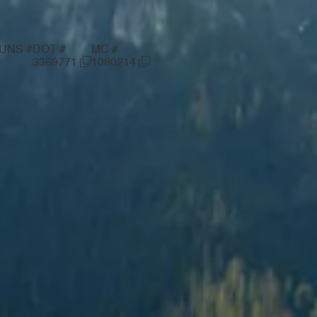
UNS #
DOT #
MC #
—
3369771
1080214