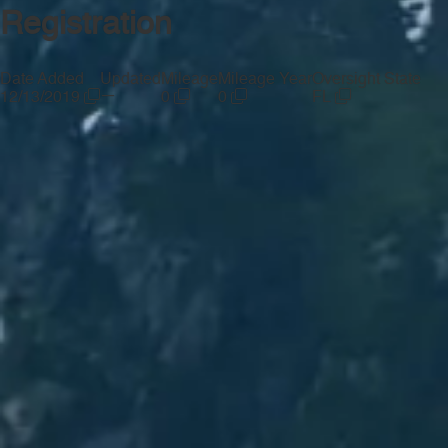
Registration
Date Added
Updated
Mileage
Mileage Year
Oversight State
—
12/13/2019
0
0
FL