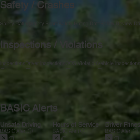
Safety / Crashes
Safety Rating
Safety Score
Safety Rating Date
Safety Review Da
—
—
—
—
Inspections / Violations
Inspections
Driver Inspections
OOS Violation
Vehicle Inspection
—
—
—
—
BASIC Alerts
Unsafe Driving
Hours of Service
Driver Fitne
BASIC Alert
BASIC Alert
BASIC Alert