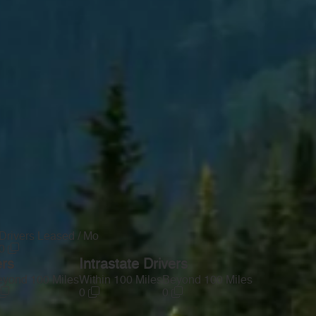
Drivers Leased / Mo
0
ers
Intrastate Drivers
yond 100 Miles
Within 100 Miles
Beyond 100 Miles
0
0