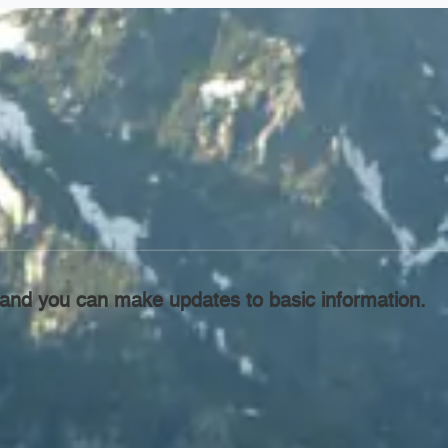
l, and you can make updates to basic information.