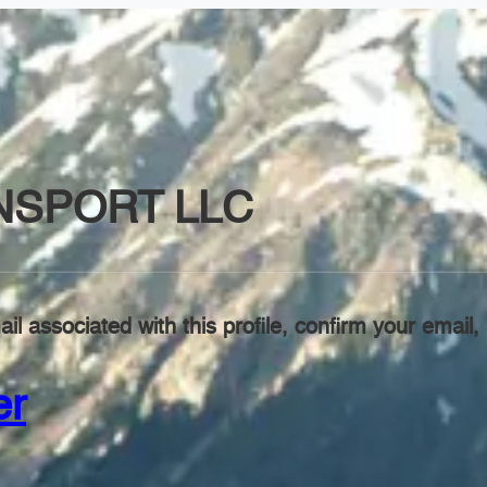
NSPORT LLC
il associated with this profile, confirm your emai
er