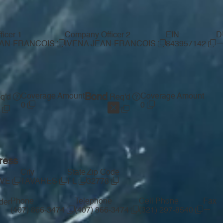
icer 1
Company Officer 2
EIN
D
EAN-FRANCOIS
IVENA JEAN-FRANCOIS
843957142
Coverage Amount
Bond
Coverage Amount
q'd
Req'd
0
0
ress
City
State
Zip Code
AVE
TAVARES
FL
32778
Phone
Telephone
Cell Phone
Fax
der
—
(407) 866-3474
(407) 866-3474
(321) 297-8540