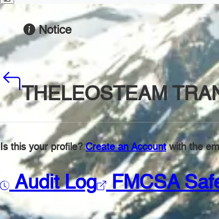
Notice
THELEOSTEAM TRA
Is this your profile?
Create an Account
with the ema
Audit Log
FMCSA Saf