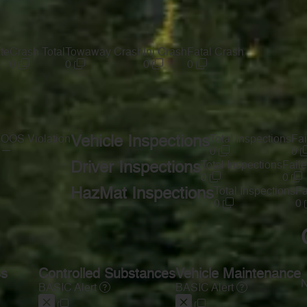
te
Crash Total
Towaway Crash
Inj Crash
Fatal Crash
0
0
0
0
s
OOS Violation
Vehicle Inspections
Total Inspections
Fai
—
0
0
Driver Inspections
Total Inspections
Faile
0
0
HazMat Inspections
Total Inspections
Fa
0
0
ss
Controlled Substances
Vehicle Maintenance
N
BASIC Alert
BASIC Alert