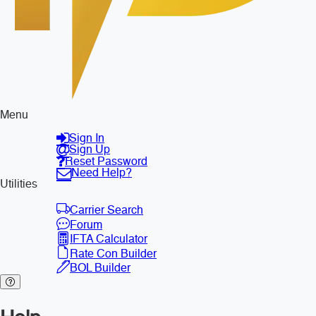
Menu
Sign In
Sign Up
Reset Password
Need Help?
Utilities
Carrier Search
Forum
IFTA Calculator
Rate Con Builder
BOL Builder