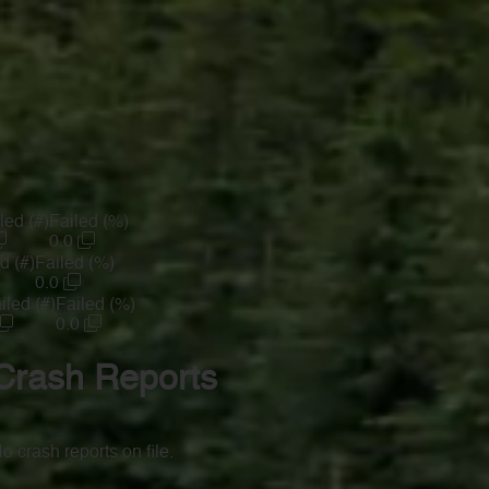
led (#)
Failed (%)
0.0
d (#)
Failed (%)
0.0
iled (#)
Failed (%)
0.0
Crash Reports
o crash reports on file.