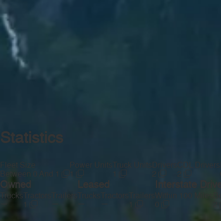
Statistics
Fleet Size
Power Units
Truck Units
Drivers
CDL Drivers
Between 0 And 1
1
1
2
2
Owned
Leased
Interstate Driv
Trucks
Tractors
Trailers
Trucks
Tractors
Trailers
Within 100 Miles
Be
—
—
—
—
1
1
0
2