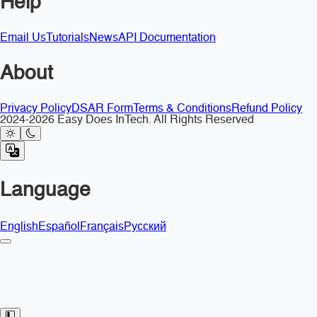
Help
Email Us
Tutorials
News
API Documentation
About
Privacy Policy
DSAR Form
Terms & Conditions
Refund Policy
2024-2026 Easy Does InTech. All Rights Reserved
Language
English
Español
Français
Русский
Toggle Sidebar