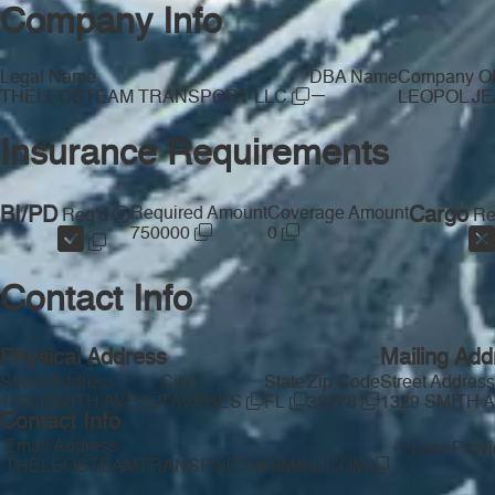
Company Info
Legal Name
DBA Name
Company Off
—
THELEOSTEAM TRANSPORT LLC
LEOPOL J
Insurance Requirements
BI/PD
Required Amount
Coverage Amount
Cargo
Req'd
Re
750000
0
Contact Info
Physical Address
Mailing Add
Street Address
City
State
Zip Code
Street Address
1329 SMITH AVE
TAVARES
FL
32778
1329 SMITH 
Contact Info
Email Address
Free Provi
THELEOSTEAMTRANSPORT@GMAIL.COM